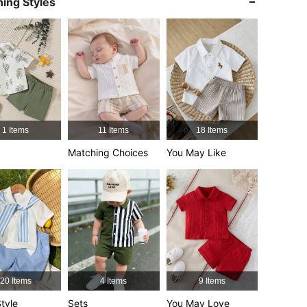
ing Styles
4.92
4.5K
619K
4.92
4.5K
619K
4.92
4.5K
619K
1 Items
11 Items
18 Items
4.92
4.5K
619K
Matching Choices
You May Like
4.92
4.5K
619K
4.92
4.5K
619K
20 Items
4 Items
9 Items
tyle
Sets
You May Love