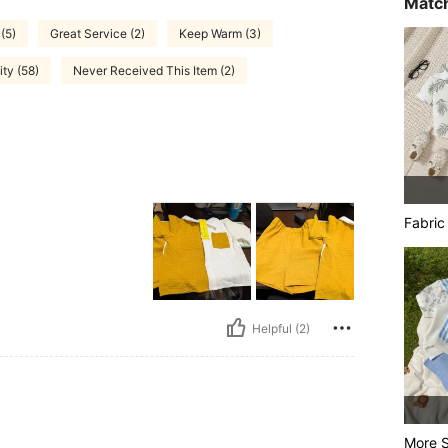
Match
(5)
Great Service (2)
Keep Warm (3)
ty (58)
Never Received This Item (2)
Fabric
Helpful (2)
More S