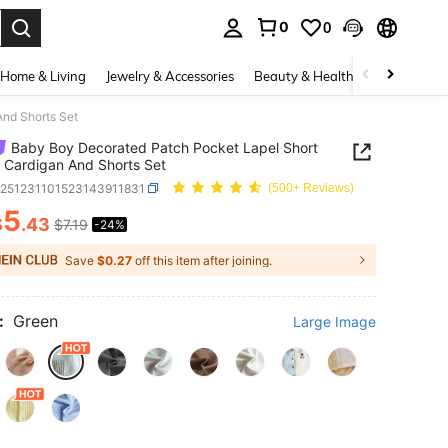
0
0
. Press Enter to select.
Home & Living
Jewelry & Accessories
Beauty & Health
Baby & Mate
nd Shorts Set
Baby Boy Decorated Patch Pocket Lapel Short
 Cardigan And Shorts Set
a251231101523143911831
(500+ Reviews)
5
$
.43
$7.19
-24%
ICE AND AVAILABILITY
Save
$0.27
off this item after joining.
:
Green
Large Image