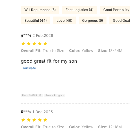
Will Repurchase (5)
Fast Logistics (4)
Good Portability 
Beautiful (44)
Love (49)
Gorgeous (9)
Good Quali
g***e
2 Feb,2026
Overall Fit: True to Size, Color: Yellow, Size: 18-24M
Overall Fit:
True to Size
Color:
Yellow
Size:
18-24M
good great fit for my son
Translate
From SHEIN US
Points Program
S***e
1 Dec,2025
Overall Fit: True to Size, Color: Yellow, Size: 12-18M
Overall Fit:
True to Size
Color:
Yellow
Size:
12-18M