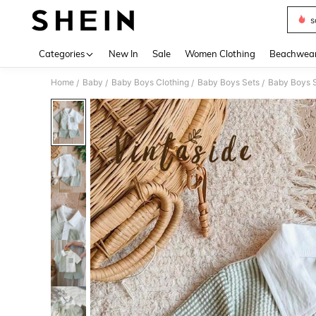
s
Use up 
Categories
New In
Sale
Women Clothing
Beachwea
Home
Baby
Baby Boys Clothing
Baby Boys Sets
Baby Boys S
/
/
/
/