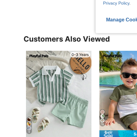
View More R
Privacy Policy
.
Manage Cook
Customers Also Viewed
0-3 Years
10
6
S