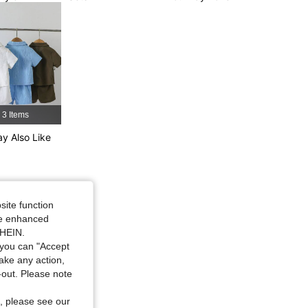
3 Items
y Also Like
site function
ide enhanced
SHEIN.
you can "Accept
take any action,
t-out. Please note
, please see our