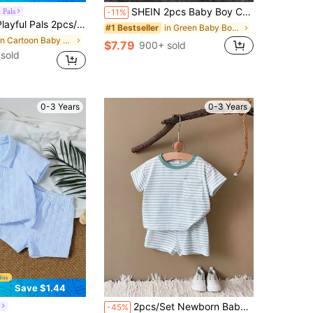
SHEIN 2pcs Baby Boy Casual Cute Black & White Striped Short Sleeve T-Shirt And Denim Shorts Set, Suitable For Spring/Summer
 Pals
-11%
on White Sun Graphic T-Shirt And Elastic Waist Striped Shorts Casual Beach Holiday Outfit For Infants & Toddlers
in Green Baby Boys Sets
#1 Bestseller
in Cartoon Baby Boys T-Shirt Co-ords
$7.79
900+ sold
 sold
0-3 Years
0-3 Years
Save $1.44
in Baby Boys Cotton T-Shirt Co-ords
#7 Bestseller
2pcs/Set Newborn Baby Boys/Girls Summer Striped Short Sleeve T-Shirt And Shorts
-45%
(100+)
in Blue Baby Boys Shirt Co-ords