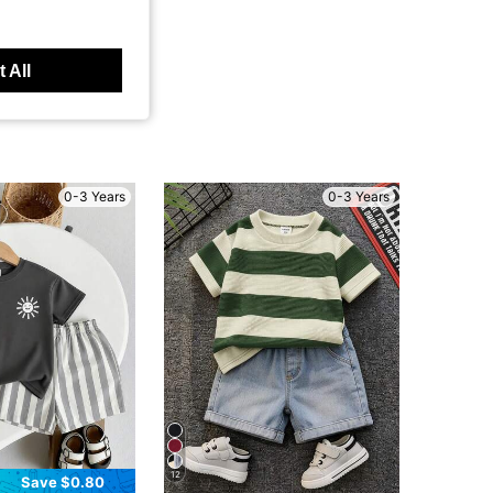
 All
0-3 Years
0-3 Years
12
Save $0.80