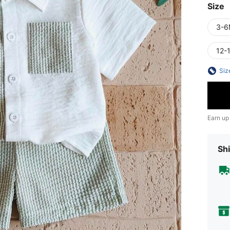
Size
3-6
12-
Siz
Earn up
Shi