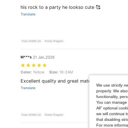
his rock to a party he lookso cute 🥰
Translate
From SHEIN US
Points Program
M***s
21 Jan,2026
Color: Yellow, Size: 18-24M
Color:
Yellow
Size:
18-24M
Excellent quality and great material
We use strictly n
Translate
properly. We also
functionality, pe
You can manage y
All" optional cook
we will continue t
From SHEIN US
Points Program
that disabling str
For more informa