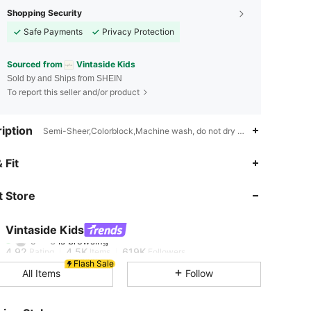
Shopping Security
Safe Payments
Privacy Protection
Sourced from
Vintaside Kids
Sold by and Ships from SHEIN
To report this seller and/or product
iption
Semi-Sheer,Colorblock,Machine wash, do not dry clean
 Fit
4.92
4.5K
619K
 Store
4.92
4.5K
619K
Vintaside Kids
4.92
4.5K
619K
Rating
Items
Followers
Flash Sale
All Items
Follow
4.92
4.5K
619K