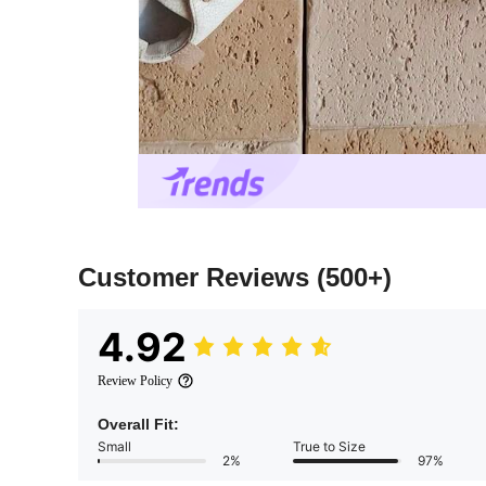
Customer Reviews
(500+)
4.92
Review Policy
Overall Fit:
Small
True to Size
2%
97%