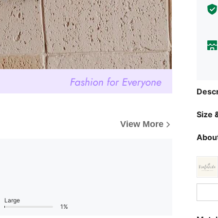
Descr
Size &
View More
About
Large
1%