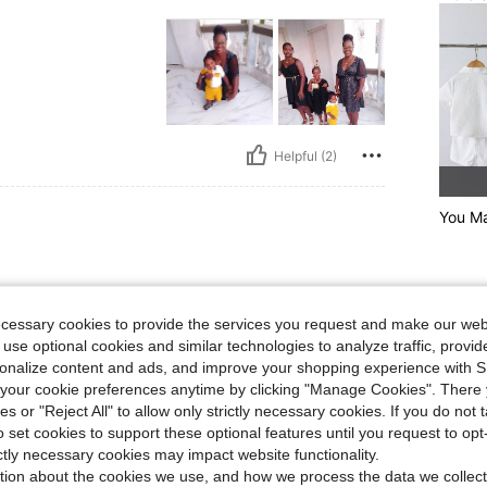
Helpful (2)
You Ma
ecessary cookies to provide the services you request and make our web
 use optional cookies and similar technologies to analyze traffic, prov
rsonalize content and ads, and improve your shopping experience with 
our cookie preferences anytime by clicking "Manage Cookies". There 
ies or "Reject All" to allow only strictly necessary cookies. If you do not 
o set cookies to support these optional features until you request to op
Helpful (0)
ictly necessary cookies may impact website functionality.
tion about the cookies we use, and how we process the data we collect