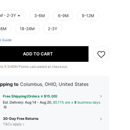
M - 2-3Y
3-6M
6-9M
9-12M
18M
18-24M
2-3Y
e Guide
ADD TO CART
 to
5
SHEIN Points calculated at checkout.
pping to
Columbus, OHIO, United States
Free Shipping(Orders ≥ $15.00)
​Est. Delivery:
Aug 14 - Aug 20,
85.11% are ≤
8
business days
30-Day Free Returns
T&Cs apply