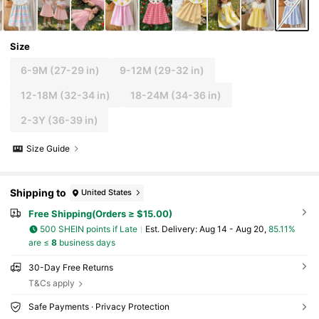
Size
6-9M
(27-29 in)
9-12M
(29-32 in)
12-18M
(32-34 in)
18-24M
(34-36 in)
2-3Y
(36-39 in)
Size Guide
Shipping to
United States
Free Shipping(Orders ≥ $15.00)
500 SHEIN points if Late
​Est. Delivery:
Aug 14 - Aug 20,
85.11%
are ≤
8
business days
30-Day Free Returns
T&Cs apply
Safe Payments · Privacy Protection