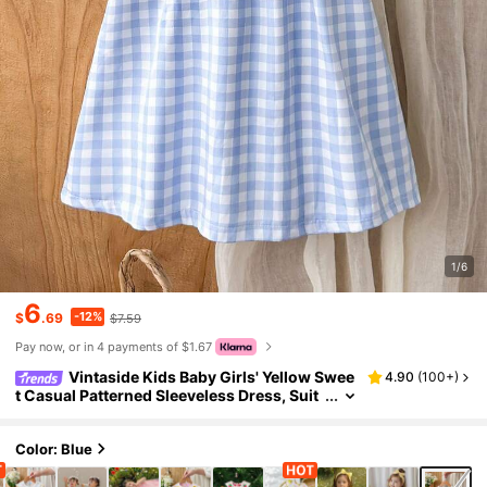
1/6
6
-12%
$
.69
$7.59
Pay now, or in 4 payments of $1.67
Vintaside Kids Baby Girls' Yellow Swee
4.90
(
100+
)
t Casual Patterned Sleeveless Dress, Suit
able For Outings, Daily Wear, Hangouts W
ith Friends, Birthday Parties, Valentine's Day
Color: Blue