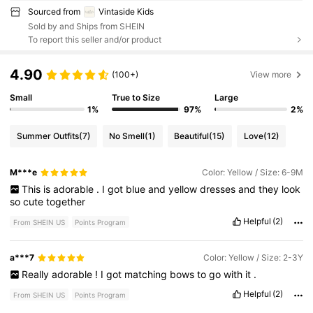
Sourced from
Vintaside Kids
Sold by and Ships from SHEIN
To report this seller and/or product
4.90
(100+)
View more
Small
True to Size
Large
1%
97%
2%
Summer Outfits
(7)
No Smell
(1)
Beautiful
(15)
Love
(12)
M***e
Color: Yellow / Size: 6-9M
This
is
adorable
.
I
got
blue
and
yellow
dresses
and
they
look
so
cute
together
Helpful
(2)
From SHEIN US
Points Program
a***7
Color: Yellow / Size: 2-3Y
Really
adorable
!
I
got
matching
bows
to
go
with
it
.
Helpful
(2)
From SHEIN US
Points Program