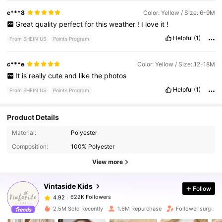
c***8
Color: Yellow / Size: 6-9M
Great
quality
perfect
for
this
weather
!
I
love
it
!
Helpful
(1)
From SHEIN US
Points Program
c***e
Color: Yellow / Size: 12-18M
It
is
really
cute
and
like
the
photos
Helpful
(1)
From SHEIN US
Points Program
Product Details
622K Followers
4.92
Material:
Polyester
Composition:
100% Polyester
622K Followers
4.92
View more
Vintaside Kids
Follow
622K Followers
4.92
1***5
paid
3 hours ago
2.5M Sold Recently
1.6M Repurchase
Follower surge 1
622K Followers
4.92