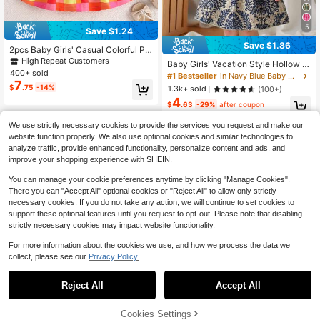
5
Save $1.24
Save $1.86
2pcs Baby Girls' Casual Colorful Pla
id Pattern Printed Dress And Hat Se
High Repeat Customers
Baby Girls' Vacation Style Hollow O
t, Summer
400+ sold
ut Sleeveless Dress
#1 Bestseller
in Navy Blue Baby Girls Dresses
7
$
.75
-14%
1.3k+ sold
(100+)
4
$
.63
-29%
after coupon
We use strictly necessary cookies to provide the services you request and make our
website function properly. We also use optional cookies and similar technologies to
analyze traffic, provide enhanced functionality, personalize content and ads, and
improve your shopping experience with SHEIN.
You can manage your cookie preferences anytime by clicking "Manage Cookies".
Show similar in-stock items
View All
There you can "Accept All" optional cookies or "Reject All" to allow only strictly
necessary cookies. If you do not take any action, we will continue to set cookies to
support these optional features until you request to opt-out. Please note that disabling
strictly necessary cookies may impact website functionality.
For more information about the cookies we use, and how we process the data we
collect, please see our
Privacy Policy.
Reject All
Accept All
Sorry, the item is sold out.
Cookies Settings
SOLD OUT