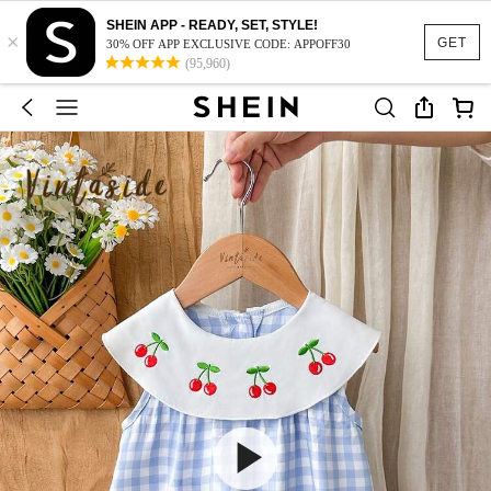
SHEIN APP - READY, SET, STYLE!
×
GET
30% OFF APP EXCLUSIVE CODE: APPOFF30
(95,960)