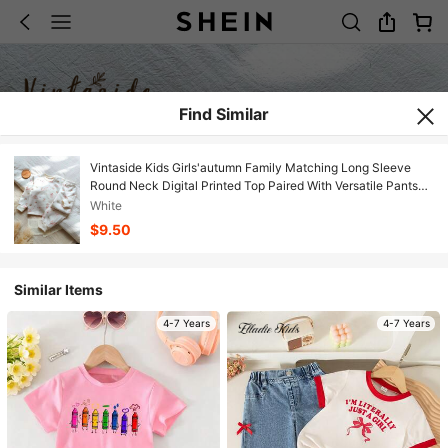
Find Similar
Vintaside Kids Girls'autumn Family Matching Long Sleeve
Round Neck Digital Printed Top Paired With Versatile Pants
Set,Fresh Casual Clothing For Camping Or Vacation
White
$9.50
Similar Items
4-7 Years
4-7 Years