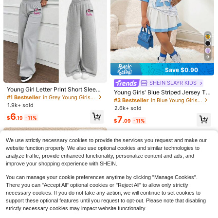
9
Save $0.90
#1 Bestseller
in Grey Young Girls Sets
#3 Bestseller
in Blue Young Girls Sets
Almost sold out!
Almost sold out!
SHEIN SLAYR KIDS
#1 Bestseller
#1 Bestseller
in Grey Young Girls Sets
in Grey Young Girls Sets
Young Girl Letter Print Short Sleeve
#3 Bestseller
#3 Bestseller
in Blue Young Girls Sets
in Blue Young Girls Sets
Young Girls' Blue Striped Jersey To
Top And Loose Fit Pants Set
Almost sold out!
Almost sold out!
p And Printed T-Shirt With Skirt 2-P
Almost sold out!
Almost sold out!
1.9k+ sold
iece Casual Outfit, Fashionable An
#1 Bestseller
in Grey Young Girls Sets
2.6k+ sold
#3 Bestseller
in Blue Young Girls Sets
#6 Bestseller
in Plants Young Girls Hoodie & Sweatshirt Co-ords
d Versatile For Daily Wear
Almost sold out!
6
Save $5.74
Almost sold out!
7
$
.19
-11%
Almost sold out!
$
.09
-11%
#6 Bestseller
#6 Bestseller
in Plants Young Girls Hoodie & Sweatshirt Co-ords
in Plants Young Girls Hoodie & Sweatshirt Co-ords
Kids Young Girl's Mint Green Patter
SHEIN Happikins 2pcs/Set Young G
4-7 Years
n Long Sleeve Sweatshirt And Flare
Almost sold out!
Almost sold out!
irl Casual Ditsy Floral Soft Sweatshi
4-7 Years
#1 Bestseller
in Plants Young Girls Hoodie & Sweatshirt Co-ords
We use strictly necessary cookies to provide the services you request and make our
Autumn Pants Set,Cute Minimalist
rt And Patchwork Leggings,Back-T
300+ sold
#6 Bestseller
in Plants Young Girls Hoodie & Sweatshirt Co-ords
700+ sold
School Back-To-School Summer C
website function properly. We also use optional cookies and similar technologies to
o-School Career Day Autumn Outfit
Almost sold out!
6
6
asual Outfit
For Kids Big Girls
analyze traffic, provide enhanced functionality, personalize content and ads, and
$
.95
-29%
$
.75
-46%
improve your shopping experience with SHEIN.
4-7 Years
4-7 Years
You can manage your cookie preferences anytime by clicking "Manage Cookies".
There you can "Accept All" optional cookies or "Reject All" to allow only strictly
necessary cookies. If you do not take any action, we will continue to set cookies to
support these optional features until you request to opt-out. Please note that disabling
strictly necessary cookies may impact website functionality.