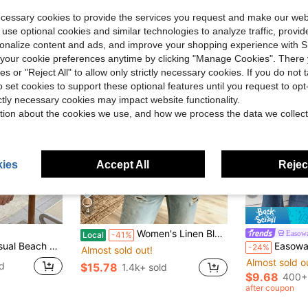
ecessary cookies to provide the services you request and make our web
 use optional cookies and similar technologies to analyze traffic, prov
rsonalize content and ads, and improve your shopping experience with 
our cookie preferences anytime by clicking "Manage Cookies". There 
ies or "Reject All" to allow only strictly necessary cookies. If you do not 
o set cookies to support these optional features until you request to op
ictly necessary cookies may impact website functionality.
tion about the cookies we use, and how we process the data we collect
ies
Accept All
Reject
12
4
Women's Linen Blend Eyelet & Fringe Trim Blouse, V-Neck Short Sleeve Casual Top
Easow
Local
-41%
Top And Straight-Leg Shorts, For Spring And Summer Wear. White
Easowa Women's Solid Color V-N
-24%
Almost sold out!
Almost sold o
d
$15.78
1.4k+ sold
$9.68
400+
after coupon