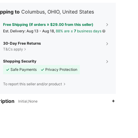
pping to
Columbus, OHIO, United States
Free Shipping (If orders ≥ $29.00 from this seller)
​Est. Delivery:
Aug 13 - Aug 18,
88% are ≤
7
business days
30-Day Free Returns
T&Cs apply
Shopping Security
Safe Payments
Privacy Protection
To report this seller and/or product
iption
Initial,None