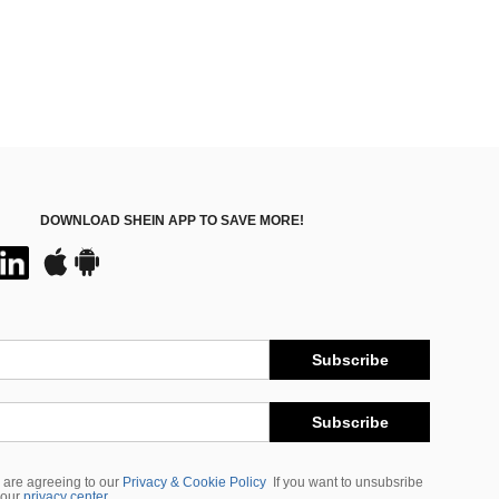
DOWNLOAD SHEIN APP TO SAVE MORE!
Subscribe
Subscribe
 are agreeing to our
Privacy & Cookie Policy
If you want to unsubsribe
 our
privacy center
.