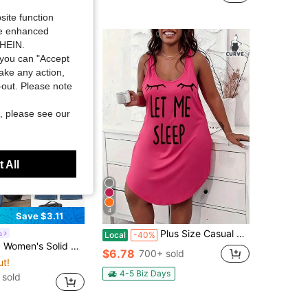
Almost sold out!
site function
ide enhanced
SHEIN.
you can "Accept
take any action,
t-out. Please note
, please see our
 All
4
Save $3.11
Plus Size Casual Lounge Dress, Women's Plus Eyelash & Letter Print Scoop Neck Racer Back Curve Hem Tank Sleep Dress
a
Local
-40%
eck Batwing Short Sleeve Casual T-Shirt Travel Olive Green Summer
$6.78
700+ sold
ut!
4-5 Biz Days
 sold