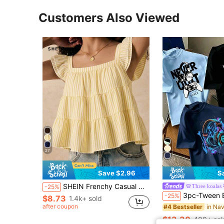
Customers Also Viewed
27
Save $2.96
S
SHEIN Frenchy Casual Minimalist Yellow Striped Print Women Shirt, Suitable For Summer Elegant
Three koalas
-25%
3pc-Tween Boy Popular City Landmark Print Crew Neck Short Sleeve T-Shirt, Su
-25%
$8.73
1.4k+ sold
after coupon
#4 Bestseller
$13.30
400+ sol