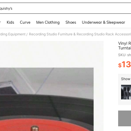
quishy’s
and down arrow keys to navigate search Recently Searched and Search Discovery
r
Kids
Curve
Men Clothing
Shoes
Underwear & Sleepwear
ding Equipment
Recording Studio Furniture & Recording Studio Rack Accessor
/
Vinyl 
Turnta
Needle
SKU: s
13
$
PR
Show 
Sorry, t