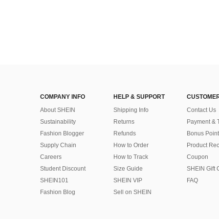
COMPANY INFO
HELP & SUPPORT
CUSTOMER
About SHEIN
Shipping Info
Contact Us
Sustainability
Returns
Payment & 
Fashion Blogger
Refunds
Bonus Point
Supply Chain
How to Order
Product Rec
Careers
How to Track
Coupon
Student Discount
Size Guide
SHEIN Gift 
SHEIN101
SHEIN VIP
FAQ
Fashion Blog
Sell on SHEIN