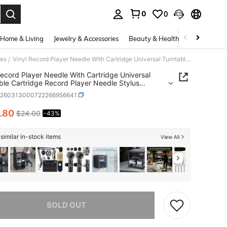
0
0
. Press Enter to select.
Home & Living
Jewelry & Accessories
Beauty & Health
Baby & Mate
ies
Vinyl Record Player Needle With Cartridge Universal Turntable Cartridge Record Player Needle Stylus Needles Vinyl Record Player Phonograph
/
Record Player Needle With Cartridge Universal
ble Cartridge Record Player Needle Stylus
s Vinyl Record Player Phonograph
h260313000722266956641
.80
$24.00
-43%
ICE AND AVAILABILITY
similar in-stock items
View All
he item is sold out.
SOLD OUT