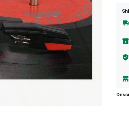
Shi
Descr