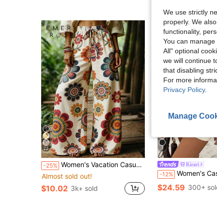
We use strictly n
properly. We also
functionality, pe
You can manage y
All" optional cook
we will continue t
that disabling str
For more informa
Privacy Policy
.
Manage Cook
22
7
Women's Vacation Casual Floral Print Wide Leg Pants
Kirari
-25%
Women's Casual Beach Vacation Set - Solid-Colored Off-Shoulder Knitted 
-12%
Almost sold out!
$24.59
300+ sol
$10.02
3k+ sold