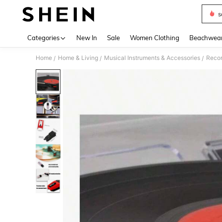
s
Use up 
Categories
New In
Sale
Women Clothing
Beachwea
Home
Home & Living
Musical Instruments & Accessories
Recor
/
/
/