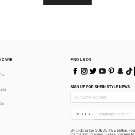
 CARE
FIND US ON
Tax
SIGN UP FOR SHEIN STYLE NEWS
alls
Card
US + 1
By clicking the SUBSCRIBE button, you
the marketing email, please proceed to