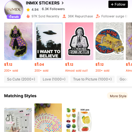
INMIX STICKERS
Follow
6.3K Followers
4.94
k***o
paid
23 hours ago
97K Sold Recently
36K Repurchase
Follower surge 68%
6.3K Followers
4.94
6.3K Followers
4.94
6.3K Followers
4.94
1
1
1
1
1
$
.12
$
.04
$
.12
$
.12
$
.
200+ sold
200+ sold
Almost sold out!
200+ sold
Almo
6.3K Followers
4.94
So Cute (2000+)
Love (1000+)
True to Picture (1000+)
Good Q
Matching Styles
6.3K Followers
More Style
4.94
6.3K Followers
4.94