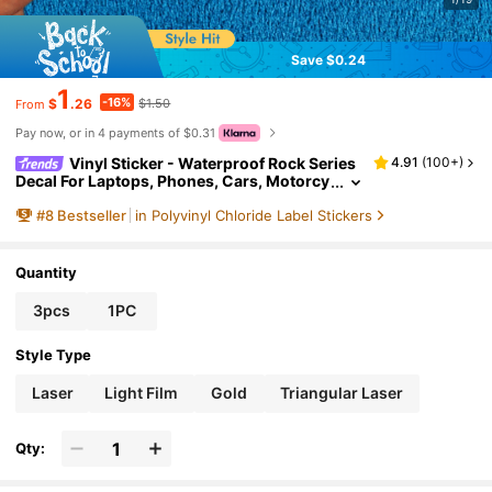
Save $0.24
1
-16%
$
.26
$1.50
From
Pay now, or in 4 payments of $0.31
Vinyl Sticker - Waterproof Rock Series
4.91
(
100+
)
Decal For Laptops, Phones, Cars, Motorcy
cles, Helmets, Walls, Windows, Water Bott
#
8
Bestseller
in Polyvinyl Chloride Label Stickers
les, Hardhats - Durable Material
Quantity
3pcs
1PC
Style Type
Laser
Light Film
Gold
Triangular Laser
Qty: