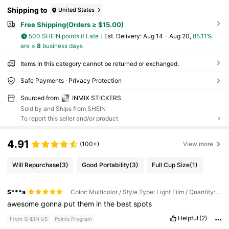
Shipping to
United States
Free Shipping(Orders ≥ $15.00)
500 SHEIN points if Late
​Est. Delivery:
Aug 14 - Aug 20,
85.11%
are ≤
8
business days
Items in this category cannot be returned or exchanged.
Safe Payments · Privacy Protection
Sourced from
INMIX STICKERS
Sold by and Ships from SHEIN
To report this seller and/or product
4.91
(100+)
View more
Will Repurchase
(3)
Good Portability
(3)
Full Cup Size
(1)
S***a
Color: Multicolor / Style Type: Light Film / Quantity: 3pcs
awesome
gonna
put
them
in
the
best
spots
Helpful
(2)
From SHEIN US
Points Program