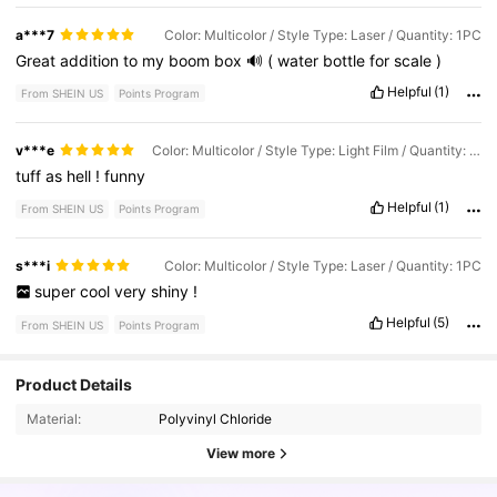
a***7
Color: Multicolor / Style Type: Laser / Quantity: 1PC
Great
addition
to
my
boom
box
🔊
(
water
bottle
for
scale
)
Helpful
(1)
From SHEIN US
Points Program
v***e
Color: Multicolor / Style Type: Light Film / Quantity: 1PC
tuff
as
hell
!
funny
Helpful
(1)
From SHEIN US
Points Program
s***i
Color: Multicolor / Style Type: Laser / Quantity: 1PC
super
cool
very
shiny
!
Helpful
(5)
From SHEIN US
Points Program
6.3K Followers
4.94
Product Details
Material:
Polyvinyl Chloride
6.3K Followers
4.94
View more