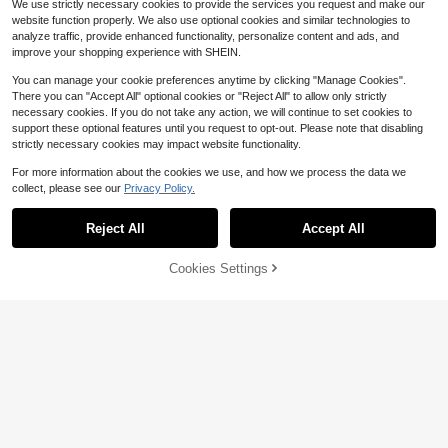
We use strictly necessary cookies to provide the services you request and make our
website function properly. We also use optional cookies and similar technologies to
analyze traffic, provide enhanced functionality, personalize content and ads, and
improve your shopping experience with SHEIN.
You can manage your cookie preferences anytime by clicking "Manage Cookies".
There you can "Accept All" optional cookies or "Reject All" to allow only strictly
necessary cookies. If you do not take any action, we will continue to set cookies to
support these optional features until you request to opt-out. Please note that disabling
strictly necessary cookies may impact website functionality.
For more information about the cookies we use, and how we process the data we
collect, please see our
Privacy Policy.
Reject All
Accept All
Cookies Settings
Add to Cart
16% OFF!