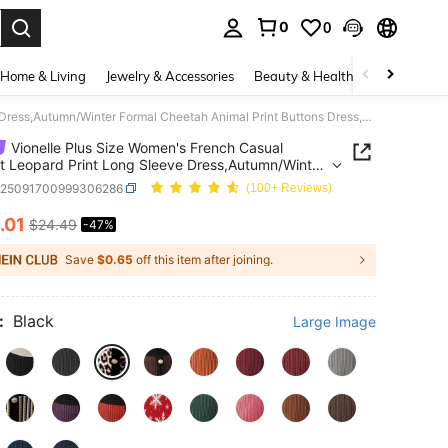
0
0
. Press Enter to select.
Home & Living
Jewelry & Accessories
Beauty & Health
Baby & Mate
Vionelle Plus Size Women's French Casual Elegant Leopard Print Long Sleeve Dress,Autumn/Winter Formal Cheetah Animal Print Buttons Dress,Tie Dye Style
Vionelle Plus Size Women's French Casual
t Leopard Print Long Sleeve Dress,Autumn/Winter
 Cheetah Animal Print Buttons Dress,Tie Dye Style
z25091700999306286
(100+ Reviews)
.01
$24.49
-47%
ICE AND AVAILABILITY
Save
$0.65
off this item after joining.
:
Black
Large Image