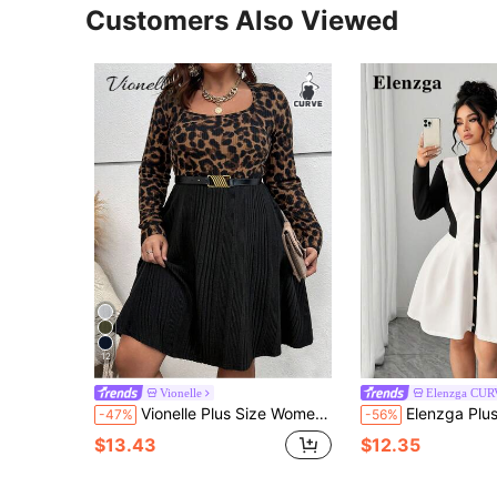
Customers Also Viewed
12
Vionelle
Elenzga CU
Vionelle Plus Size Women French Casual Elegant Leopard Print Patchwork Long Sleeve Dress Autumn Brown Classy Dinner Gym Evening Formal Wedding Guest Midi
Elenzga Plus Size Women's New V-Neck Knitted Cin
-47%
-56%
$13.43
$12.35