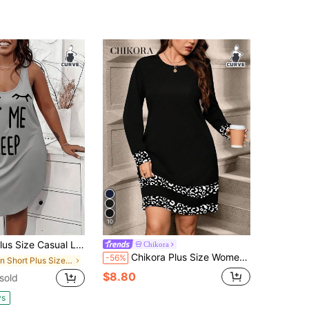
10
e Casual Lounge Dress, Women's Plus Eyelash & Letter Print Scoop Neck Racer Back Curve Hem Tank Sleep Dress
Chikora
Chikora Plus Size Women's Autumn Elegant Black And White Dresses,Smart Casual Everyday Outfits For Winter,Long Sleeve Holiday Outing Clothing Robes
-56%
in Short Plus Size Dresses
$8.80
 sold
ys