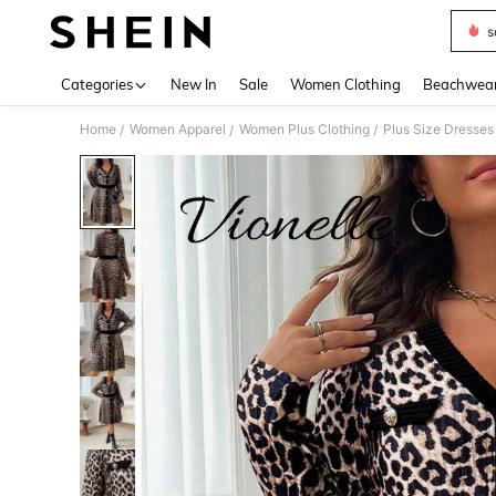
s
Use up 
Categories
New In
Sale
Women Clothing
Beachwea
Home
Women Apparel
Women Plus Clothing
Plus Size Dresses
/
/
/