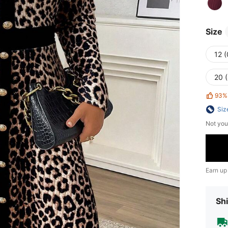
Size
12 
20 
93%
Siz
Not you
Earn up
Shi