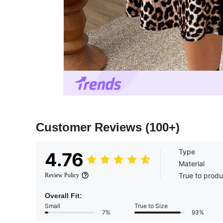
Customer Reviews
(100+)
Type
4.76
Material
True to produ
Review Policy
Overall Fit:
Small
True to Size
7%
93%