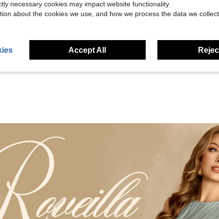
ictly necessary cookies may impact website functionality.
tion about the cookies we use, and how we process the data we collect
Helpful (8)
eviews
ies
Accept All
Reject