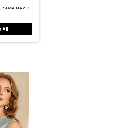
, please see our
 All