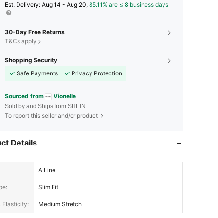
​Est. Delivery:
Aug 14 - Aug 20,
85.11% are ≤
8
business days
30-Day Free Returns
T&Cs apply
Shopping Security
Safe Payments
Privacy Protection
Sourced from
Vionelle
Sold by and Ships from SHEIN
To report this seller and/or product
ct Details
A Line
pe:
Slim Fit
 Elasticity:
Medium Stretch