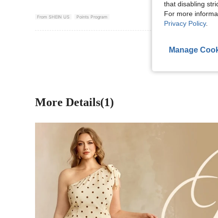
that disabling str
For more informa
From SHEIN US
Points Program
Privacy Policy
.
View More R
Manage Cook
More Details(1)