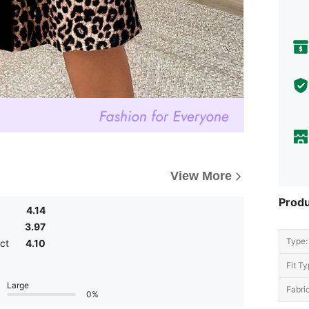
View More
Produ
4.14
3.97
Type:
ct
4.10
Fit Ty
Large
Fabric
0%