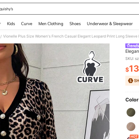
quishy’s
and down arrow keys to navigate search Recently Searched and Search Discovery
r
Kids
Curve
Men Clothing
Shoes
Underwear & Sleepwear
/
Elegan
Formal
SKU: s
13
$
PR
Color