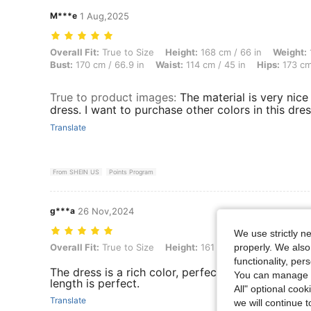
M***e
1 Aug,2025
Overall Fit: True to Size, Height: 168 cm / 66 in, Weight: 136 kg / 30
Overall Fit:
True to Size
Height:
168 cm / 66 in
Weight:
Bust:
170 cm / 66.9 in
Waist:
114 cm / 45 in
Hips:
173 cm
True to product images
:
The material is very nice
dress. I want to purchase other colors in this dres
Translate
From SHEIN US
Points Program
g***a
26 Nov,2024
We use strictly n
properly. We also
Overall Fit: True to Size, Height: 161 cm / 63 in, Bust: 112 cm / 44.1 
Overall Fit:
True to Size
Height:
161 cm / 63 in
Bust:
112
functionality, pe
The dress is a rich color, perfect for the fall and 
You can manage y
length is perfect.
All" optional cook
Translate
we will continue t