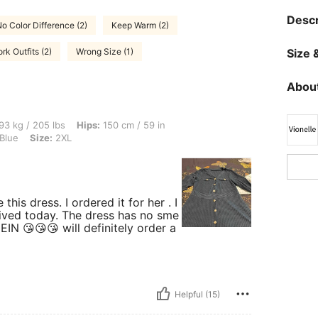
Descr
o Color Difference (2)
Keep Warm (2)
rk Outfits (2)
Wrong Size (1)
Size &
About
lbs, Hips: 150 cm / 59 in, Waist: 106 cm / 42 in, Bust: 107 cm / 42.1 in, Color: Navy
93 kg / 205 lbs
Hips:
150 cm / 59 in
Blue
Size:
2XL
his dress. I ordered it for her . I
arrived today. The dress has no sme
EIN 😘😘😘 will definitely order a
Helpful (15)