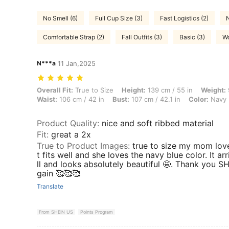
No Smell (6)
Full Cup Size (3)
Fast Logistics (2)
N
Comfortable Strap (2)
Fall Outfits (3)
Basic (3)
Wo
N***a
11 Jan,2025
Overall Fit: True to Size, Height: 139 cm / 55 in, Weight: 93 kg / 205 
Overall Fit:
True to Size
Height:
139 cm / 55 in
Weight:
Waist:
106 cm / 42 in
Bust:
107 cm / 42.1 in
Color:
Navy 
Product Quality
:
nice and soft ribbed material
Fit
:
great a 2x
True to Product Images
:
true to size my mom love t
t fits well and she loves the navy blue color. It 
ll and looks absolutely beautiful 🤩. Thank you SH
gain 🥰🥰🥰
Translate
From SHEIN US
Points Program