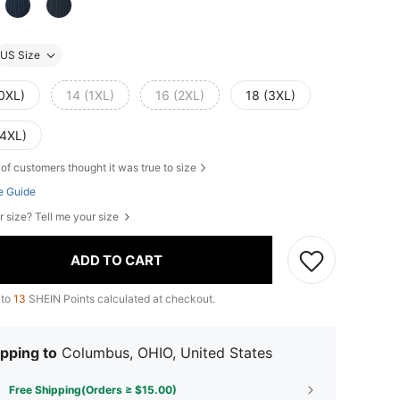
US Size
(0XL)
14 (1XL)
16 (2XL)
18 (3XL)
(4XL)
of customers thought it was true to size
e Guide
r size? Tell me your size
ADD TO CART
 to
13
SHEIN Points calculated at checkout.
pping to
Columbus, OHIO, United States
Free Shipping(Orders ≥ $15.00)