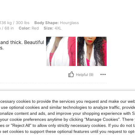
0 lbs, Body Shape: Hourglass, Bust: 170 cm / 66.9 in, Waist: 114 cm / 45 in, Hips: 1
136 kg / 300 lbs
Body Shape:
Hourglass
 / 68 in
Color:
Red
Size:
4XL
 and thick. Beautiful
s.
Helpful (9)
ecessary cookies to provide the services you request and make our web
 use optional cookies and similar technologies to analyze traffic, prov
in, Color: Brown, Size: 3XL
 cm / 44.1 in
Color:
Brown
Size:
3XL
rsonalize content and ads, and improve your shopping experience with 
holidays! The stretch is beautiful and the
our cookie preferences anytime by clicking "Manage Cookies". There 
ies or "Reject All" to allow only strictly necessary cookies. If you do not 
o set cookies to support these optional features until you request to op