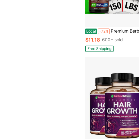
Premium Berberine HCL Supplement With 1000Mg - Contains Pure True Ceylon Cinnamon, Milk Thistle, And Turmeric For Natural Health And Wellness. A Natural Gift For 
Local
-72%
$11.18
600+ sold
Free Shipping