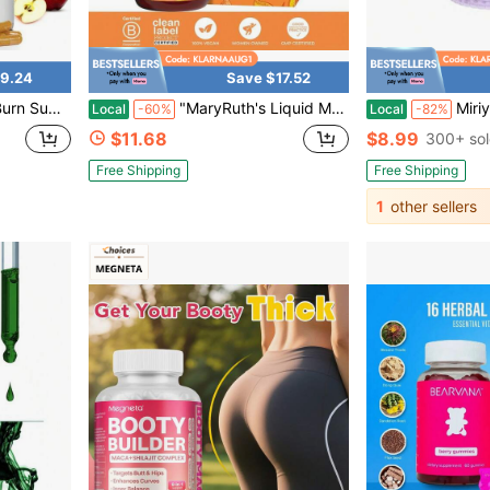
9.24
Save $17.52
upplement
"MaryRuth's Liquid Morning Multivitamin + Hair Growth: Nourish Hair, Fight Aging, All In A Delicious Peach Mango Sip!"
Miriyalyad [Weight Loss Products]Lemme Burn AM
Local
-60%
Local
-82%
$11.68
$8.99
300+ so
Free Shipping
Free Shipping
1
other sellers