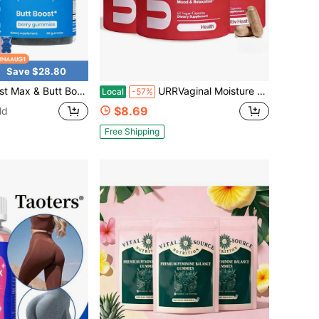
Save $28.80
ess Supplement | 9 Herbal Extracts Including Fenugreek, Maca Root, Fennel Seed | Essential Vitamins| Berry Flavor Gummy Bears, Bbl Gummies, Uno,Probióticos Originales, Gummies For Women
URRVaginal Moisture & Mood - Formulated To Support Vaginal Moisture, Mood & Relaxation - With KSM-66 ® Ashwagandha, Ginkgo Biloba, Mucuna Pruriens, And GABA - 30 Servings
Local
-57%
$8.69
ld
Free Shipping