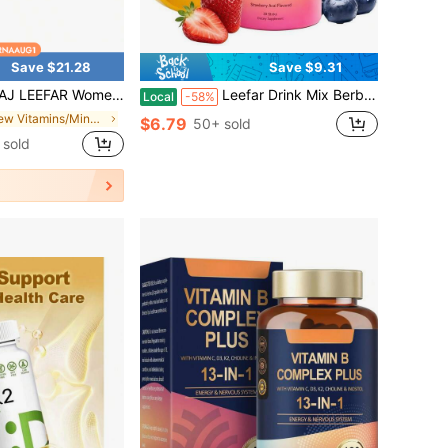
Save $21.28
Save $9.31
ritional Probiotic Gummies, Slippery Elm Bark & Prebiotics Blend, Hawaiian Pineapple Flavor, 60 Count
Leefar Drink Mix Berberine Chromium 5-HTP Yerba Mate Magnesium Supplement
Local
-58%
in New Vitamins/Minerals
$6.79
50+ sold
sold