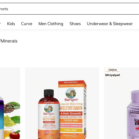
ikini
and down arrow keys to navigate search Recently Searched and Search Discovery
r
Kids
Curve
Men Clothing
Shoes
Underwear & Sleepwear
/Minerals