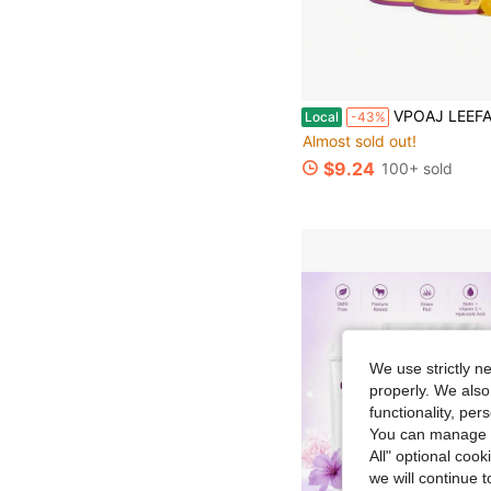
VPOAJ LEEFAR Women's Probiotics Gummies 2 Pack Hawaiian Pineapple PH Balance Dryness Reli
Local
-43%
Almost sold out!
$9.24
100+ sold
We use strictly n
properly. We also
functionality, pe
You can manage y
All" optional cook
we will continue t