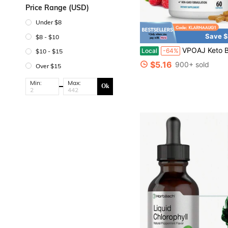
Price Range (USD)
Under $8
Save $
$8 - $10
VPOAJ Keto Burn S
Local
-64%
$10 - $15
$5.16
900+ sold
Over $15
Min:
Max:
Ok