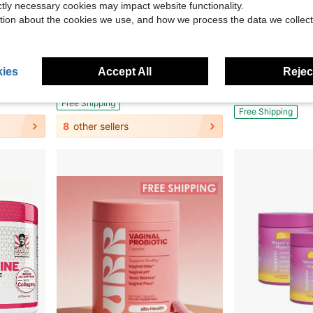
ictly necessary cookies may impact website functionality.
tion about the cookies we use, and how we process the data we collect
30.59
Save $27.09
id, Biotin & Vitamin C,Holiday Essentials
RY-ZY Organic Mushroom Coffee (30 Servings) | 6 Adaptogens + MCT Oil, Lion's Mane For Focus – USA Instant – Fuel Energy, Support Digestion & Immunity!
High Demand!(2 Pack) Resil
Local
-59%
Local
-69%
ies
Accept All
Reject
$31.00
$19.18
400+ sold
$30.38
after c
Free Shipping
Free Shipping
8
other sellers