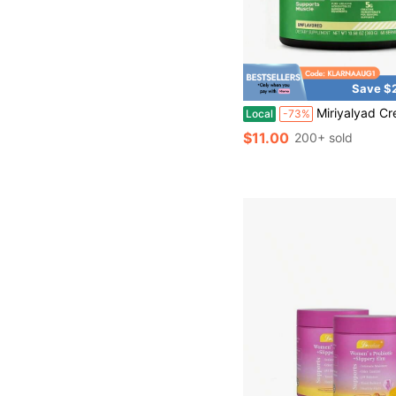
Save $
Miriyalyad Creatine Monohydrate Powder, U
Local
-73%
$11.00
200+ sold