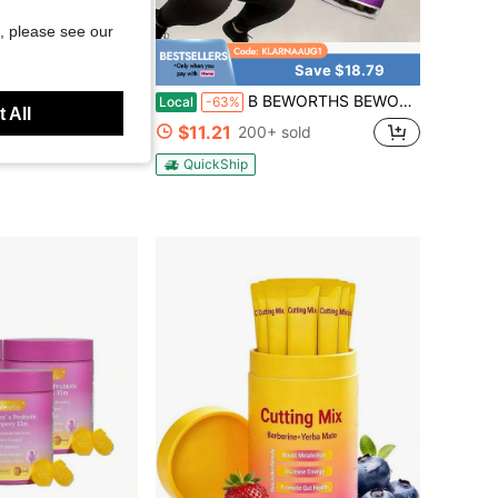
, please see our
Save $18.79
ia Garlic Extract 1200mg Softgels - Odorless Aged Garlic Extra...Women Daily Nutrient Support
B BEWORTHS BEWORTHS Night Support Capsules - 120pcs, Green Coffee Bean, White Kidney Bean, & L-Tryptophan Formula - Supports Metabolism, Weight Loss , Restful Sleep & Wellness For Men & Women
Local
-63%
 All
$11.21
200+ sold
oupon
QuickShip