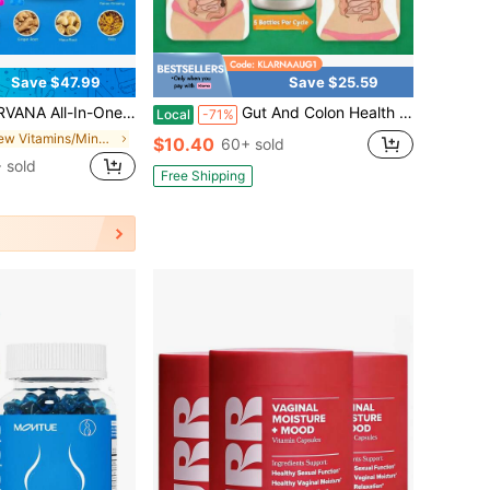
Save $47.99
Save $25.59
ummies Combo Pack | The Daily Gummies Worth The | 16 Herbal Ingredients + Vitamins A, C, E & B6 | Berry Flavor | One Monthy Supply | 120 Gummies
Gut And Colon Health | Advanced Formula Digestive Care Capsules For Men & Women For Perfect Curve Smooth Defecation Born For Digestive Comfort,Support Healthy Joints And Sleep,Packaing May Vary
Local
-71%
in New Vitamins/Minerals
$10.40
60+ sold
 sold
Free Shipping