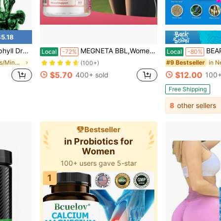
5.18
permint Flavor, By Horbaach
MEGNETA BBL,Women Energy Capsules For Butt And HIPS, Maca & Ashwagandha, Tongkat Ali For Natural Curves, Bum Support, Rounder, Plumper, Elasticity Butt, 60 Capsules
BEARVANA All-In-One Women's Wellness G
Local
-72%
Local
-80%
in New Vitamins/Minerals
#9 Bestseller
(100+)
$5.70
$12.00
400+ sold
100+
Free Shipping
8
other sellers
Bestseller
in Probiotics for
Women
100+ users gave 5-star
1