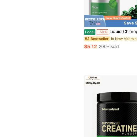
Save $
Liquid Chlorophyll Drops 2 Oz, Non-GMO, Natural Pep
Local
-50%
#2 Bestseller
$5.12
200+ sold