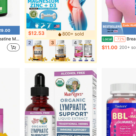
29.00
$12.53
800+ sold
nflavored [Free Shipping]
Breast Max & Butt Boost Pack Gummies For Women | Fitn
Local
-72%
2
3
4
$11.00
200+ so