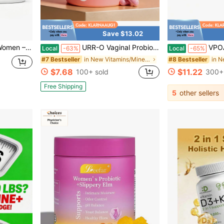
Save $13.02
th & Glute Support | No Fillers, Natural Lemonade Flavor, Made In USA
URR-O Vaginal Probiotics – Restore PH Balance, Control Odor & Support Urinary Health | Prebiotics + Probiotics For Feminine Freshness | 60 Caps – 60-Day Supply
VPOAJ LEEFAR Women Daily Nut
Local
-63%
Local
-65%
in New Vitamins/Minerals
#7 Bestseller
#8 Bestseller
$7.68
$11.22
100+ sold
300+ 
Free Shipping
5
other sellers