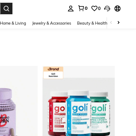
0
0
. Press Enter to select.
Home & Living
Jewelry & Accessories
Beauty & Health
Baby & Mate