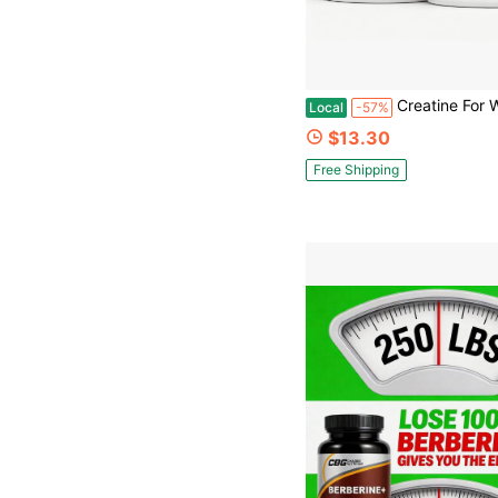
Creatine For Women – 5000mg Micronized Creatine Monohydrate With 2000mg Collagen + 1g BCAA 2:1:1 | Muscle Recovery, Streng
Local
-57%
$13.30
Free Shipping