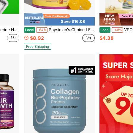
Save $16.08
Health And Happiness, Suitable For Everyone. 60 Capsules Easy Take,Packaging May Vary
Physician's Choice LEEFAR Her Juicy Feminine Probiotics Gummies - 60 Count | Slippery Elm + Prebiotics & Lactobacillus For PH Balance & Dryness Relief | Hawaiian Pineapple Flavor | Supports Intimate Health, Odor Control & Daily Comfort
VPOAJ Premium 2-In-1 Vitamin D3 + K2 
Local
-64%
Local
-48%
$8.92
$4.38
Free Shipping