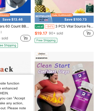
Save $13.46
Save $100.73
ty Gummies For Women - Multivitamin & Herbal Blend For Firming, Lifting & Smoothing Contours, Body Confidence
3 PCS Vital Source Feminine Balance Gummies - Women's Health Probiotics For PH & Immune Support & Natural Pineapple Flavo Hawaiian Pineapple-60 Gummies
Local
-84%
+)
$19.17
90+ sold
 sold
Free Shipping
ee Shipping
site function
ide enhanced
SHEIN.
you can "Accept
take any action,
t-out. Please note