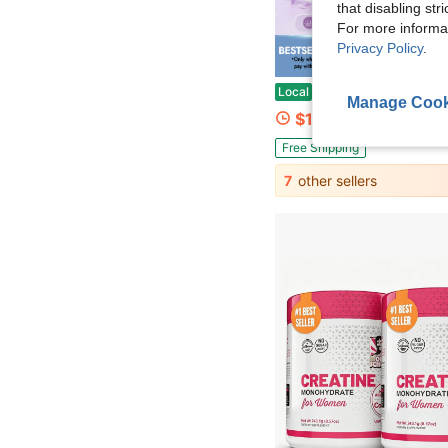
that disabling str
For more informa
Privacy Policy
.
Save $
Multi Collagen Peptides Powder - Hydrolyzed Protein Peptides With Hyaluronic Ac
Local
-61%
Manage Cook
$19.38
200+ sold
Free Shipping
7
other sellers