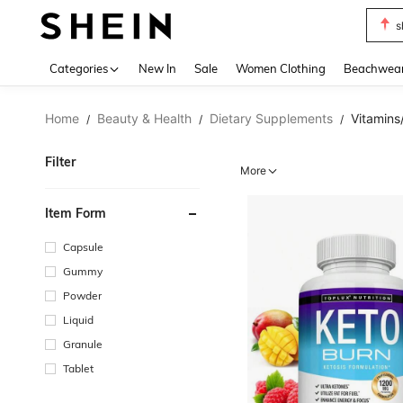
b
Use up 
Categories
New In
Sale
Women Clothing
Beachwea
Home
Beauty & Health
Dietary Supplements
Vitamins
/
/
/
Filter
More
Item Form
Capsule
Gummy
Powder
Liquid
Granule
Tablet