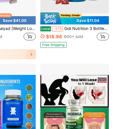
Save $41.00
Save $11.04
PK Activator Fat Burner,Actiponin Gynostemma, Green Tea Extract,B6 & B12,Belly Fat Support & Metabolism Booster For Men & Women,Vegetarian, Gluten-Free,60 Capsules
Goli Nutrition 3 Bottles Goli Zero Sugar Best Seller Trio Set Gummies, 60 Counts Per Bottle
Local
-37%
$18.96
ld
600+ sold
Free Shipping