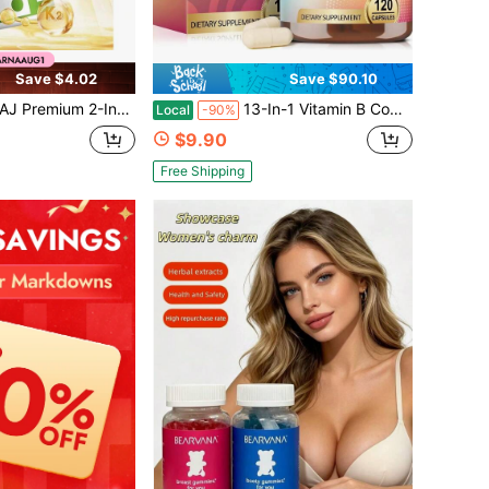
Save $4.02
Save $90.10
Complex Capsules, High Potency Formula For Enhanced Calcium Absorption, Bone Strength & Whole Body Daily Nutrient Wellness Support
13-In-1 Vitamin B Complex Capsules With B1, B2, B3, B5, B6, B12, Folate, Vitamin C, D3 & K2 | Vegan Daily Supplement For Women & Men | 120 Capsules
Local
-90%
$9.90
Free Shipping