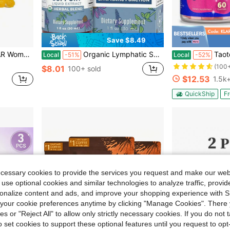
Save $8.49
ef With Prebiotics & Slippery Elm 60 Count Each
Organic Lymphatic Support – Echinacea & Elderberry Drops – Vegan – 30
Taoters 60 Count BBL - Max - Boo
Local
-51%
Local
-52%
(100
$8.01
100+ sold
$12.53
1.5k+
QuickShip
Fr
ecessary cookies to provide the services you request and make our web
 use optional cookies and similar technologies to analyze traffic, prov
rsonalize content and ads, and improve your shopping experience with 
our cookie preferences anytime by clicking "Manage Cookies". There 
ies or "Reject All" to allow only strictly necessary cookies. If you do not 
o set cookies to support these optional features until you request to op