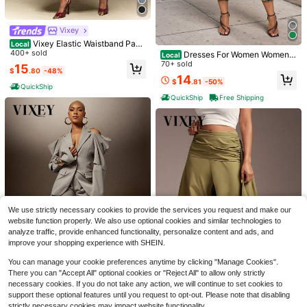
Vixey
Vixey Elastic Waistband Pane
Local
l Detail Culotte Office Pants
400+ sold
Dresses For Women Women's
Local
Camouflage Print Casual Jeans, Str
70+ sold
15
$
.80
-48%
aight Cropped Design With Elastic
14
$
.81
-50%
Waist Loose And Comfortable
QuickShip
QuickShip
Free Shipping
10
Vixey
Elegant Retro French Style New Wo
Vixey Waist Flattering Boat N
Local
men's Khaki Faux Linen Cropped P
300+ sold
eck Short Sleeve Asymmetrical He
900+ sold
We use strictly necessary cookies to provide the services you request and make our
ants, Vacation Casual, Summer Holi
m Structured Top, Modern Tops For
14
9
$
.99
-25%
website function properly. We also use optional cookies and similar technologies to
day, Commute, Women's Office We
$
.85
-42%
Women, Casual Blouses Ruched Off
ar, Holiday, Outing, Spring, Autumn
analyze traffic, provide enhanced functionality, personalize content and ads, and
ice
QuickShip
And Winter For Women Outing
improve your shopping experience with SHEIN.
You can manage your cookie preferences anytime by clicking "Manage Cookies".
There you can "Accept All" optional cookies or "Reject All" to allow only strictly
necessary cookies. If you do not take any action, we will continue to set cookies to
support these optional features until you request to opt-out. Please note that disabling
#PuffyProportions
strictly necessary cookies may impact website functionality.