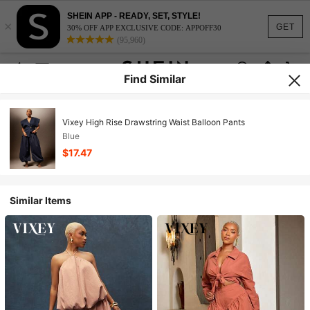
SHEIN APP - READY, SET, STYLE!
×
GET
30% OFF APP EXCLUSIVE CODE: APPOFF30
(95,960)
Find Similar
Vixey High Rise Drawstring Waist Balloon Pants
Blue
$17.47
Similar Items