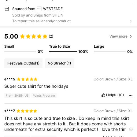
Sourced from
WESTFADE
Sold by and Ships from SHEIN
To report this seller and/or product
5.00
(2)
View more
Small
True to Size
Large
0%
100%
0%
Festivals Outfits
(1)
No Stretch
(1)
e***5
Color: Brown / Size: XL
Super
cute
shirt
for
the
holidays
Helpful
(0)
From SHEIN US
Points Program
s***7
Color: Brown / Size: XL
This
skirt
is
so
cute
and
true
to
size
.
Do
keep
in
mind
this
skirt
does
not
have
any
stretch
to
it
.
But
it
does
come
with
shorts
underneath
for
extra
security
which
is
perfect
!
I
love
the
trim
as
well
!