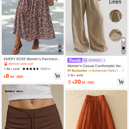
14
EMERY ROSE Women's Patchwork
SDNGED
Floral Print Long Midi Skirt Summer
Almost sold out!
Women's Casual Comfortable Versa
1.4k+ sold
(500+)
tile Linen Loose Flowy Wide Leg Pa
#1 Bestseller
in Bohemian Pants for Women
nts Spring, Boho Chic
8
2.1k+ sold
$
.49
-24%
20
$
.55
-14%