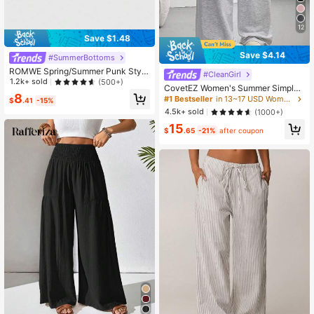
12
Save $1.48
Save $4.14
#SummerBottoms
ROMWE Spring/Summer Punk Style
#CleanGirl
Vintage Music Festival Striped Cont
1.2k+ sold
(500+)
CovetEZ Women's Summer Simple
rast Color Drawstring Super Short W
8
Front Tie Loose Sweatpants, Casua
#1 Bestseller
in 13~17 USD Women Sweatpants
omen Shorts
$
.41
-15%
l Daily Wear, Graduation, Teacher F
4.5k+ sold
(1000+)
or Women, Back To School Lounge
15
Work Gray
$
.65
-21%
after coupon