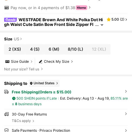
Pay now, or in 4 payments of $1.38
WESTFADE Brown And White Polka Dot Hi
5.00
(
2
)
gh Waist Cute Satin Bow Front Side Zipper Fl
oral Eyelet Hem A Line Mini Cowgirl Skort,Su
mmer Nashville Rodeo Boho Date
Size
US
2
(XS)
4
(S)
6
(M)
8/10
(L)
12
(XL)
Size Guide
Check My Size
Not your size? Tell us
Shipping to
United States
Free Shipping(Orders ≥ $15.00)
500 SHEIN points if Late
​Est. Delivery:
Aug 13 - Aug 19,
85.11% are
≤
8
business days
30-Day Free Returns
T&Cs apply
Safe Payments · Privacy Protection