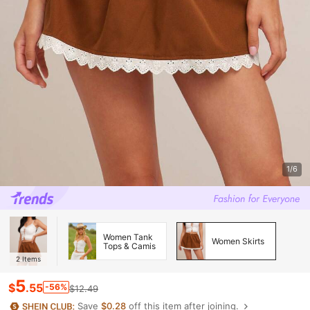
1/6
Women Tank
Women Skirts
Tops & Camis
2
Items
5
$
.55
-56%
$12.49
Save
$0.28
off this item after joining.