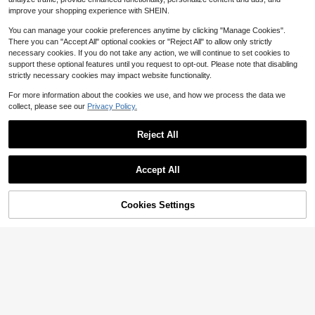
10
$
.98
-19%
etch Mid-Length Skirt, Suitable For
improve your shopping experience with SHEIN.
Daily Wear Brown
You can manage your cookie preferences anytime by clicking "Manage Cookies".
There you can "Accept All" optional cookies or "Reject All" to allow only strictly
necessary cookies. If you do not take any action, we will continue to set cookies to
support these optional features until you request to opt-out. Please note that disabling
strictly necessary cookies may impact website functionality.
For more information about the cookies we use, and how we process the data we
collect, please see our
Privacy Policy.
Reject All
Accept All
Cookies Settings
Add to Cart
56% OFF!