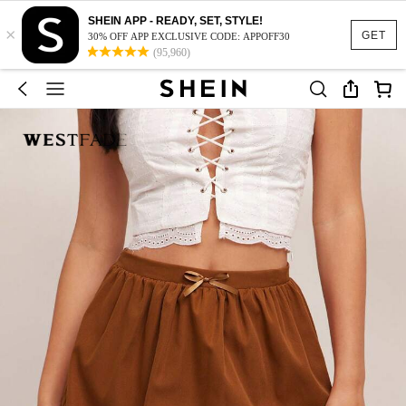
SHEIN APP - READY, SET, STYLE!
×
GET
30% OFF APP EXCLUSIVE CODE: APPOFF30
(95,960)