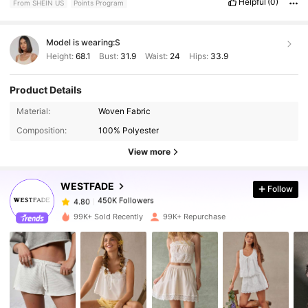
Helpful
(0)
From SHEIN US
Points Program
Model is wearing:
S
Height:
68.1
Bust:
31.9
Waist:
24
Hips:
33.9
Product Details
450K Followers
4.80
Material:
Woven Fabric
Composition:
100% Polyester
450K Followers
4.80
View more
WESTFADE
Follow
450K Followers
4.80
k***a
paid
1 day ago
99K+ Sold Recently
99K+ Repurchase
450K Followers
4.80
450K Followers
4.80