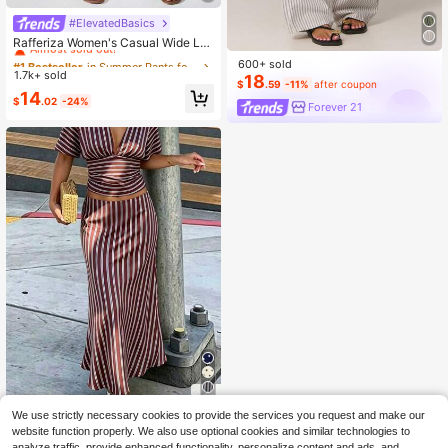
#ElevatedBasics
#1 Bestseller
in Summer Pants for Women
Almost sold out!
Rafferiza Women's Casual Wide Le
g Loose Pants, Fashion And Suitabl
#1 Bestseller
#1 Bestseller
in Summer Pants for Women
in Summer Pants for Women
600+ sold
e For Summer Fall Cloth For Women
1.7k+ sold
Almost sold out!
Almost sold out!
18
$
.59
-11%
after coupon
#1 Bestseller
in Summer Pants for Women
14
$
.02
-24%
Forever 21
Almost sold out!
10
We use strictly necessary cookies to provide the services you request and make our
Elegant Women's Long Straight Stri
website function properly. We also use optional cookies and similar technologies to
ped Skirt, Casual Polyester Non-Str
analyze traffic, provide enhanced functionality, personalize content and ads, and