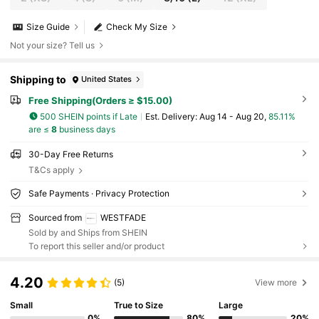
Size Guide
Check My Size
Not your size? Tell us
Shipping to
United States
Free Shipping(Orders ≥ $15.00)
500 SHEIN points if Late
​Est. Delivery:
Aug 14 - Aug 20,
85.11%
are ≤
8
business days
30-Day Free Returns
T&Cs apply
Safe Payments · Privacy Protection
Sourced from
WESTFADE
Sold by and Ships from SHEIN
To report this seller and/or product
4.20
(5)
View more
Small
True to Size
Large
0%
80%
20%