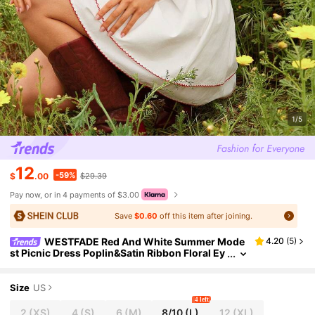
1/5
12
-59%
$
.00
$29.39
Pay now, or in 4 payments of $3.00
Save
$0.60
off this item after joining.
WESTFADE Red And White Summer Mode
4.20
(
5
)
st Picnic Dress Poplin&Satin Ribbon Floral Ey
elet Spaghetti Strap Bow Smocked Back Fit A
nd Flare Tiered Mini Corset Cowgirl
Size
US
4 left
2
(XS)
4
(S)
6
(M)
8/10
(L)
12
(XL)