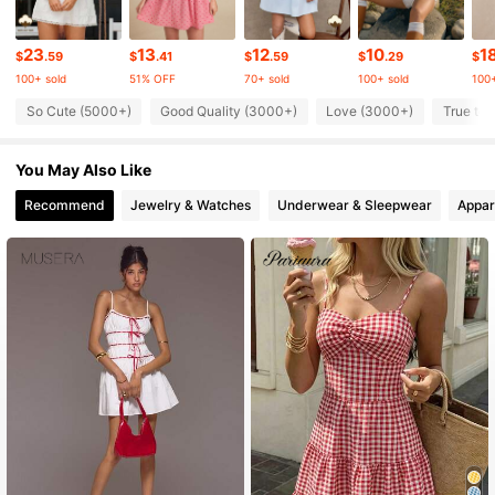
451K Followers
4.80
23
13
12
10
1
$
.59
$
.41
$
.59
$
.29
$
100+ sold
51% OFF
70+ sold
100+ sold
100+
451K Followers
4.80
So Cute (5000+)
Good Quality (3000+)
Love (3000+)
True to 
You May Also Like
451K Followers
4.80
Recommend
Jewelry & Watches
Underwear & Sleepwear
Appar
451K Followers
4.80
451K Followers
4.80
451K Followers
4.80