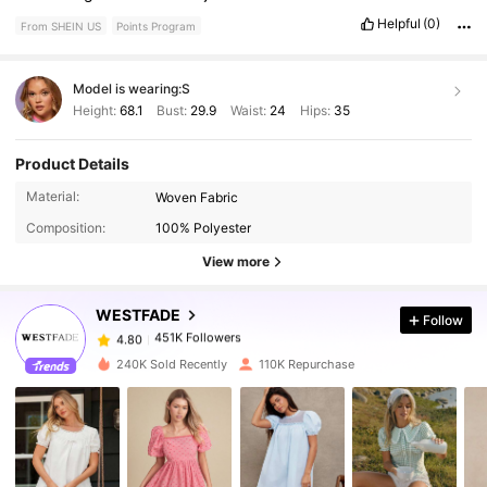
Helpful
(0)
From SHEIN US
Points Program
Model is wearing:
S
Height:
68.1
Bust:
29.9
Waist:
24
Hips:
35
Product Details
451K Followers
4.80
Material:
Woven Fabric
Composition:
100% Polyester
451K Followers
4.80
View more
WESTFADE
Follow
451K Followers
4.80
e***y
paid
1 day ago
240K Sold Recently
110K Repurchase
451K Followers
4.80
451K Followers
4.80