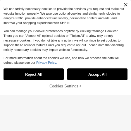
15
$
.79
-11%
Almost sold out!
We use strictly necessary cookies to provide the services you request and make our
website function properly. We also use optional cookies and similar technologies to
analyze traffic, provide enhanced functionality, personalize content and ads, and
improve your shopping experience with SHEIN.
You can manage your cookie preferences anytime by clicking "Manage Cookies".
There you can "Accept All" optional cookies or "Reject All" to allow only strictly
necessary cookies. If you do not take any action, we will continue to set cookies to
support these optional features until you request to opt-out. Please note that disabling
strictly necessary cookies may impact website functionality.
For more information about the cookies we use, and how we process the data we
collect, please see our
Privacy Policy.
Reject All
Accept All
Save $6.28
Cookies Settings
Add to Cart
59% OFF!
#RefinedWhites
Poéselle
SHEIN Holidaya Women's Long Halt
er Neck Sleeveless V-Neck Pocket
100+ sold
Poéselle Women's White Polka Dot
Solid Color Dress
Smocked Fit-And-Flare Mini Sundr
16
10
$
.51
-28%
after coupon
$
.94
-51%
ess, Summer Cute Picnic Cottagec
ore Outfit, Spaghetti Strap Ruffle W
edding Guest Dress, Y2K