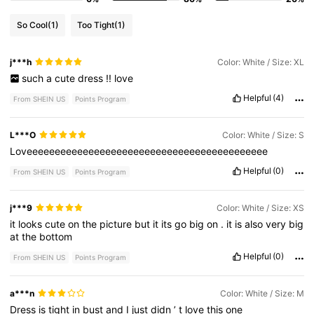
So Cool
(1)
Too Tight
(1)
j***h
Color: White / Size: XL
such
a
cute
dress
!!
love
Helpful
(4)
From SHEIN US
Points Program
L***O
Color: White / Size: S
Loveeeeeeeeeeeeeeeeeeeeeeeeeeeeeeeeeeeeeeeeeee
Helpful
(0)
From SHEIN US
Points Program
j***9
Color: White / Size: XS
it
looks
cute
on
the
picture
but
it
its
go
big
on
.
it
is
also
very
big
at
the
bottom
Helpful
(0)
From SHEIN US
Points Program
a***n
Color: White / Size: M
Dress
is
tight
in
bust
and
I
just
didn
’
t
love
this
one