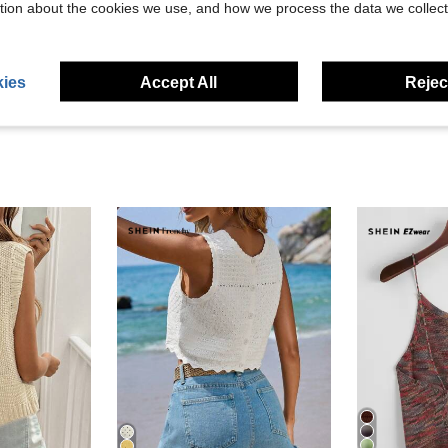
tion about the cookies we use, and how we process the data we collect
eviews
ies
Accept All
Reject