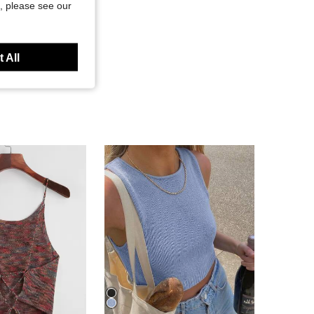
, please see our
 All