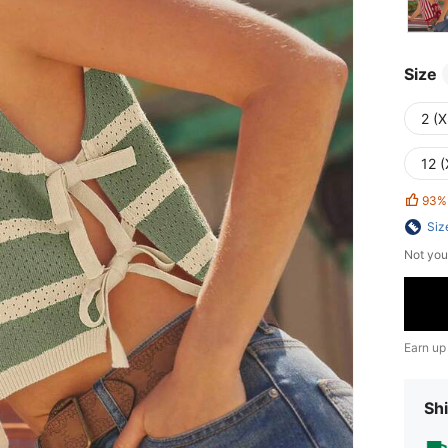
Size
2 (X
12 (
93%
Siz
Not you
Earn up
Shi