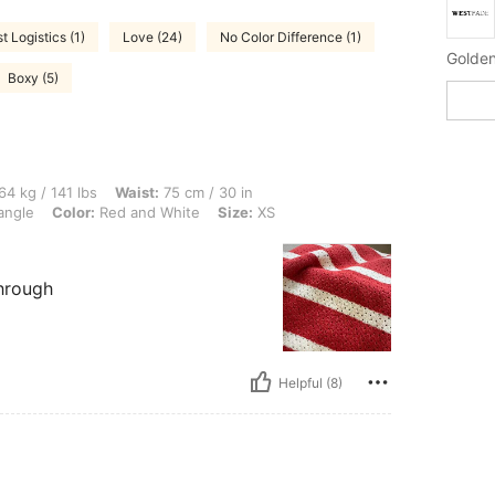
t Logistics (1)
Love (24)
No Color Difference (1)
Golden
Boxy (5)
 lbs, Waist: 75 cm / 30 in, Bust: 93 cm / 37 in, Hips: 105 cm / 41 in, Body Shape: T
64 kg / 141 lbs
Waist:
75 cm / 30 in
angle
Color:
Red and White
Size:
XS
through
Helpful (8)