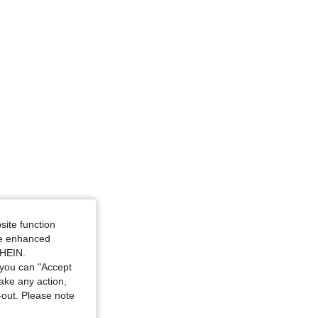
34 in, Color: Red and White, Size: S
site function
ide enhanced
SHEIN.
you can "Accept
take any action,
t-out. Please note