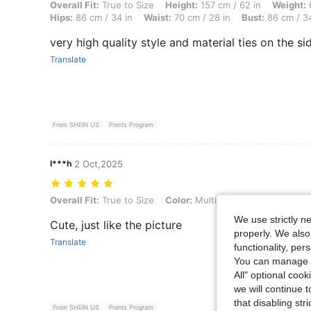
Overall Fit: True to Size, Height: 157 cm / 62 in, Weight: 62 kg / 137 
Overall Fit:
True to Size
Height:
157 cm / 62 in
Weight:
6
Hips:
86 cm / 34 in
Waist:
70 cm / 28 in
Bust:
86 cm / 34
very high quality style and material ties on the sid
Translate
From SHEIN US
Points Program
l***h
2 Oct,2025
Overall Fit: True to Size, Color: Multicolor, Size: S
Overall Fit:
True to Size
Color:
Multicolor
Size:
S
We use strictly n
Cute, just like the picture
properly. We also
Translate
functionality, pe
You can manage y
All" optional cook
we will continue t
that disabling str
From SHEIN US
Points Program