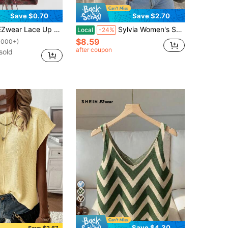
Save $0.70
Save $2.70
ce Up Backless Space Dye Knit Top
Sylvia Women's Summer Basic Minimalist Sleeveless Round Neck Cropped Knit Tank Top Casual Style Suitable For Beach Vacation And Music Festival
Local
-24%
$8.59
1000+)
after coupon
sold
8
Save $4.30