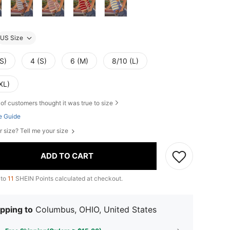
US Size
S)
4 (S)
6 (M)
8/10 (L)
XL)
of customers thought it was true to size
e Guide
r size? Tell me your size
ADD TO CART
 to
11
SHEIN Points calculated at checkout.
pping to
Columbus, OHIO, United States