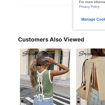
For more informa
Privacy Policy
.
View More R
Manage Cook
Customers Also Viewed
4