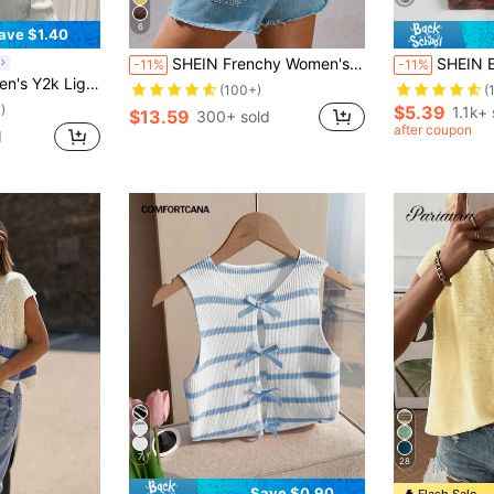
6
ave $1.40
SHEIN Frenchy Women's Sleeveless Round Neck Knitted Top Wedding Season Summer Tops Boho Cute Tops Casual
SHEIN EZwear La
-11%
-11%
Back Slit Tie Open Back Sweater,Vacation Holiday Old Money Style Teacher 70s
(100+)
(
)
$5.39
1.1k+ 
$13.59
300+ sold
after coupon
d
7
28
Save $0.90