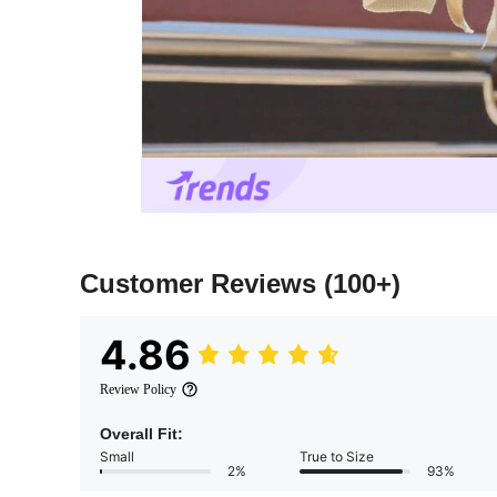
Customer Reviews
(100+)
4.86
Review Policy
Overall Fit:
Small
True to Size
2%
93%