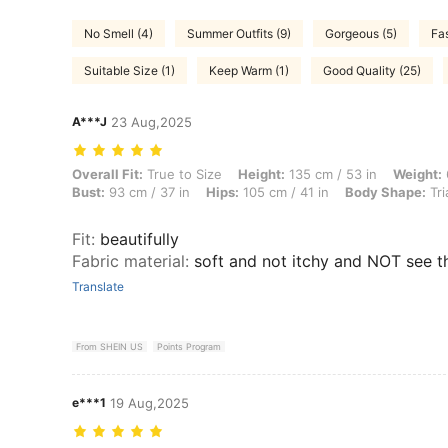
No Smell (4)
Summer Outfits (9)
Gorgeous (5)
Fas
Suitable Size (1)
Keep Warm (1)
Good Quality (25)
A***J
23 Aug,2025
Overall Fit: True to Size, Height: 135 cm / 53 in, Weight: 64 kg / 141
Overall Fit:
True to Size
Height:
135 cm / 53 in
Weight:
Bust:
93 cm / 37 in
Hips:
105 cm / 41 in
Body Shape:
Tri
Fit
:
beautifully
Fabric material
:
soft and not itchy and NOT see 
Translate
From SHEIN US
Points Program
e***1
19 Aug,2025