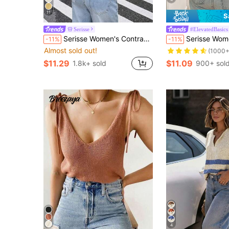
11
S
Serisse
#ElevatedBasics
Serisse Women's Contrast Color Crew Neck Sleeveless Tie-Front Knit Casual Sweater
Serisse Women's Y2k Light Beige Summer Casual Sleeveless Knitted Top,Round Neck 
-11%
-11%
Almost sold out!
(1000+
$11.29
$11.09
1.8k+ sold
900+ sol
4