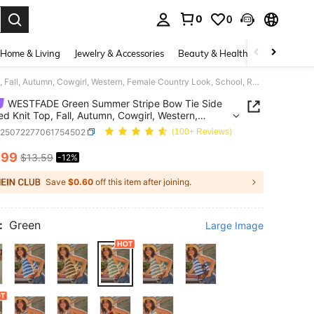
0
0
. Press Enter to select.
Home & Living
Jewelry & Accessories
Beauty & Health
Baby & Mate
WESTFADE Green Summer Stripe Bow Tie Side Cropped Knit Top, Fall, Autumn, Cowgirl, Western, Female Country Look, School, Rodeo, Winter, Vacation
WESTFADE Green Summer Stripe Bow Tie Side
d Knit Top, Fall, Autumn, Cowgirl, Western,
 Country Look, School, Rodeo, Winter, Vacation
z25072277061754502
(100+ Reviews)
.99
$13.59
-12%
ICE AND AVAILABILITY
Save
$0.60
off this item after joining.
:
Green
Large Image