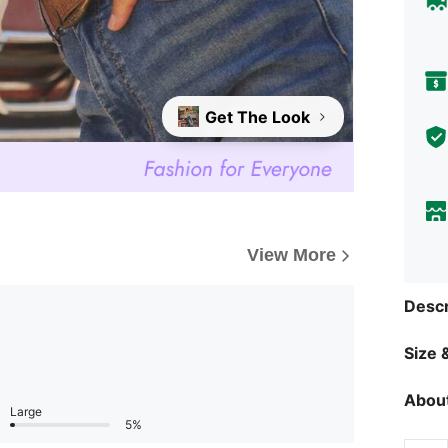
Get The Look
View More
Descr
Size &
About
Large
5%