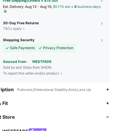
Free Shipping(Orders ≥ $15.00)
​Est. Delivery:
Aug 13 - Aug 19,
85.11% are ≤
8
business days
30-Day Free Returns
T&Cs apply
Shopping Security
Safe Payments
Privacy Protection
Sourced from
WESTFADE
Sold by and Ships from SHEIN
To report this seller and/or product
iption
Pullovers,Dimensional Stability,Knot,Lace Up
 Fit
4.80
3.2K
450K
 Store
4.80
3.2K
450K