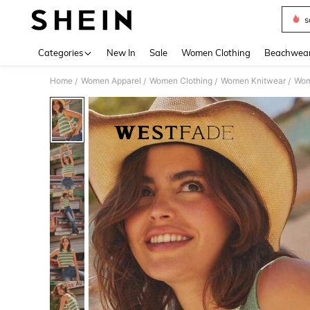
s
Use up 
Categories
New In
Sale
Women Clothing
Beachwea
Home
Women Apparel
Women Clothing
Women Knitwear
Wom
/
/
/
/