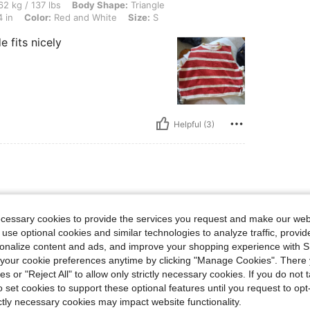
lbs, Body Shape: Triangle, Hips: 86 cm / 34 in, Waist: 70 cm / 28 in, Bust: 86 cm / 
2 kg / 137 lbs
Body Shape:
Triangle
 in
Color:
Red and White
Size:
S
e fits nicely
Helpful (3)
ecessary cookies to provide the services you request and make our web
 use optional cookies and similar technologies to analyze traffic, prov
rsonalize content and ads, and improve your shopping experience with 
our cookie preferences anytime by clicking "Manage Cookies". There 
ies or "Reject All" to allow only strictly necessary cookies. If you do not 
o set cookies to support these optional features until you request to op
ictly necessary cookies may impact website functionality.
Helpful (2)