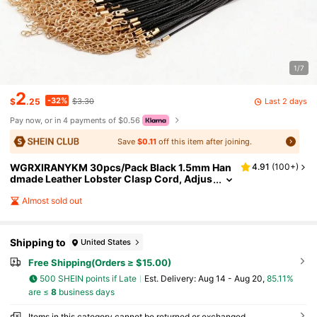
1/7
2
-32%
Last 2 days
$
.25
$3.30
Pay now, or in 4 payments of $0.56
Save
$0.11
off this item after joining.
WGRXIRANYKM 30pcs/Pack Black 1.5mm Han
4.91
(
100+
)
dmade Leather Lobster Clasp Cord, Adjus
table Braided Rope For DIY Necklace Pend
ant Jewelry Accessories
Almost sold out
Shipping to
United States
Free Shipping(Orders ≥ $15.00)
500 SHEIN points if Late
​Est. Delivery:
Aug 14 - Aug 20,
85.11%
are ≤
8
business days
Items in this category cannot be returned or exchanged.