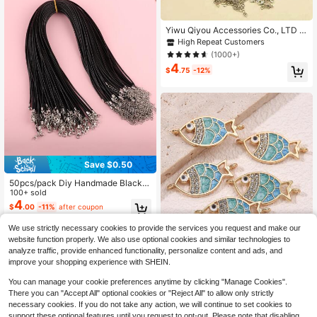
Yiwu Qiyou Accessories Co., LTD 5
0pcs 45cm Adjustable Black Leath
High Repeat Customers
er Braided Wax Cord DIY Handmade
(1000+)
Necklace Pendant Lobster Clasp J
4
ewelry Chain
$
.75
-12%
Save $0.50
50pcs/pack Diy Handmade Black P
endant Necklace Jewelry Cords
100+ sold
4
$
.00
-11%
after coupon
#1 Bestseller
in Multicolor Jewelry Making Earring Findings
We use strictly necessary cookies to provide the services you request and make our
Save $0.53
website function properly. We also use optional cookies and similar technologies to
High Repeat Customers
analyze traffic, provide enhanced functionality, personalize content and ads, and
Almost sold out!
#1 Bestseller
#1 Bestseller
in Multicolor Jewelry Making Earring Findings
in Multicolor Jewelry Making Earring Findings
5pcs Unique & Stylish Antique-Styl
improve your shopping experience with SHEIN.
e Fish Double Loop Connector For
High Repeat Customers
High Repeat Customers
Diy Jewelry Making, Suitable For W
Almost sold out!
Almost sold out!
#1 Bestseller
in Multicolor Jewelry Making Earring Findings
500+ sold
(100+)
You can manage your cookie preferences anytime by clicking "Manage Cookies".
omen's Bracelet/Necklace Matchin
2
High Repeat Customers
g
There you can "Accept All" optional cookies or "Reject All" to allow only strictly
$
.37
-18%
Almost sold out!
necessary cookies. If you do not take any action, we will continue to set cookies to
support these optional features until you request to opt-out. Please note that disabling