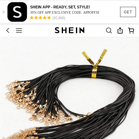
SHEIN APP - READY, SET, STYLE!
×
GET
30% OFF APP EXCLUSIVE CODE: APPOFF30
(95,960)