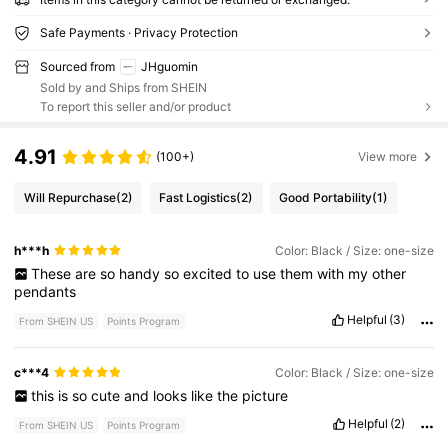
Safe Payments · Privacy Protection
Sourced from
JHguomin
Sold by and Ships from SHEIN
To report this seller and/or product
4.91
(100+)
View more
Will Repurchase
(2)
Fast Logistics
(2)
Good Portability
(1)
h***h
Color: Black / Size: one-size
These
are
so
handy
so
excited
to
use
them
with
my
other
pendants
Helpful
(3)
From SHEIN US
Points Program
c***4
Color: Black / Size: one-size
this
is
so
cute
and
looks
like
the
picture
Helpful
(2)
From SHEIN US
Points Program