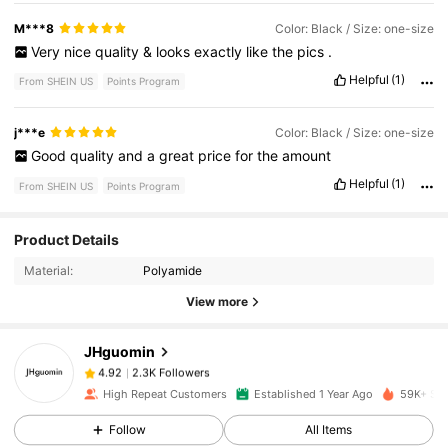
M***8
Color: Black / Size: one-size
Very
nice
quality
&
looks
exactly
like
the
pics
.
Helpful
(1)
From SHEIN US
Points Program
j***e
Color: Black / Size: one-size
Good
quality
and
a
great
price
for
the
amount
Helpful
(1)
From SHEIN US
Points Program
2.3K Followers
4.92
Product Details
Material:
Polyamide
2.3K Followers
4.92
View more
JHguomin
2.3K Followers
4.92
d***i
paid
11 hours ago
High Repeat Customers
Established 1 Year Ago
59K+ Sol
2.3K Followers
Follow
All Items
4.92