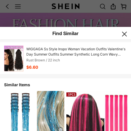
Find Similar
WIGGAGA Ss Style Inspo Woman Vacation Outfits Valentine's
Day Summer Outfits Summer Synthetic Long Corn Wavy
Ponytail Hairpiece Wrap On Hair Clip Ombre Brown Blonde
Rust Brown / 22 inch
Hair Extensions Pony Tail
$6.60
Similar Items