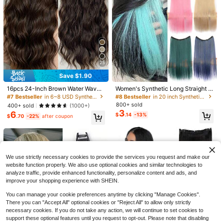
25
Save $1.90
16pcs 24-Inch Brown Water Wave
Women's Synthetic Long Straight 4
Curly Ponytail Extension 1pc Elegan
Clip-In Hair Extensions, Suitable Fo
-Clip Rainbow Color Hairpiece, Hall
#7 Bestseller
in 6~8 USD Synthetic Extensions
#8 Bestseller
in 20 inch Synthetic Extensions
t Short Curly Ponytail Extension 8 In
60+ sold
r Girls And Women, Full Head Synth
oween Clip-In Dual-Tone Highlight
ch Elastic Drawstring Messy Bun, Q
800+ sold
5
400+ sold
(1000+)
$
.75
-4%
etic Hair Extensions
ed Hidden Hair Extensions
uality Synthetic Hair For Damaged
3
Save $4.60
6
$
.14
-13%
$
.70
-22%
after coupon
Hair, Easy To Apply, Daily Use
Yaki Curly Headband Wigs For Blac
k Women Kinky Straight Black Hea
100+ sold
dband Curly Ends Synthetic Wear A
11
$
.60
-28%
after coupon
nd Go Glueless Half Wig,Mother's D
ay
We use strictly necessary cookies to provide the services you request and make our
website function properly. We also use optional cookies and similar technologies to
analyze traffic, provide enhanced functionality, personalize content and ads, and
improve your shopping experience with SHEIN.
You can manage your cookie preferences anytime by clicking "Manage Cookies".
There you can "Accept All" optional cookies or "Reject All" to allow only strictly
necessary cookies. If you do not take any action, we will continue to set cookies to
support these optional features until you request to opt-out. Please note that disabling