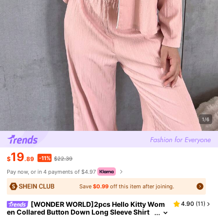
1/6
19
-11%
$
.89
$22.39
Pay now, or in 4 payments of $4.97
Save
$0.99
off this item after joining.
[WONDER WORLD]2pcs Hello Kitty Wom
4.90
(
11
)
en Collared Button Down Long Sleeve Shirt