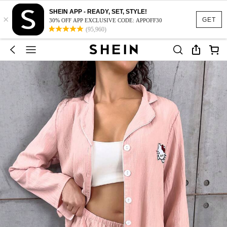
SHEIN APP - READY, SET, STYLE!
×
GET
30% OFF APP EXCLUSIVE CODE: APPOFF30
(95,960)