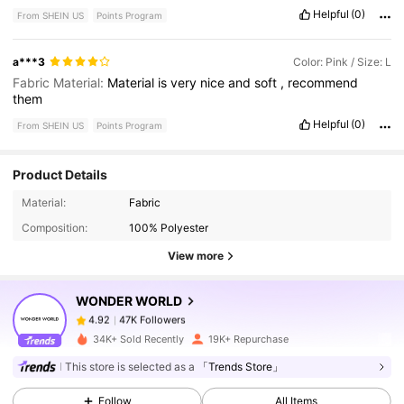
Helpful
(0)
From SHEIN US
Points Program
a***3
Color: Pink / Size: L
Fabric Material:
Material
is
very
nice
and
soft
,
recommend
them
Helpful
(0)
From SHEIN US
Points Program
Product Details
47K Followers
4.92
Material:
Fabric
Composition:
100% Polyester
47K Followers
4.92
View more
WONDER WORLD
47K Followers
4.92
1***2
paid
1 day ago
34K+ Sold Recently
19K+ Repurchase
This store is selected as a
「Trends Store」
47K Followers
4.92
Follow
All Items