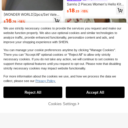
Sanrio 2 Pieces Women's Hello Kitt
y,White,Sleepwear,Cute Sleep Set,
18
$
.23
-15%
Loungewear Set,Long Sleeved&Pa
[WONDER WORLD]2pcs/Set Valenti
nts Set
ne's Day Hello Kitty Women Lapel B
16
$
.76
-18%
utton Down Long Sleeve Shirt Paja
mas + Elastic Waist Pants Sleepwe
We use strictly necessary cookies to provide the services you request and make our
ar Set
website function properly. We also use optional cookies and similar technologies to
analyze traffic, provide enhanced functionality, personalize content and ads, and
improve your shopping experience with SHEIN.
You can manage your cookie preferences anytime by clicking "Manage Cookies".
There you can "Accept All" optional cookies or "Reject All" to allow only strictly
necessary cookies. If you do not take any action, we will continue to set cookies to
support these optional features until you request to opt-out. Please note that disabling
strictly necessary cookies may impact website functionality.
For more information about the cookies we use, and how we process the data we
collect, please see our
Privacy Policy.
Reject All
Accept All
Cookies Settings
2pcs Hello Kitty Women's Loose Stri
Add to Cart
11% OFF!
Save $2.76
ped Heart Print Long Sleeve Top +
17
$
.14
-12%
Casual Pants Set
#CampusLiving
2pcs Hello Kitty Women's Plaid Prin
t Button Front Long Sleeve Pajama
100+ sold
(100+)