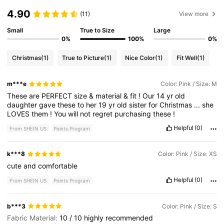
4.90
(11)
View more
Small
True to Size
Large
0%
100%
0%
Christmas
(1)
True to Picture
(1)
Nice Color
(1)
Fit Well
(1)
m***e
Color: Pink / Size: M
These
are
PERFECT
size
&
material
&
fit
!
Our
14
yr
old
daughter
gave
these
to
her
19
yr
old
sister
for
Christmas
...
she
LOVES
them
!
You
will
not
regret
purchasing
these
!
Helpful
(0)
From SHEIN US
Points Program
k***8
Color: Pink / Size: XS
cute
and
comfortable
Helpful
(0)
From SHEIN US
Points Program
b***3
Color: Pink / Size: S
Fabric Material:
10
/
10
highly
recommended