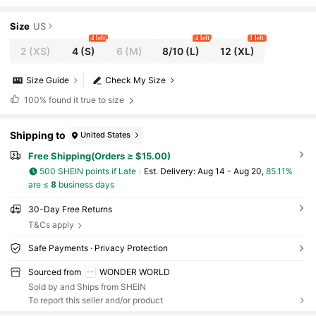
Pajama + Elastic Waist Pants Sleepwear Set
Size
US
4 left
4 left
1 left
2
(XS)
4
(S)
6
(M)
8/10
(L)
12
(XL)
Size Guide
Check My Size
100%
found it true to size
Shipping to
United States
Free Shipping(Orders ≥ $15.00)
500 SHEIN points if Late
​Est. Delivery:
Aug 14 - Aug 20,
85.11%
are ≤
8
business days
30-Day Free Returns
T&Cs apply
Safe Payments · Privacy Protection
Sourced from
WONDER WORLD
Sold by and Ships from SHEIN
To report this seller and/or product