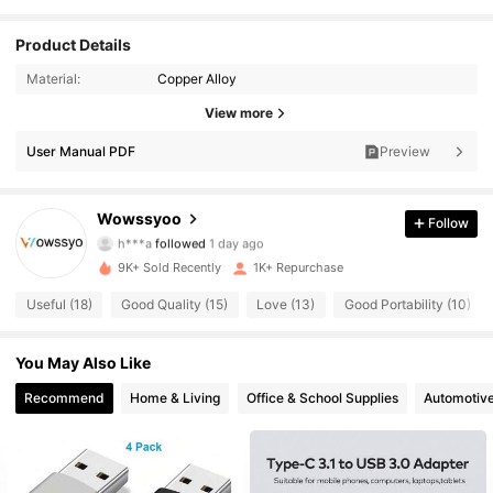
Product Details
Material:
Copper Alloy
275 Followers
4.77
View more
User Manual PDF
Preview
275 Followers
4.77
275 Followers
4.77
Wowssyoo
Follow
h***a
followed
1 day ago
275 Followers
4.77
9K+ Sold Recently
1K+ Repurchase
Useful (18)
Good Quality (15)
Love (13)
Good Portability (10)
275 Followers
4.77
You May Also Like
275 Followers
4.77
Recommend
Home & Living
Office & School Supplies
Automotiv
275 Followers
4.77
275 Followers
4.77