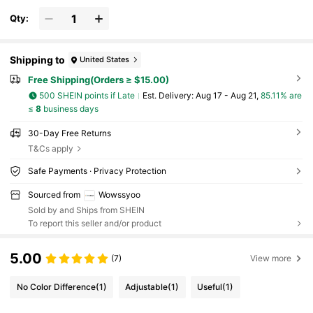
Qty:
Shipping to
United States
Free Shipping(Orders ≥ $15.00)
500 SHEIN points if Late
​Est. Delivery:
Aug 17 - Aug 21,
85.11% are
≤
8
business days
30-Day Free Returns
T&Cs apply
Safe Payments · Privacy Protection
Sourced from
Wowssyoo
Sold by and Ships from SHEIN
To report this seller and/or product
5.00
(7)
View more
No Color Difference
(1)
Adjustable
(1)
Useful
(1)