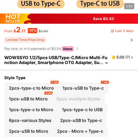
1/20
Save $0.43
2
-17%
Last 3 days
$
.17
$2.60
From
Limited Time Price Drop
Pay now, or in 4 payments of $0.54
WOWSSYO 1/2/5pcs USB/Type-C/Micro Multi-Fu
5.00
(
7
)
nction Adapter, Smartphone OTG Adapter, Su
pports All System Versions, Compatible With
Type-C Devices, Aluminum Alloy Shell, Lightweig
ht And Compact
Style Type
1 left
1 left
2pcs-type-c to Micro
1pcs-uSB to Type-c
4 left
1pcs-uSB to Micro
5pcs-multiple Styles
1pcs-type-c to Micro
1pcs-type-c to USB
6pcs-various Styles
2pcs-uSB to Type-c
2pcs-uSB to Micro
2pcs - Micro + Type-c