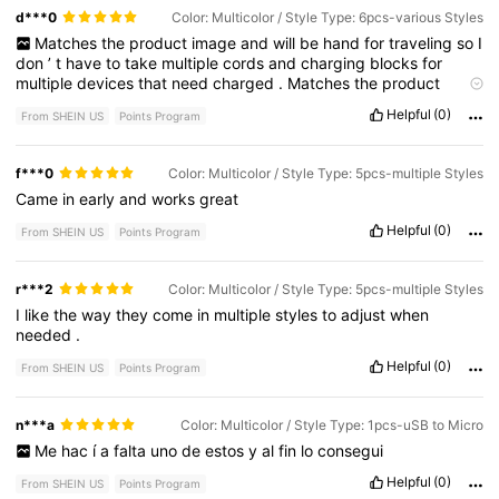
d***0
Color: Multicolor / Style Type: 6pcs-various Styles
Matches
the
product
image
and
will
be
hand
for
traveling
so
I
don
’
t
have
to
take
multiple
cords
and
charging
blocks
for
multiple
devices
that
need
charged
.
Matches
the
product
image
.
Helpful
(0)
From SHEIN US
Points Program
f***0
Color: Multicolor / Style Type: 5pcs-multiple Styles
Came
in
early
and
works
great
Helpful
(0)
From SHEIN US
Points Program
r***2
Color: Multicolor / Style Type: 5pcs-multiple Styles
I
like
the
way
they
come
in
multiple
styles
to
adjust
when
needed
.
Helpful
(0)
From SHEIN US
Points Program
n***a
Color: Multicolor / Style Type: 1pcs-uSB to Micro
Me
hac
í
a
falta
uno
de
estos
y
al
fin
lo
consegui
Helpful
(0)
From SHEIN US
Points Program