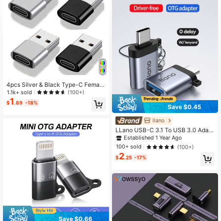
275 Followers
4.77
275 Followers
4.77
275 Followers
4.77
4pcs Silver & Black Type-C Female
To USB 2.0 Male OTG Adapter - Ph
1.1k+ sold
(100+)
one/Headphone Converter, Support
1
$
.89
-18%
s Android & Apple Charging And Dat
Save $0.45
a Sync, Type-C Adapter, Christmas/
Household Gift
llano
LLano USB-C 3.1 To USB 3.0 Adapt
er, Super-Speed Data Sync (OTG),
Established 1 Year Ago
Compatible With MacBook Pro/Air, I
100+ sold
(100+)
Pad Pro, Galaxy
2
$
.25
-17%
Save $0.66