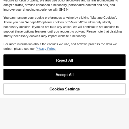
website function properly. We also use optional cookies and similar technologies to
nnecting Phones And Computers
1
$
.68
-27%
after coupon
analyze traffic, provide enhanced functionality, personalize content and ads, and
improve your shopping experience with SHEIN.
You can manage your cookie preferences anytime by clicking "Manage Cookies".
There you can "Accept All" optional cookies or "Reject All" to allow only strictly
necessary cookies. If you do not take any action, we will continue to set cookies to
support these optional features until you request to opt-out. Please note that disabling
Save $0.55
strictly necessary cookies may impact website functionality.
12-Port USB Fast Charging Station
For more information about the cookies we use, and how we process the data we
- 6 Type-C PD + 6 USB-A Ports, M
200+ sold
collect, please see our
Privacy Policy.
ax 66W Output Per Port, Compact D
4
$
.75
-10%
esign, High-Speed Charging, Suitab
le For Laptops/Tablets/Multiple Dev
Reject All
ices, Workspace Power Hub
Accept All
Cookies Settings
Add to Cart
17% OFF!
Save $0.40
3-In-1 USB-C Micro SD Card Read
er Adapter, Compatible With IPad Pr
Almost sold out!
o, And More USB-C Devices
10k+ sold
1
$
.80
-18%
4pcs USB-C To Micro USB Adapter,