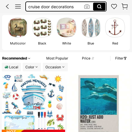
cruise door decorations
bulletin board border
wall decor
cruise essential
Multicolor
Black
White
Blue
Red
Recommended
Most Popular
Price
Filter
Local
Color
Occasion
#1 Bestseller
in 7~11 USD Wall Decoration