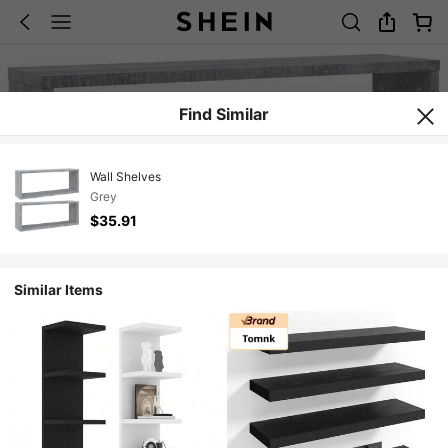
Find Similar
Wall Shelves
Grey
$35.91
Similar Items