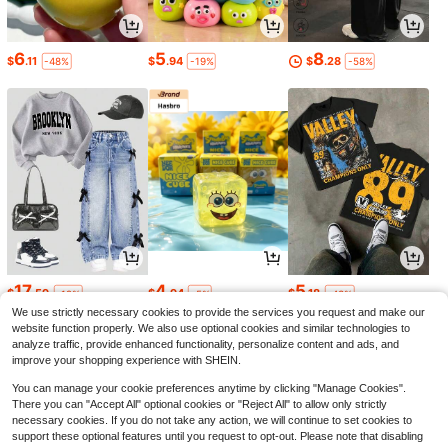
6
5
8
$
.11
$
.94
$
.28
-48%
-19%
-58%
17
4
5
$
.59
$
.94
$
.18
-12%
-5%
-43%
We use strictly necessary cookies to provide the services you request and make our
website function properly. We also use optional cookies and similar technologies to
analyze traffic, provide enhanced functionality, personalize content and ads, and
improve your shopping experience with SHEIN.
You can manage your cookie preferences anytime by clicking "Manage Cookies".
There you can "Accept All" optional cookies or "Reject All" to allow only strictly
necessary cookies. If you do not take any action, we will continue to set cookies to
support these optional features until you request to opt-out. Please note that disabling