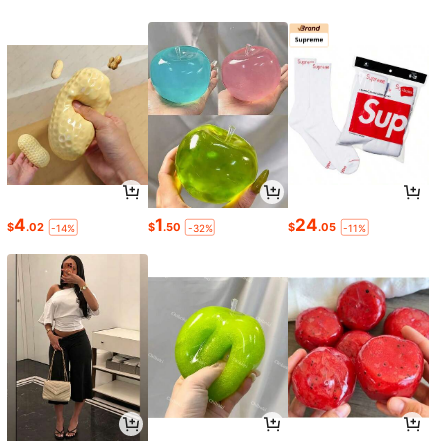
4
1
24
$
.02
$
.50
$
.05
-14%
-32%
-11%