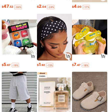
47
2
4
$
.52
$
.04
$
.00
-84%
-24%
-17%
5
1
7
$
.67
$
.92
$
.47
-19%
-13%
-18%