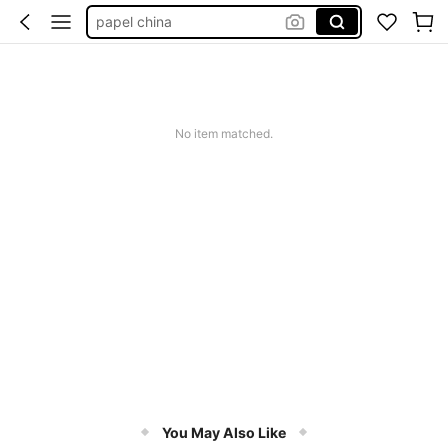
papel para chão
papel encerado
papel de sda personalizado
papel ceda
No item matched.
You May Also Like