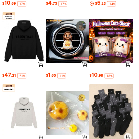
10
4
5
$
.69
$
.73
$
.23
-17%
-17%
-14%
47
1
10
$
.21
$
.60
$
.98
-61%
-11%
-18%