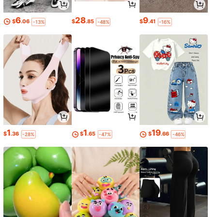
6
28
9
$
.06
$
.85
$
.41
-13%
-48%
-16%
1
1
19
$
.36
$
.65
$
.66
-28%
-47%
-46%