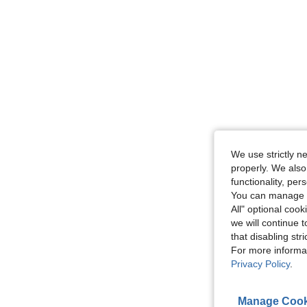
We use strictly n
properly. We also
functionality, pe
You can manage y
All" optional cook
we will continue t
that disabling str
For more informa
Privacy Policy
.
Manage Cook