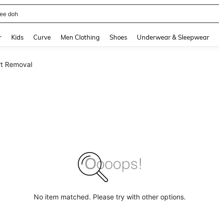
horts
and down arrow keys to navigate search Recently Searched and Search Discovery
r
Kids
Curve
Men Clothing
Shoes
Underwear & Sleepwear
t Removal
No item matched. Please try with other options.