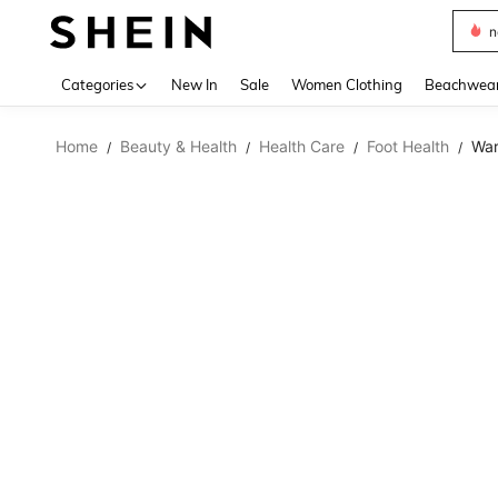
s
Use up 
Categories
New In
Sale
Women Clothing
Beachwea
Home
Beauty & Health
Health Care
Foot Health
War
/
/
/
/