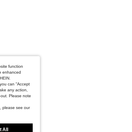
site function
ide enhanced
SHEIN.
you can "Accept
take any action,
t-out. Please note
, please see our
 All