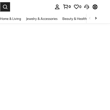
0
0
. Press Enter to select.
Home & Living
Jewelry & Accessories
Beauty & Health
Baby & Mate