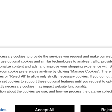
ecessary cookies to provide the services you request and make our web
 use optional cookies and similar technologies to analyze traffic, prov
rsonalize content and ads, and improve your shopping experience with 
our cookie preferences anytime by clicking "Manage Cookies". There 
ies or "Reject All" to allow only strictly necessary cookies. If you do not 
o set cookies to support these optional features until you request to op
ictly necessary cookies may impact website functionality.
tion about the cookies we use, and how we process the data we collect
ies
Accept All
Reject