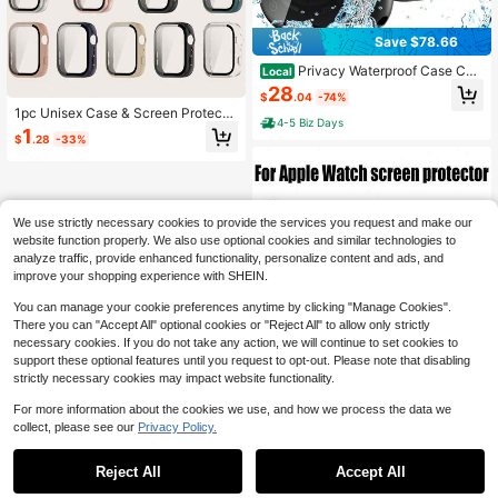
Save $78.66
Privacy Waterproof Case Co
Local
mpatible For Apple Watch Screen Pr
28
$
.04
-74%
otector 46mm 42mm 45mm 44mm
1pc Unisex Case & Screen Protecto
41mm 40mm Ultra 2 49mm SE Seri
4-5 Biz Days
r All In One Full Cover PC Protectiv
1
es 10 9 8 7 6 5 4 Anti Spy Face Cov
$
.28
-33%
e Case Compatible With Huawei Wa
er Back Bumper For Accessories
tch Fit 5 Smartwatch Accessories
We use strictly necessary cookies to provide the services you request and make our
website function properly. We also use optional cookies and similar technologies to
analyze traffic, provide enhanced functionality, personalize content and ads, and
improve your shopping experience with SHEIN.
You can manage your cookie preferences anytime by clicking "Manage Cookies".
There you can "Accept All" optional cookies or "Reject All" to allow only strictly
necessary cookies. If you do not take any action, we will continue to set cookies to
support these optional features until you request to opt-out. Please note that disabling
strictly necessary cookies may impact website functionality.
For more information about the cookies we use, and how we process the data we
collect, please see our
Privacy Policy.
1
0
Save $0.21
Reject All
Accept All
ZYONS 2pcs 3D Curved Edge Scre
en Protector Film, Compatible With
200+ sold