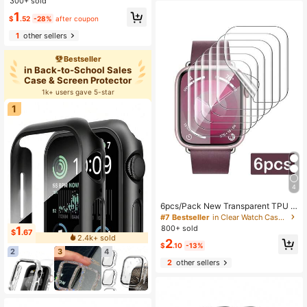
4/3/2/1, Smart Watch Protective Ca
tible With Apple Watch
300+ sold
se Accessory
1
$
.52
-28%
after coupon
1
other sellers
Bestseller
in Back-to-School Sales
Case & Screen Protector
1k+ users gave 5-star
1
4
6pcs/Pack New Transparent TPU H
ydrogel Screen Protector Film Com
#7 Bestseller
in Clear Watch Case & Screen Protectors
patible With Apple Watch 10th Gen
800+ sold
1
$
.67
38/40/41/42/44/45/49mm, Applica
2.4k+ sold
2
ble To Apple Watch Ultra/SE/8/7/6/
$
.10
-13%
2
3
4
5/4/3/2/1
2
other sellers