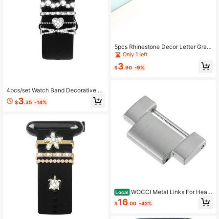
5pcs Rhinestone Decor Letter Grap
hic Watchband Ring
Only 1 left
3
$
.90
-9%
4pcs/set Watch Band Decorative Ri
ng Love & Rhinestone Detail, Comp
3
$
.35
-14%
atible With Apple/samsung/huawei
Watch Bands (watch & Band Not In
cluded)
WOCCI Metal Links For Heav
Local
y-Duty Metal Watch Band, 316L St
16
$
.00
-42%
ainless Steel Silver