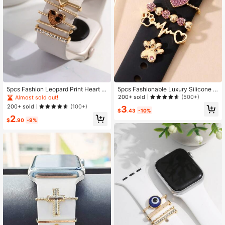
5pcs Fashion Leopard Print Heart R
5pcs Fashionable Luxury Silicone S
hinestone Decorated Accessories C
traps Heart Shaped Buckle With All
200+ sold
(500+)
Almost sold out!
ompatible With Apple Watch: Band
oy Strap Buckle (No Strap Included)
200+ sold
(100+)
3
Decorative Ring, Strap Decorative
Suitable For 42/44/45mm Watch St
$
.43
-10%
2
Buckle, Strap Decorative Nail
raps Valentines
$
.90
-9%