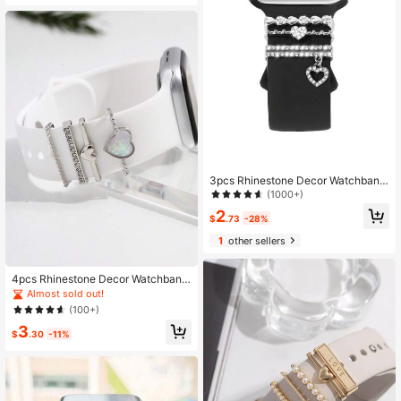
3pcs Rhinestone Decor Watchband
Ring
(1000+)
2
$
.73
-28%
1
other sellers
4pcs Rhinestone Decor Watchband
Ring As A Gift For Students Returnin
Almost sold out!
g To School
(100+)
3
$
.30
-11%