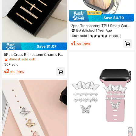
Save $0.70
2pcs Transparent TPU Smart Watch
Protective Case Compatible With A
Established 1 Year Ago
pple Watch Size 38mm, 40mm, 41m
100+ sold
(1000+)
m, 42mm, 44mm, 45mm, 49mm
1
$
.50
-32%
Save $1.07
5Pcs Cross Rhinestone Charms For
Apple Watch Band, Shiny Crystal M
Almost sold out!
etal Strap Decorative Loops Access
50+ sold
ory Set, Gold
2
$
.33
-31%