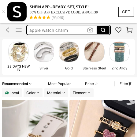
watch charms for band
SHEIN APP - READY, SET, STYLE!
×
apple watch band charms
GET
30% OFF APP EXCLUSIVE CODE: APPOFF30
(95,960)
watch charms
apple watch charm
apple watch accessories
watch charms for band
apple watch band charms
28 DAYS NEW
Silver
Gold
Stainless Steel
Zinc Alloy
IN
Recommended
Most Popular
Price
Filter
Local
Color
Material
Element