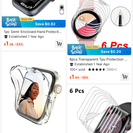
Save $0.62
1pc Semi-Enclosed Hard Protective
Watch Case Compatible With Apple
Established 1 Year Ago
Watch, Size 38mm/40mm/41mm/4
1
2mm/44mm/45mm/46mm/49mm
$
.28
-33%
Save $0.20
6pcs Transparent Tpu Protection Fil
m For Smart Watch, Close Fitting An
Established 1 Year Ago
d No Warping
100+ sold
(100+)
1
$
.90
-10%