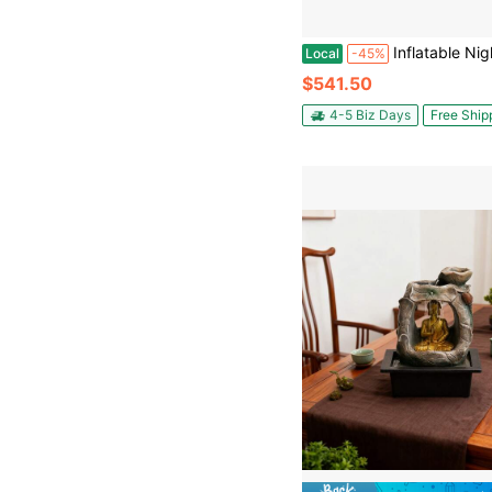
Inflatable Nightclub, 17.72 X 16.4 X 13.9 Ft Inflatable Party Tent With 680W Blower & Sandbag, Ventilated Blow Up Night Clu
Local
-45%
$541.50
4-5 Biz Days
Free Ship