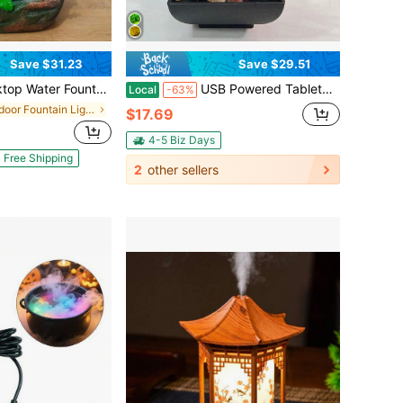
Save $31.23
Save $29.51
aterfall Fountain Resin Desk Decor For Home Office Bedroom, W/ Light LED,Indoor Decor
USB Powered Tabletop Water Fountain Ornaments, 3 Level Water Fountain, Tabletop Waterfall Meditation Fountain, Waterfall Fountain Lotus Desk Fountains Includes Many Natural River Rocks, Relaxing Small Water Feature For Desk Or Home Decor
Local
-63%
in Indoor Fountain Lights
$17.69
4-5 Biz Days
Free Shipping
2
other sellers