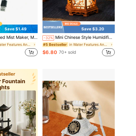
Save $1.49
Save $3.20
ts, Suitable For Home Decor, Aquarium, Halloween Witch Cauldron, Fantasy Landscape, Portable Mister, Desktop Mist Fountain
Mini Chinese Style Humidifier With Night Light - USB Portable Cool/Dry Mist Humidifier, Traditional Pagoda/Turtle Shape, ABS Material, Quiet Operation, Suitable For Home, Office, Car - Ideal Gift Choice (USB Port, Bedroom Humidifier)
-32%
in Water Features And Accessories
in Water Features And Accessories
#5 Bestseller
$6.80
70+ sold
tseller
r Fountain
ghts