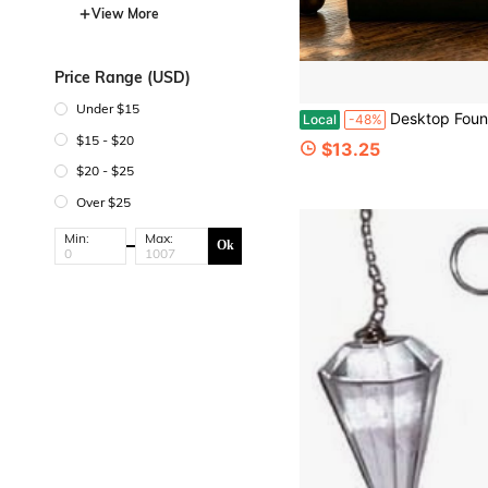
View More
Price Range (USD)
Under $15
Desktop Fountain Water Feature, Indoor Waterfall Fountain Decoration, With Simulated Rock And Succulent,Suitable For Desk/Bedroom/Living Room/Office, An Id
Local
-48%
$15 - $20
$13.25
$20 - $25
Over $25
Min:
Max:
Ok