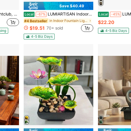
Save $40.49
b With 2 Windows, Air Cube House For Event Birthday Wedding Party
LUMIARTISAN Indoor LED Desktop Fountain, Waterfall Fountain Desktop Decoration, Relaxing Meditation Fountain, Peaceful And Soothing Water Sound, Home Office Decoration, Decorative Room Decoration
LUMIARTISAN Tabletop Zen Water Fountain
Local
-67%
Local
-45%
in Indoor Fountain Lights
#4 Bestseller
$22.20
$19.51
70+ sold
ping
4-5 Biz Days
4-5 Biz Days