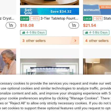
Save $34.32
Facet Reiki Charged
3-Tier Tabletop Fountain, Small Water Fountain Lotus Desk Indoor, Mini Waterfall Iron Including Lots Of Rocks And Soothing Sound Machine, For Home Office Bedroom Decoration To Decompress & Relax (Green)
Statue Sculpture Desktop Flowing Fountain Waterfall
Local
-65%
Local
-50%
$18.08
$21.54
4-5 Biz Days
4-5 Biz Days
3
other sellers
4
other sellers
ecessary cookies to provide the services you request and make our web
 use optional cookies and similar technologies to analyze traffic, prov
rsonalize content and ads, and improve your shopping experience with 
our cookie preferences anytime by clicking "Manage Cookies". There 
ies or "Reject All" to allow only strictly necessary cookies. If you do not 
o set cookies to support these optional features until you request to op