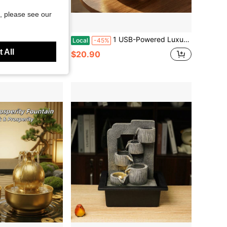
, please see our
Save $20.01
 Desktop Fountain「Calming White Noise Decor」Home Office Water Feature
1 USB-Powered Luxury Golden Money Bag Water Fountain - Lucky Wealth Flowing Water Ornament For Home Office Decor, Perfect Housewarming & Business Opening Gift, Zen Teapot Water Fountain Lamp, Modern Quiet Relaxation Ornaments, Home Decor
Local
-45%
 All
$20.90