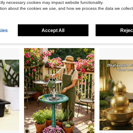
ictly necessary cookies may impact website functionality.
tion about the cookies we use, and how we process the data we collect
16.78
Save $11.65
& Feeder With Detachable Solar Panel, Filter Pump For Birds
5-Piece Aquarium Decor Set, Artificial Plastic Plants And Rock Cave Hideout, Decorations For Goldfish, Betta Fish Tanks, Small & Large Fish Bowls
LUMIARTISAN 3-Tier
Local
-54%
Local
-50%
Only 6 left
ies
Accept All
Reject
$19.99
$10.05
4-5 Biz Days