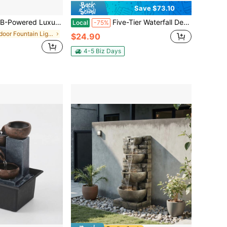
Save $73.10
n - Lucky Wealth Flowing Water Ornament For Home Office Decor, Perfect Housewarming & Business Opening Gift, Zen Teapot Water Fountain Lamp, Modern Quiet Relaxation Ornaments, Home Decor
Five-Tier Waterfall Desktop Fountain Ornament, Bringing Good Fortune And Wealth From All Directions With Flowing Water, LED-Lit Indoor Decor. Ideal For Cozy Bedrooms, Living Rooms, Study Rooms, Entryways, Bars, Lounges, Hotel Front Desks, Offices, Or Meditation Spaces. Modern Minimalist Design, Creative Halloween/Christmas Gifts, Mother's Day/Valentine's Day/Children's Day/Easter Presents, Perfect For Housewarming Or Business Opening Gifts
Local
-75%
in Indoor Fountain Lights
$24.90
4-5 Biz Days