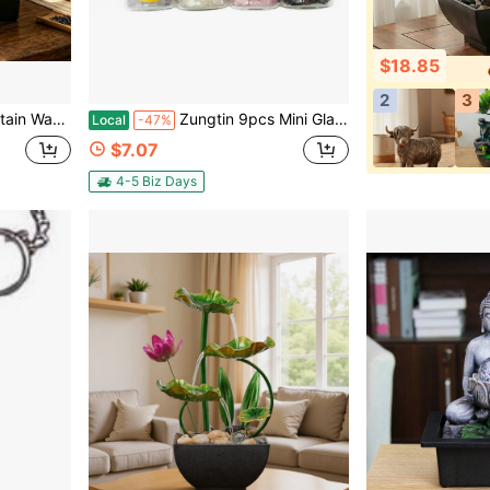
$18.85
2
3
eal Gift For Relaxation And Feng Shui, With Pebbles,Housewarming And New Year Gifts.
Zungtin 9pcs Mini Glass Wishing Bottles Tumbled Gemstone Crystal Chips Chakra Healing Reiki Stone Set (9 Mini Bottles)
Local
-47%
$7.07
4-5 Biz Days