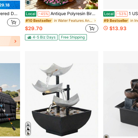
29.18
, Christmas, Halloween, Easter, Thanksgiving Romantic Gift, Creative Crafts, Preferred Birthday Gift
Antique Polyresin Bird Bath & Outdoor Fountain, 28 Inch Solar Powered Water Fountain, 4 Spray Patterns, Lightweight Weather Resistant Garden Stuff & Gardening Supplies, Outdoor Garden Water Feature For Patio Yard Decor
1 USB-Powered Luxury Golden Money Bag Water Fountai
Local
-45%
Local
-53%
in Water Features And Accessories
#10 Bestseller
#9 Bestseller
$29.70
$13.93
4-5 Biz Days
Free Shipping