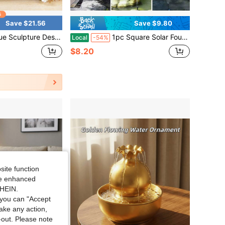
Save $21.56
Save $9.80
, Suitable For Home And Office Decoration, Suitable For Living Rooms, Bedrooms, Desks - Peaceful Zen Garden Decoration, Halloween, Christmas,, Mother's Day, Valentine's Day Holiday Gifts
1pc Square Solar Fountain For Bee, Butterfly, Bird Baths With DIY 6 Nozzles, 4.3inch Solar Panal Powered Suitable For Outdoor Water Feature For Garden, Pond, Patio, Fish Tanks And Aquariums Corded Solar Powered Operation
Local
-54%
$8.20
site function
ide enhanced
SHEIN.
you can "Accept
take any action,
t-out. Please note