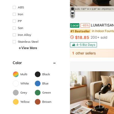
ABS
Iron
PP
LUMIARTISAN USB Desktop Waterfall Fountain With LED Lights - 3-Tier Indoor Water Fountain With Natural River Rocks,Or For Home 
Local
-65%
San
#1 Bestseller
Iron Alloy
$18.85
200+ sold
Stainless Steel
4-5 Biz Days
View More
1
other sellers
Color
Multi
Black
White
Blue
Grey
Green
Yellow
Brown