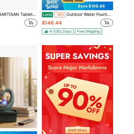
Save $198.86
 - 4-Tier Bowl Cascading Waterfall Decor, Indoor Relaxing Sound Water Feature For Home/Office/Desk, Rustic Resin Table Fountain With Quiet Pump
Outdoor Water Fountain, 35.63 In Height Fountain And Waterfall, 4-Tier Floor Standing Cascading Fountains With LED Light And Pump, Block Stack Style, For Outdoor Indoor Garden, Patio & Backyard
Local
-58%
$146.44
4-5 Biz Days
Free Shipping