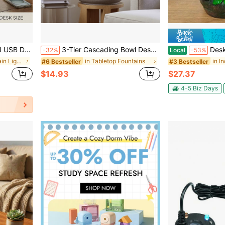
Office Bedroom Meditation.Table Décor,Living Room Deccor ,Home Deccor.
3-Tier Cascading Bowl Desktop Water Fountain With LED Crystal Ball Light, 2 Sizes Resin PVC Indoor Waterfall Decor, Modern Chinese Zen Feng Shui Ornament For Desk Bedroom Yoga Room, Relaxing Meditation Housewarming Gift
Desktop Water Fountain,W
-32%
Local
-53%
in Indoor Fountain Lights
in Tabletop Fountains
#6 Bestseller
#3 Bestseller
$14.93
$27.37
4-5 Biz Days