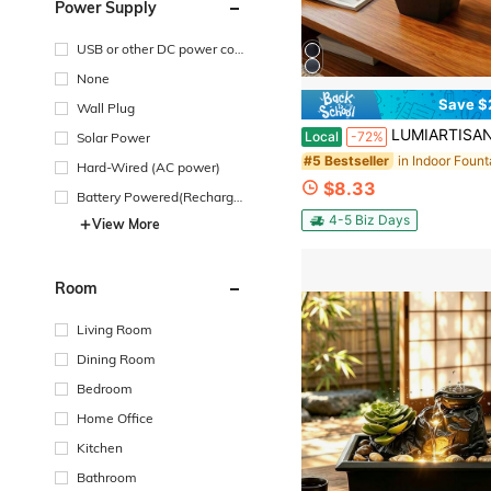
Power Supply
USB or other DC power con
nection
None
Save $
Wall Plug
LUMIARTISAN Trending Lucky Teapot Tab
Local
-72%
Solar Power
#5 Bestseller
Hard-Wired (AC power)
$8.33
Battery Powered(Recharge
able Battery)
4-5 Biz Days
View More
Room
Living Room
Dining Room
Bedroom
Home Office
Kitchen
Bathroom