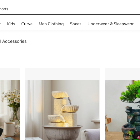
horts
and down arrow keys to navigate search Recently Searched and Search Discovery
r
Kids
Curve
Men Clothing
Shoes
Underwear & Sleepwear
d Accessories