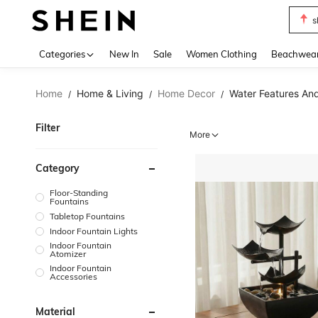
s
Use up 
Categories
New In
Sale
Women Clothing
Beachwea
Home
Home & Living
Home Decor
Water Features An
/
/
/
Filter
More
Category
Floor-Standing
Fountains
Tabletop Fountains
Indoor Fountain Lights
Indoor Fountain
Atomizer
Indoor Fountain
Accessories
Material