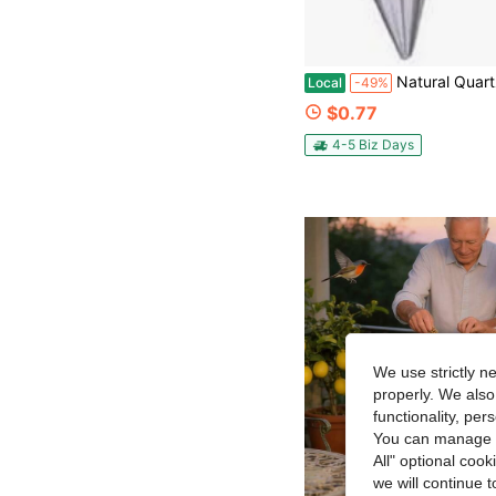
Natural Quartz Crystal Pendulums 12 
Local
-49%
$0.77
4-5 Biz Days
We use strictly n
properly. We also
functionality, pe
You can manage y
All" optional cook
we will continue t