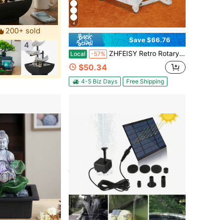
4
200+ sold
Save $66.76
4
ZHFEISY Retro Rotary Landline Phone 1960s Vintage Telephone Old Fashioned Corded Phones, Antique Dial Handset Corded Desk Home Office Vintage Decorative Telephone
Local
-57%
$50.34
4-5 Biz Days
Free Shipping