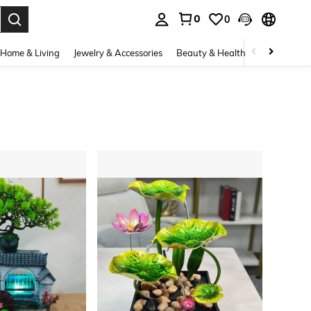
0
0
. Press Enter to select.
Home & Living
Jewelry & Accessories
Beauty & Health
Baby & Mate