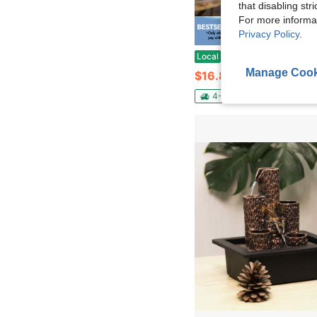
that disabling str
For more informa
Privacy Policy
.
Save $
3 Tier Solar Bird Bath Fountain – 3.5W Lotus Cascading Water Feature For Backyard Patio, 2 In 1 Bird Bath 
Local
-50%
Manage Cook
$16.82
4-5 Biz Days