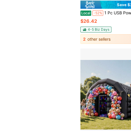
Save $
1 Pc USB Powered Desktop Resin Flowing Ornament, Fashionable Waterfall Fountain, Casual Meditation, Office Bedroom Yoga Studio, Bar, Coffee Shop, Club Decoration, Ideal Valentine's Day, Mother's Day
Local
-52%
$26.42
4-5 Biz Days
2
other sellers