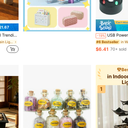
21.67
letop Water Fountain
USB Powered Mist Maker, Multifunctional Mist Humidifier With Color Changing Ligh
-19%
in Indoor Fountain Lights
#6 Bestseller
$6.41
70+ sold
Bes
in Indoo
Li
1