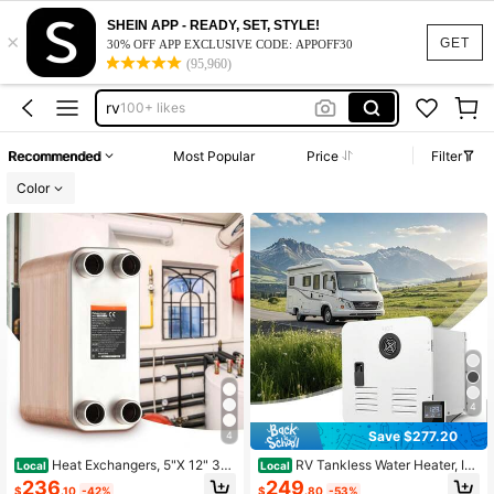
portable water heater
SHEIN APP - READY, SET, STYLE!
×
water heater
GET
30% OFF APP EXCLUSIVE CODE: APPOFF30
(95,960)
water heater for shower
rv
100+ likes
tankless water heater
Recommended
Most Popular
Price
Filter
portable water heater
Color
water heater
4
Save $277.20
4
Heat Exchangers, 5"X 12" 30
RV Tankless Water Heater, Ins
Local
Local
Plate Or 50 Plate Or 100 Plate Or 8
tant Shower With 15 X 15 Inches Wh
236
249
$
.10
-42%
$
.80
-53%