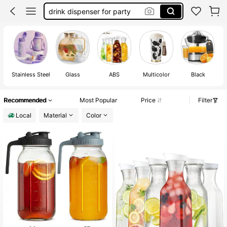
glass pitcher with lid
kitchen
pitcher
Stainless Steel
Glass
ABS
Multicolor
Black
Recommended
Most Popular
Price
Filter
Local
Material
Color