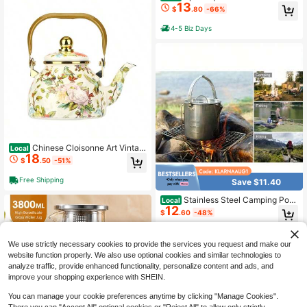
13
le With Lid And Spout, Refrigerator
$
.80
-66%
Water Bottle With Handle, Borosilica
te Glass Water Bottle Suitable For H
4-5 Biz Days
ot/Cold Drinks, Large Water Bottle F
or Spring And Summer Outdoor Gat
herings Suitable For Iced Tea, Coffe
e, Juice, Milk, And Beverages.
Chinese Cloisonne Art Vintag
Local
18
e Insulated Coffee Carafe, Bird & Fl
$
.50
-51%
ower Pattern 1.2L Large Capacity, T
hermal Pot For Hot Coffee Tea Drin
Free Shipping
Save $11.40
ks, Retro Enamel Heat Retention Ke
ttle For Home Office
Stainless Steel Camping Pot
Local
12
1.2 L Tea Kettle Hiking Pot Portable
$
.60
-48%
Percolator Coffee Pot With Handles
And With Lids For Camping Hiking P
4-5 Biz Days
icnic
We use strictly necessary cookies to provide the services you request and make our
website function properly. We also use optional cookies and similar technologies to
analyze traffic, provide enhanced functionality, personalize content and ads, and
improve your shopping experience with SHEIN.
You can manage your cookie preferences anytime by clicking "Manage Cookies".