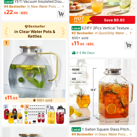
YETI Vacuum Insulated Doubl
Local
e Wall Stainless Steel Tumbler With
#4 Bestseller
in New Water Pots & Kettles
MagSlider Lid, 20oz, For Office, Ho
22
$
.46
-62%
me, Travel
Save $9.85
Bestseller
EZIFY 2Pcs Vertical Texture G
Local
in Clear Water Pots &
lass Pitcher Set, Luxury Cold Water
#2 Bestseller
in QuickShip Water Pots & Kettles
Kettles
Carafe With Golden Handle & Lid, L
600+ sold
arge Capacity Drink Jug With Bonu
11
1
$
.95
-45%
s Cleaning Brush For Kitchen Home
Party
4-5 Biz Days
11
$
.03
100+ sold
2
3
4
1 Gallon Square Glass Pitcher
Local
With Lid And Spout, Borosilicate Gla
#4 Bestseller
in Glass Water Pots & Kettles