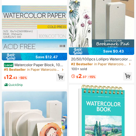
Save $0.43
Save $12.47
20/50/100pcs Lollipro Watercolor B
ookmark Pads, 100% Wood Pulp, C
#2 Bestseller
in Paper Watercolor Paper
Watercolor Paper Block, 10
Local
old Pressed, 140 Lb (300 Gsm) Art
0% Cotton Watercolor Paper Pad Of
100+ sold
#5 Bestseller
in Paper Watercolor Paper
Paper, 15x5 Cm (2x6 Inches) - Ideal
20 Sheets, 140lb/300gsm, 10" X 7"
2
12
For Artists, Beginners, And Professi
$
.37
-15%
$
.43
-50%
onals,Back To School,School Suppl
ies
QuickShip