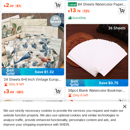
orative Papers, DIY, Colorful Paper
#10 Bestseller
in Paper Other Party Favors
2
Confetti, Stars
84 Sheets Watercolor Paper 5
Local
$
.20
-8%
Almost sold out!
x7, 110lb/230gsm Cold Press Water
13
$
.76
-72%
color Paper Bulk, Cotton Color Pap
er, White Drawing Paper Sketching,
QuickShip
Acrylic, Gouache, Watercolor Suppli
es Kids Adults
Save $1.32
24 Sheets 6*6 Inch Vintage Europe
Save $0.75
an And American Winter Bird Illustra
Only 9 left
tion Style Scrapbook/Journal Paper,
3
36pcs Blank Watercolor Bookmark
Watercolor Hand-Painted Texture,
$
.68
-26%
Cards, 300GSM Smooth Watercolor
Only 6 left
Morandi Cool Tone Winter Color Pal
Drawing Paper, Suitable For Waterc
ette Suitable For Collage, DIY Hand
3
olor, Acrylic, Oil Paint, Colored Penc
$
.85
-16%
made Origami Project Decorative P
il And Brush, DIY Art Supplies, Perfe
aper, Handmade Scrapbook, Bullet
ct For Artists, Students, Journals, S
We use strictly necessary cookies to provide the services you request and make our
Journal, Art Collage|Natural Decora
crapbooks, Creative Sketching Gift
website function properly. We also use optional cookies and similar technologies to
tive Paper
For Painting Enthusiasts
analyze traffic, provide enhanced functionality, personalize content and ads, and
improve your shopping experience with SHEIN.