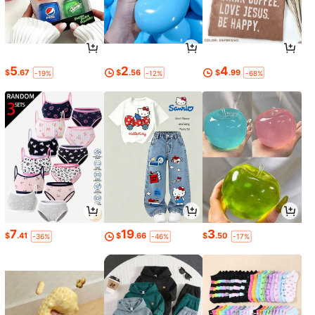
5
2
4
$
.67
$
.56
$
.99
-19%
-12%
-68%
7
19
3
$
.41
$
.66
$
.50
-36%
-46%
-17%