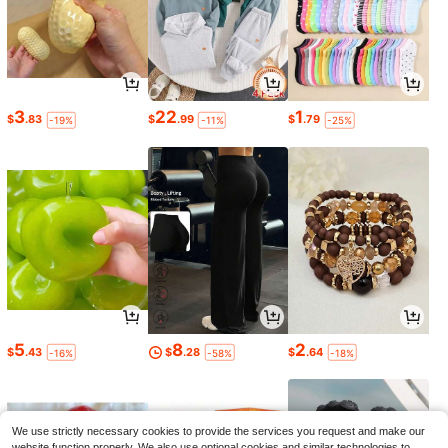
3
22
1
$
.83
$
.99
$
.79
-19%
-11%
-25%
5
8
2
$
.43
$
.28
$
.64
-16%
-58%
-18%
We use strictly necessary cookies to provide the services you request and make our
website function properly. We also use optional cookies and similar technologies to