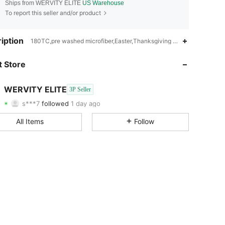
Ships from WERVITY ELITE
US Warehouse
To report this seller and/or product
4.61
204
40
iption
180TC,pre washed microfiber,Easter,Thanksgiving Day,Christmas,Ra
4.61
204
40
 Store
4.61
204
40
WERVITY ELITE
3P Seller
s***7
followed
1 day ago
4.61
204
40
Rating
Items
Followers
All Items
Follow
4.61
204
40
4.61
204
40
4.61
204
40
4.61
204
40
4.61
204
40