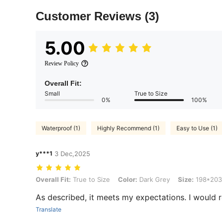
Customer Reviews
(3)
5.00
Review Policy
Overall Fit:
Small
True to Size
0%
100%
Waterproof (1)
Highly Recommend (1)
Easy to Use (1)
y***1
3 Dec,2025
Overall Fit: True to Size, Color: Dark Grey, Size: 198*203
Overall Fit:
True to Size
Color:
Dark Grey
Size:
198*203
As described, it meets my expectations. I would 
Translate