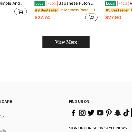
Fiber, Can Effectively Protect The Mattress, Soft And Comfortable, All Seasons, Perfect Room Decor, Holiday Gift
Japanese Futon Mattress, Extra Thick Fluffy Floor Futon Mattress, Super Soft Shaggy Roll Up Sleeping Pads, Portable Sleeping Mat, Sofa Mattress, Guest Bed
Rayon 
Local
-50%
Local
-42%
in Mattress Protectors & Encasements
#9 Bestseller
#5 Bestseller
$27.74
$27.90
View More
 CARE
FIND US ON
Tax
SIGN UP FOR SHEIN STYLE NEWS
alls