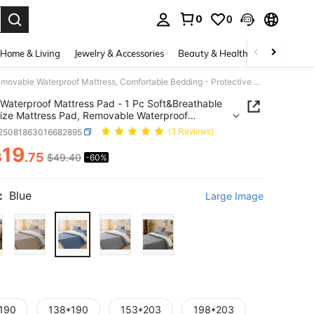
0
0
. Press Enter to select.
Home & Living
Jewelry & Accessories
Beauty & Health
Baby & Mate
Waterproof Mattress Pad - 1 Pc Soft&Breathable King-Size Mattress Pad, Removable Waterproof Mattress, Comfortable Bedding - Protective Cover, Hotel Quality, Strap Design
Waterproof Mattress Pad - 1 Pc Soft&Breathable
ize Mattress Pad, Removable Waterproof
ss, Comfortable Bedding - Protective Cover, Hotel
f25081863016682895
(3 Reviews)
y, Strap Design
19
$
.75
$49.40
-60%
ICE AND AVAILABILITY
:
Blue
Large Image
190
138*190
153*203
198*203