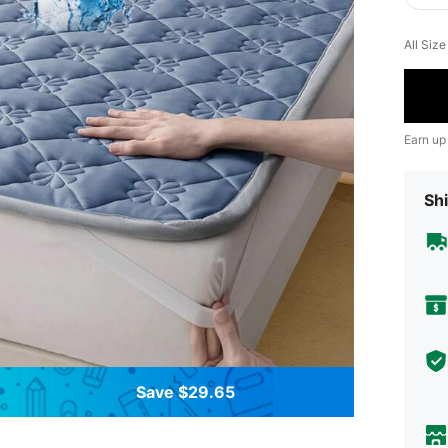
All Siz
Earn up
Shi
Save $29.65