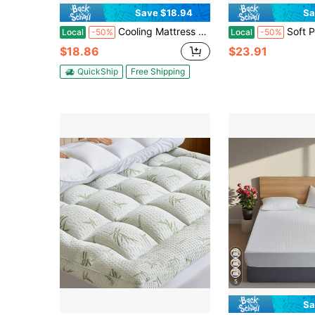
Save $18.94
Sa
Cooling Mattress Topper Mattress Encasements Mattress Pad Cover For All Size Bed - Soft Mattress Protector Pillow Top With 8-21 Inch Deep Pocket 3D Snow Down Alternative Filling,Machine Washable
Soft Plush Flannel Mattress Topper Cover - Luxury Bed Layer With Non-Slip Corners, Machine Washab
Local
-50%
Local
-50%
$18.86
$23.91
QuickShip
Free Shipping
5
Sa