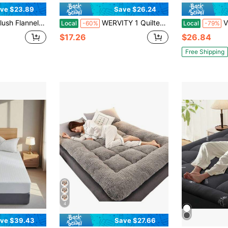
ve $23.89
Save $26.24
le, Full/Queen Size (Twin/King Compatible) - All-Season Bedding For Dorms, Bedrooms, Hotels - Soft Beige/Gray/White - Ideal Christmas & New Year Gift - Winter Warm & Cozy, Plush Texture
WERVITY 1 Quilted Mattress Protector (Pillow And Core Not Included), Soft And Comfortable Solid Color Bedding Mattress Cover, Breathable And Comfortable Non-Slip Mattress Cover, Elastic Corners, Machine Washable, Suitable For Bedrooms And Guest Rooms, Deep Pocket Design, Fitted Sheet Only, King Size Mattress Protector, Thick Mattress Protector
Vinyl Plastic M
Local
-60%
Local
-79%
$17.26
$26.84
Free Shipping
4
ve $39.43
Save $27.66