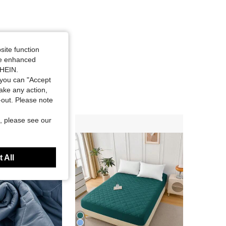
site function
ide enhanced
SHEIN.
you can "Accept
take any action,
t-out. Please note
, please see our
 All