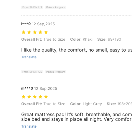
From SHEIN US
Points Program
l***0
12 Sep,2025
Overall Fit: True to Size, Color: Khaki, Size: 99*190
Overall Fit:
True to Size
Color:
Khaki
Size:
99*190
I like the quality, the comfort, no smell, easy to 
Translate
From SHEIN US
Points Program
m***3
12 Sep,2025
Overall Fit: True to Size, Color: Light Grey, Size: 198*203
Overall Fit:
True to Size
Color:
Light Grey
Size:
198*20
Great mattress pad! It’s soft, breathable, and co
size bed and stays in place all night. Very comf
Translate