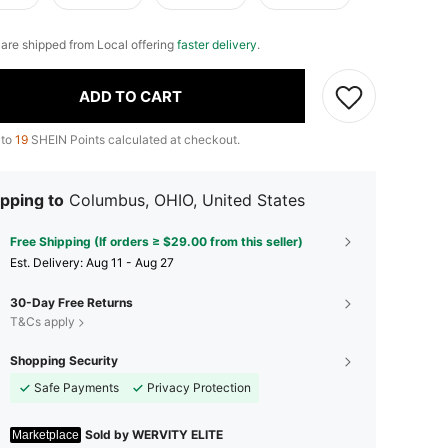
e are shipped from Local offering
faster delivery
.
ADD TO CART
 to
19
SHEIN Points calculated at checkout.
pping to
Columbus, OHIO, United States
Free Shipping (If orders ≥ $29.00 from this seller)
​Est. Delivery:
Aug 11 - Aug 27
30-Day Free Returns
T&Cs apply
Shopping Security
Safe Payments
Privacy Protection
Sold by WERVITY ELITE
Marketplace