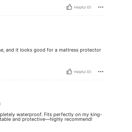
Helpful (0)
use, and it looks good for a mattress protector
Helpful (0)
3
mpletely waterproof. Fits perfectly on my king-
ortable and protective—highly recommend!