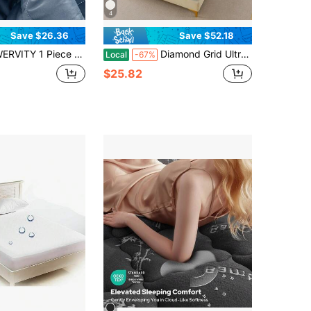
4
Save $26.36
Save $52.18
ece Cool Mattress Protector, Soft And Breathable, Thin Quilted Mattress Cover, Mattress Cover, Machine Washable, Suitable For Dormitory And Hotel
Diamond Grid Ultrasonic Waterproof Mattress Protector
Local
-67%
$25.82