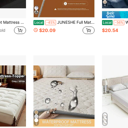
6
 With Cooling Technology, 8-21 Inch Deep Pocket Design, Luxurious Overfilled Down-Alternative Fill
JUNESHE Full Mattress Storage Bag With Zipper, 3 Mil Thick Cover | Plastic Mattress Protector For Moving, Waterproof, Medium Heavy Duty, Tear And
WERVITY 1 Pi
Local
-45%
Local
-56%
$20.09
$20.54
old
5