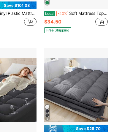
Save $101.08
attress Protector Fitted Sheet Style Waterproof Mattress Cover Breathable - Bed Wetting And Spill Protection For Mattress Fits A Mattress Up To 11.5" Deep (Queen 80" X 60" X 11.5 Deep)
Soft Mattress Topper Viscose Derived From Bamboo, Thick Pillow Top Mattress Pad With Deep Pockets For 6-15 Inches Mattress, Soft Mattress Topper College Dorm Size For Back Pain(Dark Gray)
Local
-43%
$34.50
Free Shipping
5
Save $28.70