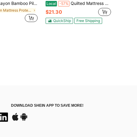
Bamboo Pillow Top Mattress Topper For Hot Sleepers, Cooling Mattress Pad With 8 - 21" Deep Pocket
Quilted Mattress Pad Designed To Fit Snugly, Featuring A Cooling Pillow Top And Breathable, Fluffy Softness, Suitable For Mattresses With Depths Ranging From 8 To 21 Inches
Local
-57%
in Mattress Protectors & Encasements
$21.30
QuickShip
Free Shipping
DOWNLOAD SHEIN APP TO SAVE MORE!