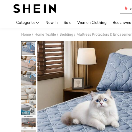
s
Use up 
Categories
New In
Sale
Women Clothing
Beachwea
Home
Home Textile
Bedding
Mattress Protectors & Encasemen
/
/
/