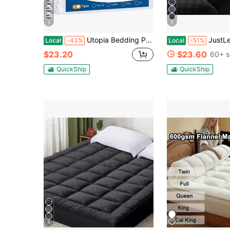
5
5
Utopia Bedding Premium Waterproof Bed Bug Mattress Cover, Queen Zippered Mattress Protector, 12 Inches Deep, Dust Mite Proof 6-Sided Mattress Encasement For Bed
JustLet Mattress Topper - Ultra Plush, Pain-Relieving Pad
Local
-43%
Local
-51%
$23.20
$23.60
60+ s
QuickShip
QuickShip
5