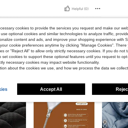
Helpful (0)
ecessary cookies to provide the services you request and make our web
 use optional cookies and similar technologies to analyze traffic, prov
rsonalize content and ads, and improve your shopping experience with 
our cookie preferences anytime by clicking "Manage Cookies". There 
ies or "Reject All" to allow only strictly necessary cookies. If you do not 
o set cookies to support these optional features until you request to op
ictly necessary cookies may impact website functionality.
tion about the cookies we use, and how we process the data we collect
ies
Accept All
Reject