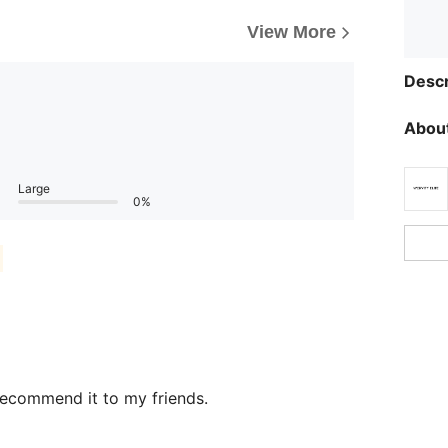
View More
Descr
About
Large
0%
recommend it to my friends.