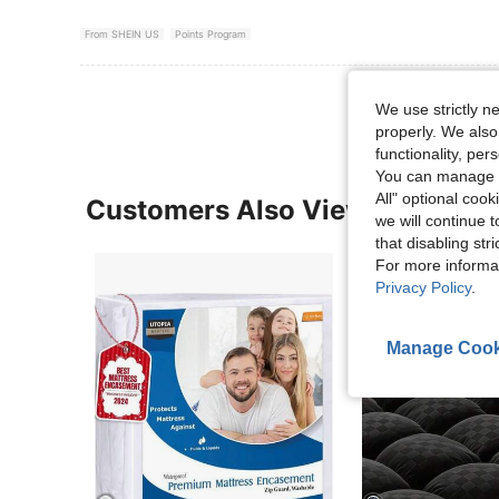
From SHEIN US
Points Program
We use strictly n
properly. We also
functionality, pe
You can manage y
All" optional cook
Customers Also Viewed
we will continue t
that disabling str
For more informa
Privacy Policy
.
Manage Cook