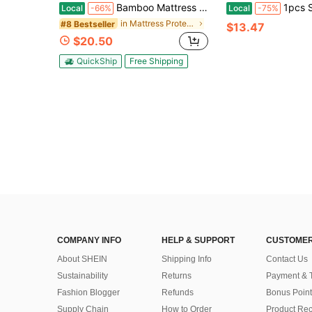
Bamboo Mattress Top Layer Mattress Topper Mattress Protector- Blanket Mattress Cover, Pillow Mattress Cover, With 8-21 Inches Deep Pockets, Suitable For Home, Hotel And Dormitory Bedding
1pcs Simple And Durable Mattress Protective Cover, 100% Bamboo 
Local
-66%
Local
-75%
in Mattress Protectors & Encasements
#8 Bestseller
$13.47
$20.50
QuickShip
Free Shipping
COMPANY INFO
HELP & SUPPORT
CUSTOMER
About SHEIN
Shipping Info
Contact Us
Sustainability
Returns
Payment & 
Fashion Blogger
Refunds
Bonus Point
Supply Chain
How to Order
Product Rec