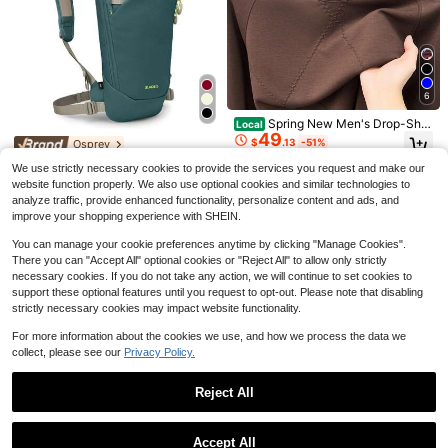
ve Film, Roll Out Storage Rack For
Kitchen Base Cabinet, Under Sink &
Pantry Organization, Kitchen Gadg
ets, Father's Day Gift, Home Organi
zation Must Have
6
Spring New Men's Drop-Sho
Local
#1 Bestseller
in Wooden Handicraft Production Accessories And To
49
ulder Round-Neck Pullover Sweats
$
.13
-51%
Almost sold out!
Osprey
10ml B7000 Adhesive, Jewelry Glu
hirt, Casual And Fashionable Long-
e For Headband, Brooch, Jewelry S
#1 Bestseller
#1 Bestseller
in Wooden Handicraft Production Accessories And To
in Wooden Handicraft Production Accessories And To
Osprey Glade - Ski And Sno
Local
Sleeve-Shirt Top Young And Middl
We use strictly necessary cookies to provide the services you request and make our
Free Shipping
etting, Diamond, Earrings, Pendant
137
wboard Hydration Backpack - Cold
10k+ sold
e-Aged Men
Almost sold out!
Almost sold out!
$
.75
-25%
website function properly. We also use optional cookies and similar technologies to
DIY Crafts, Super Strong Bonding A
-Weather Winter - 2.5L Water Reser
1
#1 Bestseller
in Wooden Handicraft Production Accessories And To
$
.21
-19%
gent
analyze traffic, provide enhanced functionality, personalize content and ads, and
voir And Insulated Harness,458248
Free Shipping
Almost sold out!
improve your shopping experience with SHEIN.
25
You can manage your cookie preferences anytime by clicking "Manage Cookies".
There you can "Accept All" optional cookies or "Reject All" to allow only strictly
necessary cookies. If you do not take any action, we will continue to set cookies to
support these optional features until you request to opt-out. Please note that disabling
strictly necessary cookies may impact website functionality.
For more information about the cookies we use, and how we process the data we
collect, please see our
Privacy Policy.
Reject All
Osprey
Show similar in-stock items
View All
6
Osprey Glade - Ski And Sno
Local
Accept All
wboard Hydration Backpack - Cold