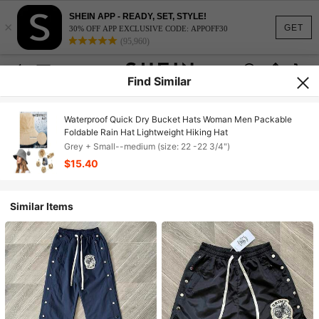
SHEIN APP - READY, SET, STYLE!
×
GET
30% OFF APP EXCLUSIVE CODE: APPOFF30
(95,960)
Find Similar
Waterproof Quick Dry Bucket Hats Woman Men Packable
Foldable Rain Hat Lightweight Hiking Hat
Grey + Small--medium (size: 22 -22 3/4")
$15.40
Similar Items