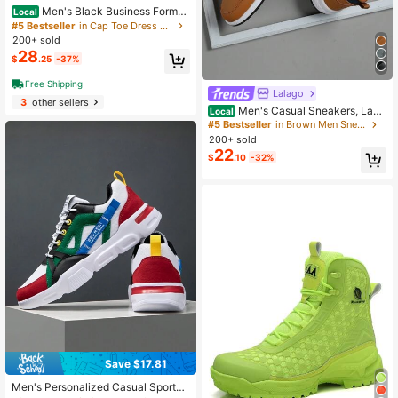
Men's Black Business Formal
Local
Shoes With Tassel Decoration
#5 Bestseller
in Cap Toe Dress Shoes
200+ sold
28
$
.25
-37%
Free Shipping
Lalago
3
other sellers
Men's Casual Sneakers, Lace
Local
-Up Soft Sole Flat Comfortable Athl
#5 Bestseller
in Brown Men Sneakers
etic Shoes, Lightweight High-Top E
200+ sold
veryday Shoes,Trainers
22
$
.10
-32%
Save $17.81
Men's Personalized Casual Sports