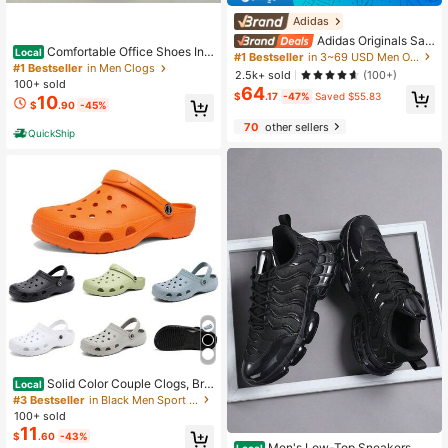
Adidas
Adidas Originals Sam
Comfortable Office Shoes Ind
Local
ba OG, Soft Upper, Comfortable, Lo
#1 Bestseller
in 3~69 USD Men Outdoor Athletic Shoes
oor Outdoor Walking Foam Runner
w-Top Skate Shoes, Unisex, Black/
#1 Bestseller
in Men Clogs
2.5k+ sold
(100+)
Sandals Sneakers Cloud Slides Pill
White/Grey
100+ sold
64
ow Sports Shoes Non-Slip Summer
$
.17
-47%
Saved $55.83
10
$
.90
-45%
Lightweight Slip-On
70
other sellers
QuickShip
Solid Color Couple Clogs, Bre
Local
athable Closed Toe Summer Sandal
#3 Bestseller
in Black Men Sport Sandals
s, Non Slip Garden Beach Shoes Fo
100+ sold
r Men Women Outdoor Daily Wear
#2 Bestseller
in Chunky Sneakers Men Sneakers
11
$
.60
-43%
Almost sold out!
Men's Low-Top Sneakers, Ca
Local