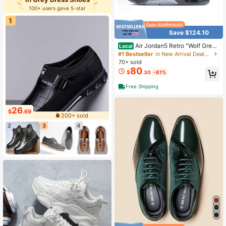
100+ users gave 5-star
1
Save $124.10
Air Jordan5 Retro "Wolf Grey"
Local
– Classic, Comfortable Mid-Top Ret
#1 Bestseller
in New Arrival Deals Men Sneakers
ro Basketball Shoes (Men's, Grey)
70+ sold
80
$
.30
-61%
Free Shipping
26
$
.69
200+ sold
2
3
4