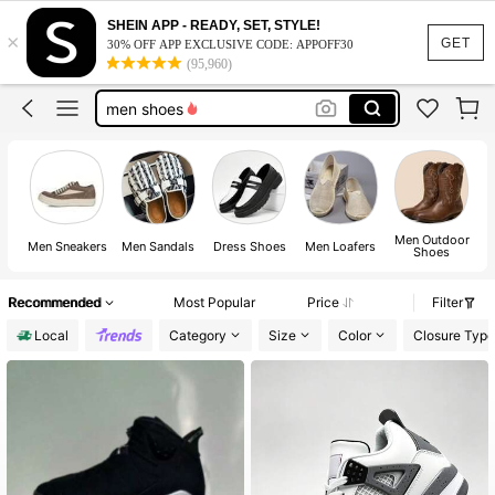
slides for men
SHEIN APP - READY, SET, STYLE!
×
shoes
GET
30% OFF APP EXCLUSIVE CODE: APPOFF30
(95,960)
men shoes
slides
bape shoes
slides for men
shoes
Men Outdoor
M
Men Sneakers
Men Sandals
Dress Shoes
Men Loafers
Shoes
Recommended
Most Popular
Price
Filter
Local
Category
Size
Color
Closure Type