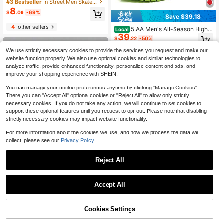
Shoes, Fashion Letter Pattern Front
#3 Bestseller
in Street Men Skateboarding Shoes
Lace-Up White & Red Contrast Col
8
$
.09
-69%
or Outdoor Skateboard Shoes
Save $39.18
4
other sellers
5.AA Men's All-Season High-
Local
39
Top Lightweight Anti-Slip Hiking Bo
$
.22
-50%
ots For Outdoor & Daily Wear
We use strictly necessary cookies to provide the services you request and make our
Free Shipping
website function properly. We also use optional cookies and similar technologies to
analyze traffic, provide enhanced functionality, personalize content and ads, and
improve your shopping experience with SHEIN.
You can manage your cookie preferences anytime by clicking "Manage Cookies".
There you can "Accept All" optional cookies or "Reject All" to allow only strictly
necessary cookies. If you do not take any action, we will continue to set cookies to
support these optional features until you request to opt-out. Please note that disabling
strictly necessary cookies may impact website functionality.
For more information about the cookies we use, and how we process the data we
collect, please see our
Privacy Policy.
8
Reject All
Save $4.55
1
0
Men's Retro Casual Shoes, Lightwe
Accept All
ight Soft Sole Sneakers, Round Toe
#6 Bestseller
in Multicolor Men Sneakers
Lace-Up Comfortable Flat Shoes, A
100+ sold
vailable In Big Size 46
20
Cookies Settings
$
.75
-18%