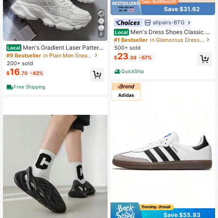
Save $31.62
allpairs-BTG
Men's Dress Shoes Classic L
Local
8
ace-Up Caden Glossy Velvet Forma
#1 Bestseller
in Glamorous Dress Shoes
l Oxford For Business Dinners Partie
Men's Gradient Laser Pattern
500+ sold
Local
s Cocktail Events Weddings Valenti
Sports Shoes - Breathable Mesh An
23
#9 Bestseller
in Plain Men Sneakers
$
.38
-57%
ne's Day Gifts
d EVA Sole, Comfortable Low-Top L
200+ sold
ace-Up Running Shoes
16
QuickShip
$
.70
-42%
Free Shipping
Save $55.83