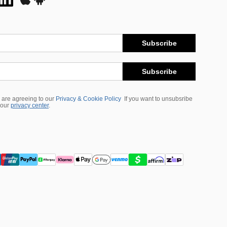
Subscribe
Subscribe
 are agreeing to our
Privacy & Cookie Policy
If you want to unsubsribe
 our
privacy center
.