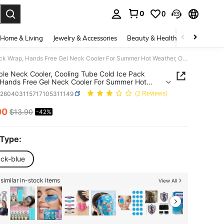
0
0
. Press Enter to select.
Home & Living
Jewelry & Accessories
Beauty & Health
Baby & Mate
Wearable Neck Cooler, Cooling Tube Cold Ice Pack Wrap, Hands Free Gel Neck Cooler For Summer Hot Weather, Outdoor Work, Sports & Hot Flash Relief, Random Color 4Z8C
le Neck Cooler, Cooling Tube Cold Ice Pack
Hands Free Gel Neck Cooler For Summer Hot
r, Outdoor Work, Sports & Hot Flash Relief,
h260403115717105311149
(2 Reviews)
m Color 4Z8C
00
$13.90
-42%
ICE AND AVAILABILITY
 Type:
ack-blue
similar in-stock items
View All