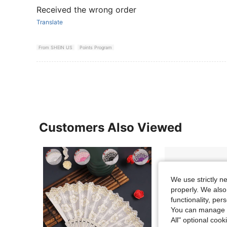
Received the wrong order
Translate
From SHEIN US
Points Program
Customers Also Viewed
We use strictly n
properly. We also
functionality, pe
You can manage y
All" optional cook