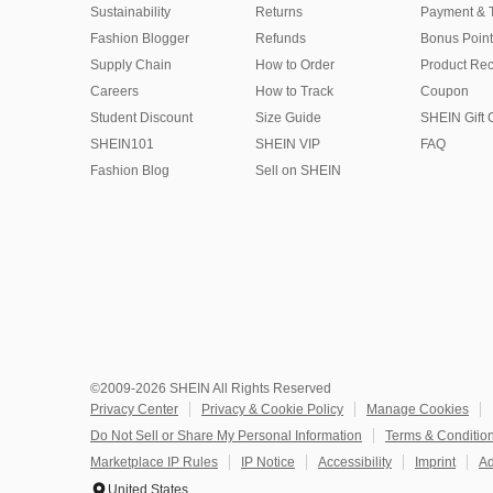
Sustainability
Returns
Payment & 
Fashion Blogger
Refunds
Bonus Point
Supply Chain
How to Order
Product Rec
Careers
How to Track
Coupon
Student Discount
Size Guide
SHEIN Gift 
SHEIN101
SHEIN VIP
FAQ
Fashion Blog
Sell on SHEIN
©2009-2026 SHEIN All Rights Reserved
Privacy Center
Privacy & Cookie Policy
Manage Cookies
Do Not Sell or Share My Personal Information
Terms & Conditio
Marketplace IP Rules
IP Notice
Accessibility
Imprint
Ad
United States