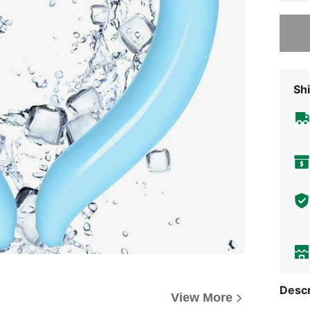
Sorry, t
Shi
Descr
View More