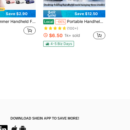
Save $2.90
Save $12.50
e Desk, Student Dorm, Ultra Long Battery Life, Small Outdoor Super Cooling Gadget, Essential For Holiday Travel, Gift, Outdoor, Beach, Travel, Sports, Home, Office, Daily Use, Holiday Essential, Car Travel, Indoor/Outdoor Cooling, Silent Portable Fan, Body Fan
Portable Handheld Turbo Fan - 5 Gear High Speed 5000mAh Rechargeable Mini Personal Hand Fan Blow Cold Air, Battery Operated Travel Essentials, Beach Vacation, Gifts For Women, Men
Local
-66%
(100+)
$6.50
1k+ sold
4-5 Biz Days
DOWNLOAD SHEIN APP TO SAVE MORE!