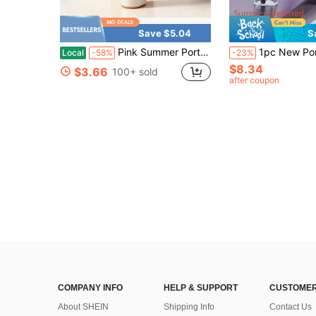
Save $5.04
S
Pink Summer Portable Handheld Mini Fan, Adjustable Personal Air Cooler With Digital Display, USB Rechargeable Pocket Fan, Perfect For Home, Office & Outdoor Use (Charge With Included Original Cable)
1pc New Portable Mist Spray Handheld Fan,. Neck Hanging Mist Fan, Equipped With 1200mAh Large Capacity Battery. Extra-Long Runtime, 3-Speed Adjustable High-Speed Fan, Outdoor Handheld Fan, Rechargeable Portable Fan, Mini Neck Fan. Beauty Fan, Moisturizing, Hydrating. Compact And Convenient, O
Local
-58%
-23%
$8.34
$3.66
100+ sold
after coupon
COMPANY INFO
HELP & SUPPORT
CUSTOMER
About SHEIN
Shipping Info
Contact Us