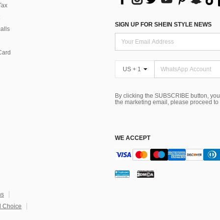
Tax
SIGN UP FOR SHEIN STYLE NEWS
alls
Card
US + 1
By clicking the SUBSCRIBE button, you
the marketing email, please proceed to
WE ACCEPT
ns
 Choice