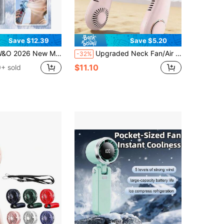
Save $12.39
Save $5.20
ini Ice Cooling Portable Handheld Fan, Pocket Personal Fan With Rechargeable Battery, 20hrs Long-Lasting Work, 199 Speed Wind With High-Speed Motor, For Travel/Work/Indoor/Outdoor
Upgraded Neck Fan/Air Conditioner, Ultra-Lightweight Rechargeable Portable Fan, Personal Cooling Neck Strap, 3 Modes, Suitable For Travel, Camping, Also An Outdoor Gift For Women. 1200mAh Battery Capacity.
-32%
$11.10
+ sold