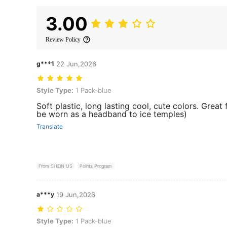
3.00
Review Policy
g***1
22 Jun,2026
Style Type: 1 Pack-blue
Style Type:
1 Pack-blue
Soft plastic, long lasting cool, cute colors. Grea
be worn as a headband to ice temples)
Translate
From SHEIN US
Points Program
a***y
19 Jun,2026
Style Type: 1 Pack-blue
Style Type:
1 Pack-blue