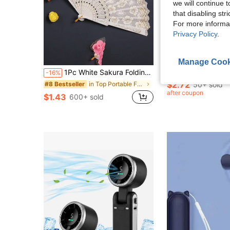
we will continue t
that disabling str
For more informa
Privacy Policy
.
5
S
Manage Cook
1Pc White Sakura Folding Hand Fan,Gold Foil Vintage Boho Floral Pattern Portable Cooling Fan, Elegant Dance Prop For Wedding Party Cosplay Photography Home Decor, Ideal Holiday Gift For Her Daily Household Accessory Supplies
1pc Mini Portable Handheld Fan With Lanyard - For Office, Outdoor, Travel And Cam
-16%
-28%
$2.72
in Top Portable Fans List Handheld Fans (Uncharged
50+ sold
#8 Bestseller
after coupon
$1.43
600+ sold