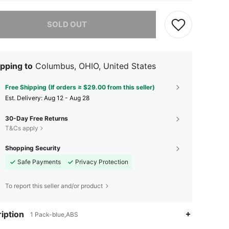
he item is sold out.
SOLD OUT
pping to
Columbus, OHIO, United States
Free Shipping (If orders ≥ $29.00 from this seller)
​Est. Delivery:
Aug 12 - Aug 28
30-Day Free Returns
T&Cs apply
Shopping Security
Safe Payments
Privacy Protection
To report this seller and/or product
iption
1 Pack-blue,ABS