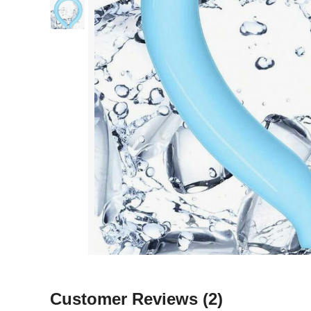
Customer Reviews
(2)