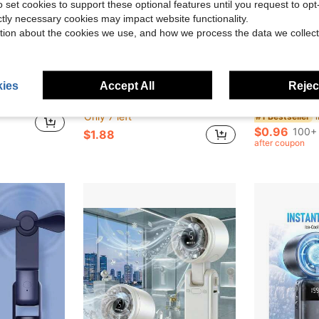
o set cookies to support these optional features until you request to op
ictly necessary cookies may impact website functionality.
tion about the cookies we use, and how we process the data we collect
ave $1.08
ies
Accept All
Reject
ping - Keep Cool Anytime, Anywhere (Batteries Not Included), Summer Essentials
1pc Vintage Lace Folding Hand Fan, Elegant Floral Lace Tassel Fan, Women's Summer Cooling Fan, Suitable For Wedding Party, Cosplay, Photography, Gothic Victorian Court Style, Cheongsam Dance Performance Stage Prop, Vintage Outfit Accessory, Portable Handheld Fan, INS Style
OBOVAY 20/10/2pcs (10 Pairs) Gel Eye Patches, Eye Fatigue Patches, Reduce Dark Ci
-33%
-20%
Only 7 left
#1 Bestseller
$0.96
100+ 
$1.88
after coupon