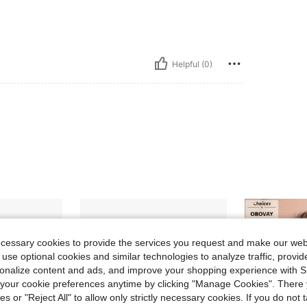
Helpful (0)
ecessary cookies to provide the services you request and make our web
 use optional cookies and similar technologies to analyze traffic, prov
rsonalize content and ads, and improve your shopping experience with 
our cookie preferences anytime by clicking "Manage Cookies". There 
ies or "Reject All" to allow only strictly necessary cookies. If you do not 