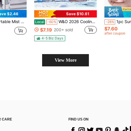
ave $2.46
Save $10.61
utdoor Essential. Daily Travel, Shopping, Mini Portable Fan, Home Beauty Mist Fan. Best Gift For Holidays, Thoughtful Gift, Best Care, Commencement, Congrats Grad, Graduation Party, Travel Hiking Essentials, Portable Tools, Summer Essentials, Summer Portable
W&O 2026 Cooling Portable Handheld Fan With Digital LED Fashion Display, With Flashlight Function, 199-Speed Adjustment Foldable Neck-Mounted Desktop Home Outdoor 3600Mah Long Battery Life, Personal Fan Ideal For Travel, Outdoor Activities, And Camping
1pc Summer Handheld Fan, 5-Speed Silent USB Rechargeable Portable Mini Electric Fan, Powerful Portable Fan For Offic
Local
-60%
-28%
$7.60
$7.19
200+ sold
after coupon
4-5 Biz Days
View More
 CARE
FIND US ON