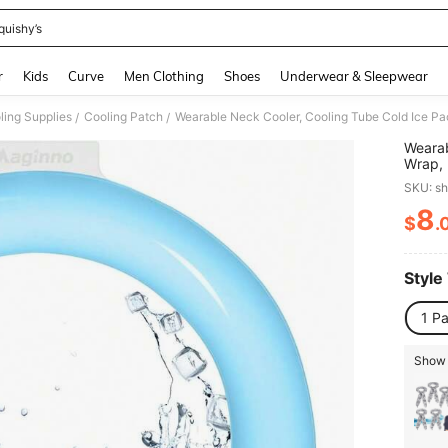
quishy’s
and down arrow keys to navigate search Recently Searched and Search Discovery
r
Kids
Curve
Men Clothing
Shoes
Underwear & Sleepwear
ing Supplies
Cooling Patch
/
/
Wearab
Wrap, 
Weathe
SKU: s
Rando
8
$
.
PR
Style
1 P
Show 