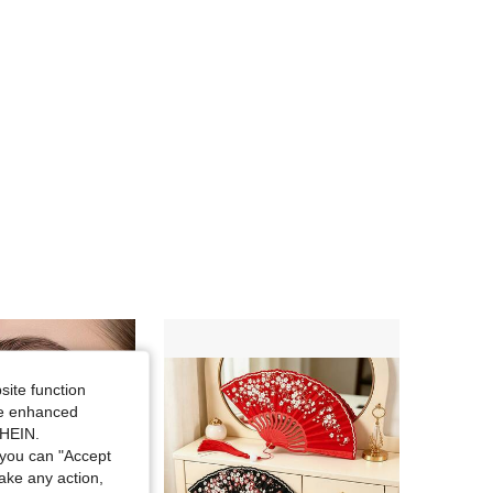
site function
ide enhanced
SHEIN.
you can "Accept
take any action,