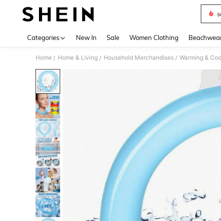
s
Use up 
Categories
New In
Sale
Women Clothing
Beachwea
Home
Home & Living
Household Merchandises
Warming & Cool
/
/
/