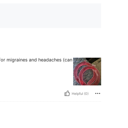
t for migraines and headaches (can
Helpful (0)