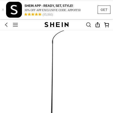
SHEIN APP - READY, SET, STYLE!
×
GET
30% OFF APP EXCLUSIVE CODE: APPOFF30
(95,960)