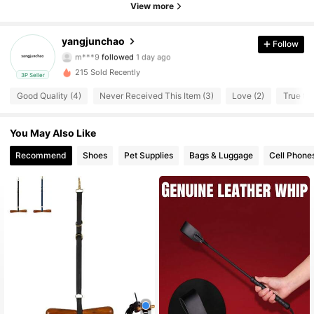
8 Followers
4.32
View more
8 Followers
4.32
yangjunchao
Follow
m***9
followed
1 day ago
8 Followers
4.32
215 Sold Recently
3P Seller
Good Quality (4)
Never Received This Item (3)
Love (2)
True to 
8 Followers
4.32
You May Also Like
8 Followers
4.32
Recommend
Shoes
Pet Supplies
Bags & Luggage
Cell Phone
8 Followers
4.32
8 Followers
4.32
8 Followers
4.32