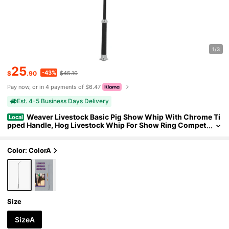
1/3
25
-43%
$
.90
$45.10
Pay now, or in 4 payments of $6.47
Est. 4-5 Business Days Delivery
Weaver Livestock Basic Pig Show Whip With Chrome Ti
Local
pped Handle, Hog Livestock Whip For Show Ring Compet
ition, Leather Pig Whips For Showing
Color: ColorA
Size
SizeA