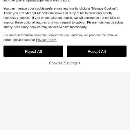
improve your shopping experience with SHEIN.
1pc Equestrian Riding Crop, English
-Style Riding Accessory, Made Of S
#4 Bestseller
in Equestrian Supplies
You can manage your cookie preferences anytime by clicking "Manage Cookies".
ynthetic Leather, Flexible, Suitable
200+ sold
There you can "Accept All" optional cookies or "Reject All" to allow only strictly
For All Riders, Ideal Gift For Valentin
5
necessary cookies. If you do not take any action, we will continue to set cookies to
e's Day, Easter, Thanksgiving, Chris
$
.04
-13%
tmas, Halloween
support these optional features until you request to opt-out. Please note that disabling
strictly necessary cookies may impact website functionality.
For more information about the cookies we use, and how we process the data we
collect, please see our
Privacy Policy.
Reject All
Accept All
43% OFF!
Add to
Cookies Settings
Buy Now
Save $42.77
Cart
Horse Bridle Bridle Rein Harn
Local
ess Adjustable Horse Bridle Headst
36
$
.43
-54%
all Equestrian Reins
Save $18.54
4-5 Biz Days
Free Shipping
1 Pair Of Lightweight Horse Ri
Local
ding Gloves, Breathable Mesh & No
Only 10 left
n-Slip Grip, Equestrian Sports Glove
10
s For Training & Competition
$
.16
-65%
4-5 Biz Days