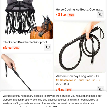
Horse Cooling Ice Boots, Cooling Eq
uipment For Horse's Leg Joints, Ank
31
$
.46
-13%
les, Knees, Legs, Hooves, Gifts For
Horse Riding Enthusiasts
Thickened Breathable Windproof H
orse Mask, Full Coverage Design, E
9
$
.02
-26%
ffectively Prevents Flying Insects A
nd Dust, Specialized Eye Protection
Equipment For Outdoor Pastures, Wi
ndproof And Sun Protection, Soft M
esh Fabric Comfortable And Breath
able, Suitable For Various Horse Siz
es, Multi-Functional Protective Gea
r For Equestrian Competitions, Daily
Care And Long-Distance Transport.
Western Cowboy Long Whip - Faux
Leather Horse Whip, Multi-Function
#3 Bestseller
in Equestrian Supplies
Equestrian Training Whip, Ergonomi
200+ sold
c Handle, Suitable For Riding, West
4
ern Performance, Dressage, Rodeo,
$
.80
-11%
Western Horsemanship - Suitable F
or Horses, Cowboy Accessories, M
We use strictly necessary cookies to provide the services you request and make our
ulti-Function Training Whip
website function properly. We also use optional cookies and similar technologies to
Save $0.76
analyze traffic, provide enhanced functionality, personalize content and ads, and