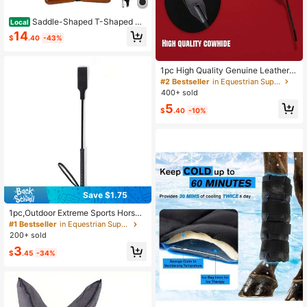
Saddle-Shaped T-Shaped Ha
Local
nger, Western & English Saddle Han
14
$
.40
-43%
ger For Car Truck SUV, T-Shaped S
addles Storage Hanger For Vehicle
Headrest, Equestrian Tack Accesso
ries
1pc High Quality Genuine Leather
Whip - 50cm/19.68inch, Suitable Fo
#2 Bestseller
in Equestrian Supplies
r Equestrian Training And Riding Ac
400+ sold
cessories, Training Artifact
5
$
.40
-10%
Save $1.75
1pc,Outdoor Extreme Sports Horse
Riding Crop Whip, Super Durable Eq
#1 Bestseller
in Equestrian Supplies
uestrian Crop Whip Whipping Whip
200+ sold
3
$
.45
-34%