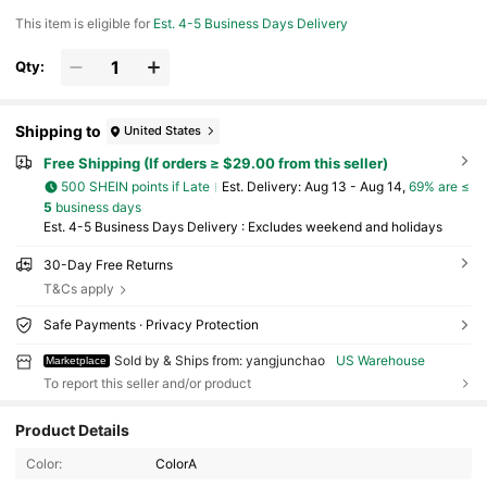
This item is eligible for
Est. 4-5 Business Days Delivery
Qty:
Shipping to
United States
Free Shipping (If orders ≥ $29.00 from this seller)
500 SHEIN points if Late
​Est. Delivery:
Aug 13 - Aug 14,
69% are ≤
5
business days
Est. 4-5 Business Days Delivery : Excludes weekend and holidays
30-Day Free Returns
T&Cs apply
Safe Payments · Privacy Protection
Sold by & Ships from: yangjunchao
US Warehouse
Marketplace
To report this seller and/or product
Product Details
8 Followers
4.32
Color:
ColorA