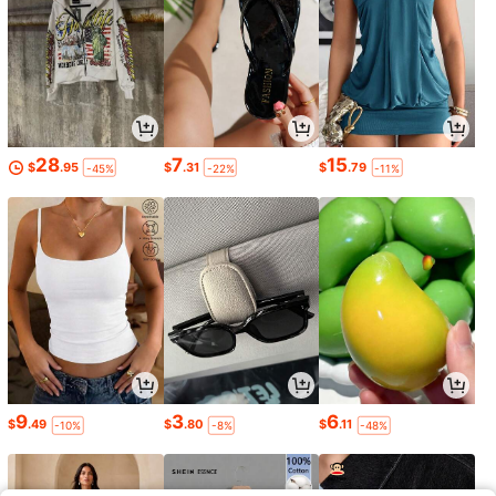
28
7
15
$
.95
$
.31
$
.79
-45%
-22%
-11%
9
3
6
$
.49
$
.80
$
.11
-10%
-8%
-48%