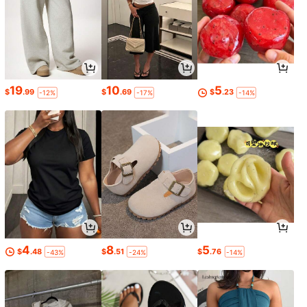
19
10
5
$
.99
$
.69
$
.23
-12%
-17%
-14%
4
8
5
$
.48
$
.51
$
.76
-43%
-24%
-14%