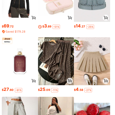
69
3
14
$
.72
$
.89
$
.27
-51%
-25%
Saved $179.28
27
25
4
$
.60
$
.09
$
.58
-91%
-11%
-27%