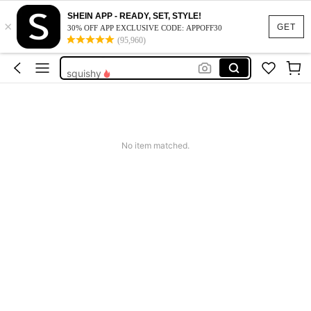
teacher outfits for women
SHEIN APP - READY, SET, STYLE!
×
balloons
GET
30% OFF APP EXCLUSIVE CODE: APPOFF30
(95,960)
wedding balloon
squishy
work dresses for women
teacher outfits for women
balloons
No item matched.