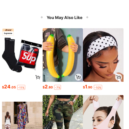
You May Also Like
24
2
1
$
.05
$
.80
$
.90
-11%
-7%
-10%