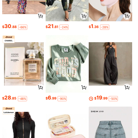
30
21
1
$
.88
$
.81
$
.36
-66%
-24%
-28%
28
6
19
$
.85
$
.99
$
.99
-48%
-90%
-50%