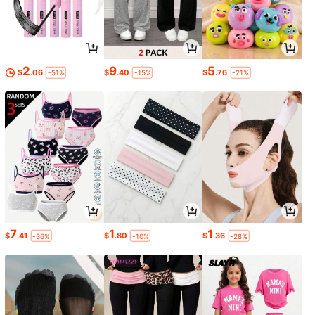
2
9
5
$
.06
$
.40
$
.76
-51%
-15%
-21%
7
1
1
$
.41
$
.80
$
.36
-36%
-10%
-28%