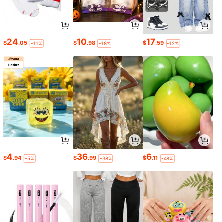
24
10
17
$
.05
$
.98
$
.59
-11%
-18%
-12%
4
36
6
$
.94
$
.99
$
.11
-5%
-38%
-48%