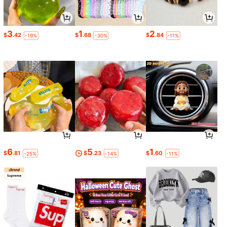
3
1
2
$
.42
$
.68
$
.84
-19%
-30%
-11%
6
5
1
$
.81
$
.23
$
.60
-25%
-14%
-11%