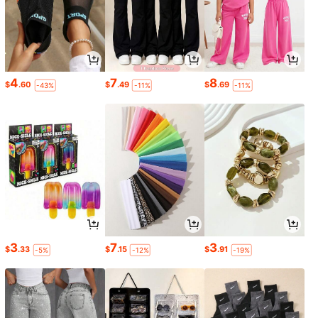
4
7
8
$
.60
$
.49
$
.69
-43%
-11%
-11%
3
7
3
$
.33
$
.15
$
.91
-5%
-12%
-19%