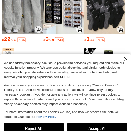
22
6
3
$
.03
$
.04
$
.44
-16%
-24%
-30%
We use strictly necessary cookies to provide the services you request and make our
website function properly. We also use optional cookies and similar technologies to
analyze traffic, provide enhanced functionality, personalize content and ads, and
improve your shopping experience with SHEIN.
You can manage your cookie preferences anytime by clicking "Manage Cookies".
There you can "Accept All" optional cookies or "Reject All" to allow only strictly
necessary cookies. If you do not take any action, we will continue to set cookies to
support these optional features until you request to opt-out. Please note that disabling
strictly necessary cookies may impact website functionality.
47
1
7
$
.21
$
.28
$
.37
-61%
-29%
-21%
For more information about the cookies we use, and how we process the data we
collect, please see our
Privacy Policy.
1
0
Reject All
Accept All