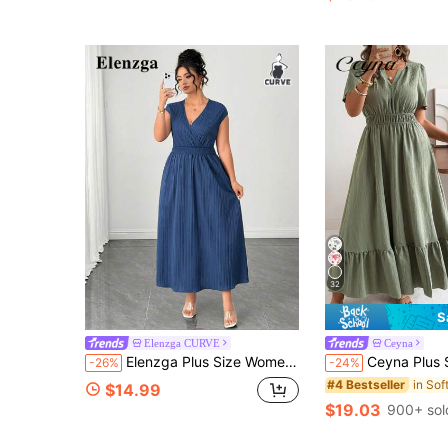
32
S
Elenzga CURVE
Ceyna
Elenzga Plus Size Women's Best-Selling Elegant V-Neck Solid Color Sleeveless Fitted Dress, Slimming Minimalist Design, Suitable For Daily Wear, Commute, Dating And Party
Ceyna Plus Size Women's Sage Green Summer Boho Business Casual Vacation Max
-26%
-24%
#4 Bestseller
$14.99
$19.03
900+ sol