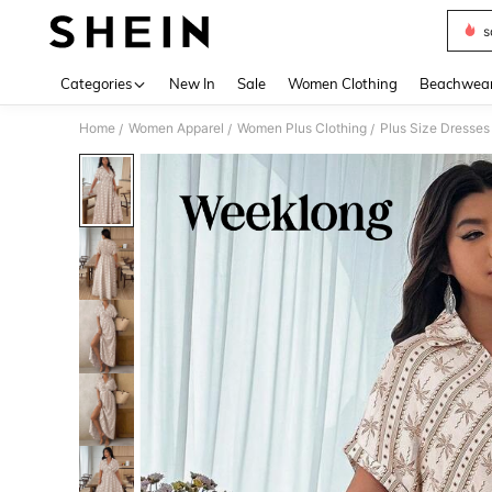
s
Use up 
Categories
New In
Sale
Women Clothing
Beachwea
Home
Women Apparel
Women Plus Clothing
Plus Size Dresses
/
/
/