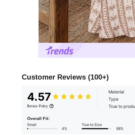
Customer Reviews
(100+)
Material
4.57
Type
True to prod
Review Policy
Overall Fit:
Small
True to Size
4%
88%