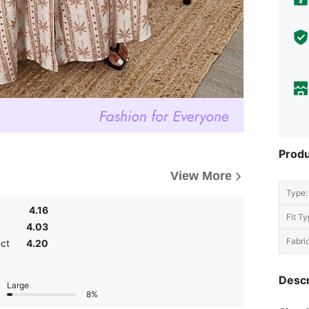
Produ
View More
Type:
4.16
Fit Ty
4.03
Fabric
uct
4.20
Descr
Large
8%