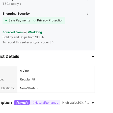
T&Cs apply
Shopping Security
Safe Payments
Privacy Protection
Sourced from
Weeklong
Sold by and Ships from SHEIN
To report this seller and/or product
ct Details
A Line
pe:
Regular Fit
 Elasticity:
Non-Stretch
iption
#NaturalRomance
High Waist,10% Polyamide,90% Visc
4.64
2.4K
87K