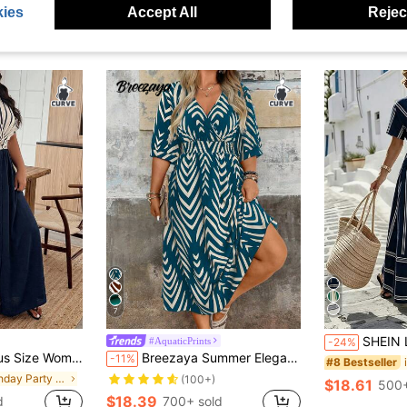
ies
Accept All
Reject
7
SHEIN LUNE CURVE Plus Size European 
#AquaticPrints
-24%
Bottom Knot Waist Flared Hem Casual Elegant Vacation Commute Evening Dress
Breezaya Summer Elegant Floral Print Short Sleeve Dress
-11%
#8 Bestseller
in Birthday Party Plus Size Dresses
(100+)
$18.61
500+
$18.39
d
700+ sold