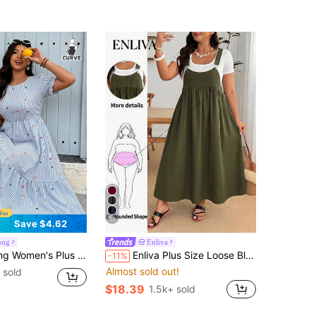
11
Save $4.62
ong
Enliva
ation Round Neck Waist-Cinched Short Sleeve Long Dress Suitable For Daily Wear Brunch Blue And White Elegant
Enliva Plus Size Loose Black Strap Dress
-11%
Almost sold out!
 sold
$18.39
1.5k+ sold