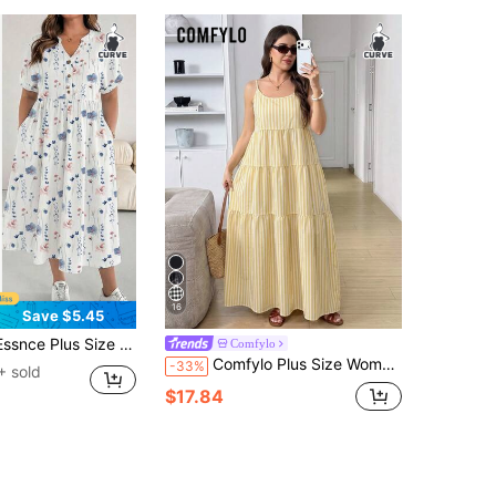
16
Save $5.45
tion Romantic Floral Print Short Sleeve Dress, Suitable For Spring And Summer, Black Dress
Comfylo
Comfylo Plus Size Women's Summer Casual Bohemian Vacation Style Printed Tie Strap Layered Hem Dress (Pale Yellow Stripes)
-33%
+ sold
$17.84