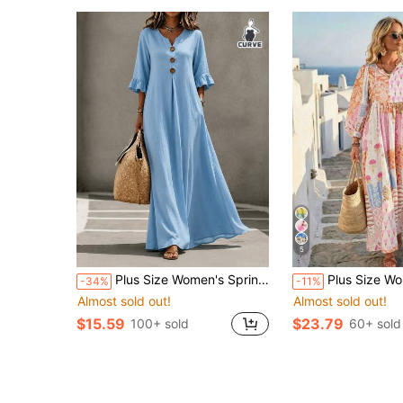
5
Plus Size Women's Spring/Summer Solid Light Blue Maxi Dress, Notched Collar, Button Detail, 3/4 Ruffle Sleeve, Loose Flowy A-Line Silhouette, Elegant Casual Vacation Style
Plus Size Women's Casual Vacation Elegant Bohemian Random P
-34%
-11%
Almost sold out!
Almost sold out!
$15.59
$23.79
100+ sold
60+ sold