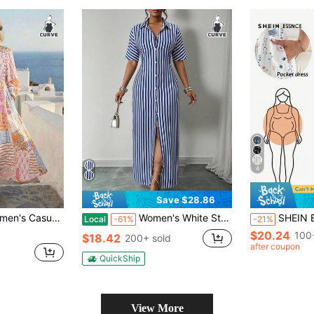
4
Save $28.86
rint Balloon Sleeve Long Dress Fashion V-Neck Necktie
Women's White Striped Button-Down Shirt Dress With Loose Short-Sleeve Beach Cover-Up, Suitable For Beach Vacations And Casual Summer Outings.
SHEIN Essnce Plus Size Women's Casual Vaca
Local
-61%
-21%
$20.24
100
$18.42
200+ sold
after coupon
QuickShip
View More