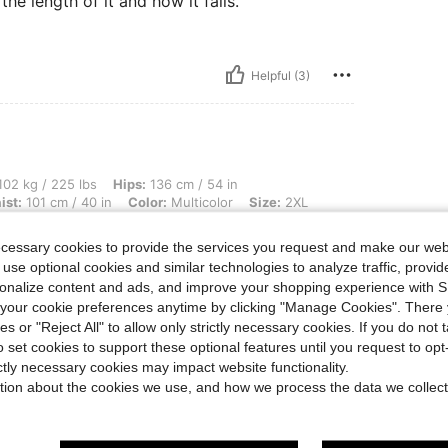
he length of it and how it falls.
Helpful (3)
 lbs, Hips: 136 cm / 54 in, Bust: 127 cm / 50.0 in, Body Shape: Inverted Triangle, W
02 kg / 225 lbs
Hips:
136 cm / 54 in
ist:
101 cm / 40 in
Color:
Multicolor
Size:
2XL
!
ecessary cookies to provide the services you request and make our web
 use optional cookies and similar technologies to analyze traffic, prov
rsonalize content and ads, and improve your shopping experience with 
our cookie preferences anytime by clicking "Manage Cookies". There 
Helpful (1)
ies or "Reject All" to allow only strictly necessary cookies. If you do not 
o set cookies to support these optional features until you request to op
eviews
ictly necessary cookies may impact website functionality.
tion about the cookies we use, and how we process the data we collect