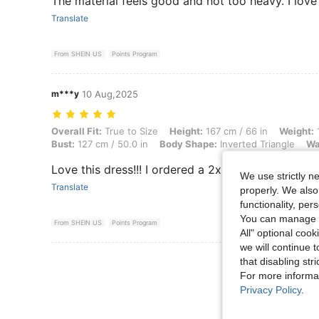
The material feels good and not too heavy. I love t
Translate
From SHEIN US
Points Program
m***y
10 Aug,2025
Overall Fit: True to Size, Height: 167 cm / 66 in, Weight: 102 kg / 225
Overall Fit:
True to Size
Height:
167 cm / 66 in
Weight:
1
Bust:
127 cm / 50.0 in
Body Shape:
Inverted Triangle
Wa
Love this dress!!! I ordered a 2x and it fits perfect
We use strictly n
Translate
properly. We also
functionality, pe
You can manage y
From SHEIN US
Points Program
All" optional cook
we will continue t
View More R
that disabling str
For more informa
Privacy Policy
.