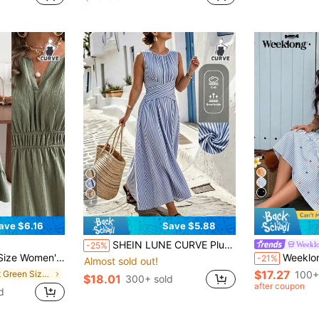
4
ave $6.16
Save $5.88
SHEIN LUNE CURVE Plus Size Women's Casual Sleeveless Dress, Waist Cross Design, Summer Vacation, Daily Casual Dress
Weekl
-25%
i Dress, Elegant V-Neck Short Sleeve A-Line Long Dress, Wedding Guest Party
Weeklong Women's Plus Size Summer Casual Fairy Vac
-21%
Almost sold out!
$17.27
in Soft Green Size Dresses
100+
$18.01
300+ sold
after coupon
d