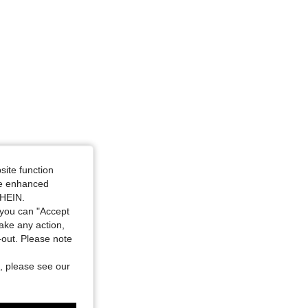
4.64
2.4K
87K
4.64
2.4K
87K
aist: 101 cm / 40 in, Color: Multicolor, Size: 2XL
site function
ide enhanced
SHEIN.
you can "Accept
take any action,
t-out. Please note
, please see our