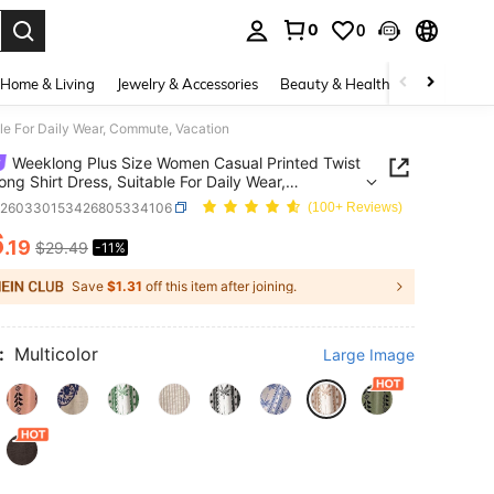
0
0
. Press Enter to select.
Home & Living
Jewelry & Accessories
Beauty & Health
Baby & Mate
le For Daily Wear, Commute, Vacation
Weeklong Plus Size Women Casual Printed Twist
ong Shirt Dress, Suitable For Daily Wear,
te, Vacation
z260330153426805334106
(100+ Reviews)
6
.19
$29.49
-11%
ICE AND AVAILABILITY
Save
$1.31
off this item after joining.
:
Multicolor
Large Image