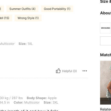
Size &
)
Summer Outfits (4)
Good Portability (1)
About
ell (15)
Wrong Style (1)
Size: 1XL
ulticolor
Size:
1XL
Match
Helpful (3)
 lbs, Body Shape: Apple, Hips: 117 cm / 46 in, Waist: 92 cm / 36 in, Bust: 113 cm / 
30 kg / 287 lbs
Body Shape:
Apple
44.5 in
Color:
Multicolor
Size:
3XL
Relate