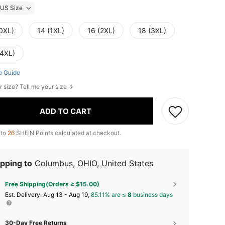
US Size
(0XL)
14 (1XL)
16 (2XL)
18 (3XL)
(4XL)
e Guide
r size? Tell me your size
ADD TO CART
 to
26
SHEIN Points calculated at checkout.
pping to
Columbus, OHIO, United States
Free Shipping(Orders ≥ $15.00)
​Est. Delivery:
Aug 13 - Aug 19,
85.11% are ≤
8
business days
30-Day Free Returns