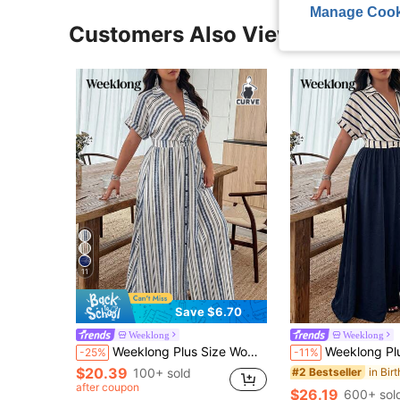
Manage Cook
Customers Also Viewed
11
Save $6.70
Weeklong
Weeklong
Weeklong Plus Size Women's Spring/Summer Colorful Retro Striped Print Long Sleeve Twist Knot Shirt Collar A-Line Casual Vacation Maxi Dress Elegant
Weeklong Plus Size Women's Spring/Summer Striped Print Navy Blue Matching Top 
-25%
-11%
$20.39
100+ sold
#2 Bestseller
after coupon
$26.19
600+ sol