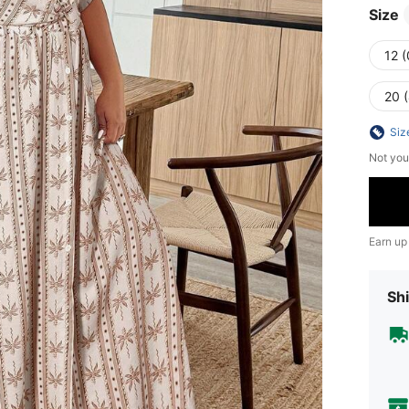
Size
12 
20 
Siz
Not you
Earn up
Shi