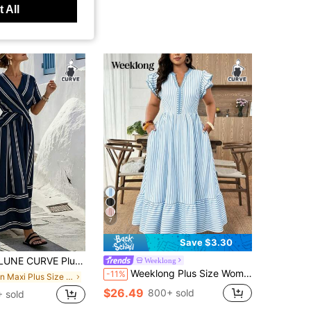
 All
7
Save $3.30
And American New Striped V-Neck Pleated Flared Dress, Summer Vacation Casual Dress
Weeklong
Weeklong Plus Size Women's Casual Commuter Striped Print V-Neck Contrast Trim Double Layer Flutter Sleeve Dress, Suitable For Spring/Summer Daily Wear, Office, Outings, Etc.
-11%
in Maxi Plus Size Dresses
$26.49
800+ sold
 sold