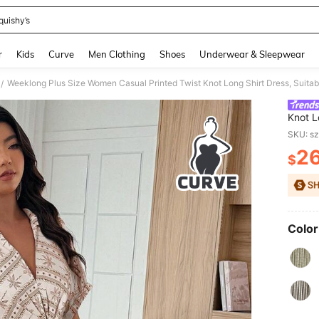
quishy’s
and down arrow keys to navigate search Recently Searched and Search Discovery
r
Kids
Curve
Men Clothing
Shoes
Underwear & Sleepwear
Weeklong Plus Size Women Casual Printed Twist Knot Long Shirt Dress, Suitab
/
Knot L
Commu
SKU: s
2
$
PR
Color