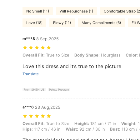
No Smell (11)
Will Repurchase (1)
Comfortable Strap (2
Love (18)
Flowy (11)
Many Compliments (6)
Fit W
m***8
8 Sep,2025
Overall Fit: True to Size, Body Shape: Hourglass, Color: Multicolor, 
Overall Fit:
True to Size
Body Shape:
Hourglass
Color:
M
Love this dress and it’s true to the picture
Translate
From SHEIN US
Points Program
a***6
23 Aug,2025
Overall Fit: True to Size, Height: 181 cm / 71 in, Weight: 130 kg / 287
Overall Fit:
True to Size
Height:
181 cm / 71 in
Weight:
1
Hips:
117 cm / 46 in
Waist:
92 cm / 36 in
Bust:
113 cm / 