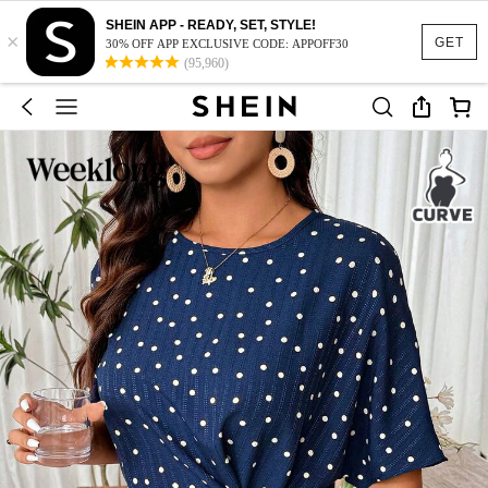
SHEIN APP - READY, SET, STYLE!
×
GET
30% OFF APP EXCLUSIVE CODE: APPOFF30
(95,960)