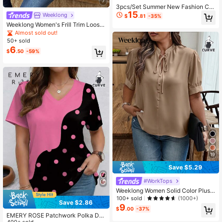
7
3pcs/Set Summer New Fashion Ch
15
erry Blossom Landscape Print Com
Weeklong
$
.81
-35%
bination, Casual Round Neck Short
Weeklong Women's Frill Trim Loose
Sleeve T-Shirt, Women's Versatile T
Blouse, French Casual Elegant Top,
Almost sold out!
op
Daily Holiday Wear, Spring/Summer
50+ sold
Tea Party White
6
$
.50
-59%
19
Save $5.29
#WorkTops
Weeklong Women Solid Color Plus
Size Shirt
100+ sold
(1000+)
Save $2.86
9
$
.00
-37%
EMERY ROSE Patchwork Polka Dot
400+ sold