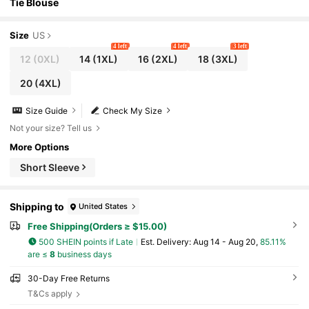
Tie Blouse
Size
US
4 left
4 left
3 left
12
(0XL)
14
(1XL)
16
(2XL)
18
(3XL)
20
(4XL)
Size Guide
Check My Size
Not your size? Tell us
More Options
Short Sleeve
Shipping to
United States
Free Shipping(Orders ≥ $15.00)
500 SHEIN points if Late
​Est. Delivery:
Aug 14 - Aug 20,
85.11%
are ≤
8
business days
30-Day Free Returns
T&Cs apply