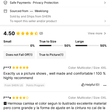
Safe Payments · Privacy Protection
Sourced from
Weeklong
Sold by and Ships from SHEIN
To report this seller and/or product
4.50
(2)
View more
Small
True to Size
Large
0%
50%
50%
Does not Fall Off
(1)
True to Picture
(1)
j***7
Color: Multicolor / Size: 4XL
Exactly
us
a
picture
shows
,
well
made
and
comfortable
!
100
%
highly
recommend
Helpful
(0)
From SHEIN US
Points Program
l***e
Color: Multicolor / Size: 0XL
Hermosa
camisa
el
color
segun
lo
ilustrado
excelente
material
pero
corre
grande
y
la
forma
de
ajuste
en
la
cintura
no
cai
de
la