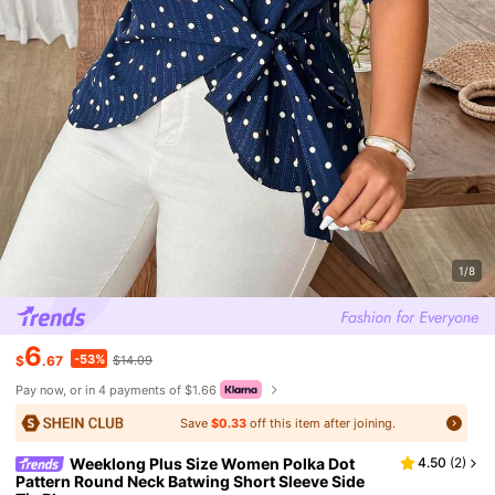
1/8
6
-53%
$
.67
$14.09
Pay now, or in 4 payments of $1.66
Save
$0.33
off this item after joining.
Weeklong Plus Size Women Polka Dot
4.50
(
2
)
Pattern Round Neck Batwing Short Sleeve Side