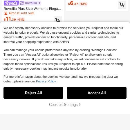
6
White Shirt Everyday Summer Elega
Roveilla
$
.37
-51%
nt Casual Formal Vacation
Roveilla Plus Size Women's Elegant
Burgundy Open Front Blouse With L
Almost sold out!
arge Ruffle Decor, Chiffon Patchwo
11
$
.39
-11%
rk Mid-Sleeve, Commuter Office W
ear, Exquisite Burgundy Red Texture
We use strictly necessary cookies to provide the services you request and make our
d Fabric, Skin-Friendly Spring/Sum
mer Vacation Camisole, Light Blue F
website function properly. We also use optional cookies and similar technologies to
ashion Top, Women's Blouse, Sprin
analyze traffic, provide enhanced functionality, personalize content and ads, and
g/Summer Elegant Commuter, Elega
improve your shopping experience with SHEIN.
nt Vacation, Exquisite V-Neck Blous
e, Valentine's Day, Music Festival,
You can manage your cookie preferences anytime by clicking "Manage Cookies".
Mother's Day, Halloween, Thanksgi
There you can "Accept All" optional cookies or "Reject All" to allow only strictly
ving, Easter, National Day, Prom, Da
necessary cookies. If you do not take any action, we will continue to set cookies to
te Party, Wedding Season, Outing, E
support these optional features until you request to opt-out. Please note that disabling
tc.
strictly necessary cookies may impact website functionality.
For more information about the cookies we use, and how we process the data we
collect, please see our
Privacy Policy.
Reject All
Accept All
Cookies Settings
Add to Cart
53% OFF!