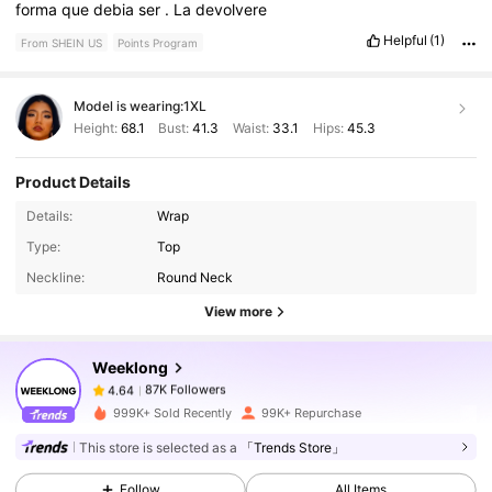
forma
que
debia
ser
.
La
devolvere
Helpful
(1)
From SHEIN US
Points Program
Model is wearing:
1XL
Height:
68.1
Bust:
41.3
Waist:
33.1
Hips:
45.3
Product Details
Details:
Wrap
87K Followers
4.64
Type:
Top
Neckline:
Round Neck
87K Followers
4.64
View more
Weeklong
87K Followers
4.64
U***1
paid
20 hours ago
999K+ Sold Recently
99K+ Repurchase
87K Followers
4.64
This store is selected as a
「Trends Store」
Follow
All Items