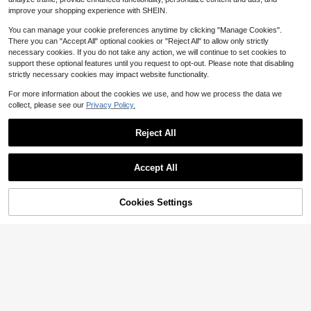
se Women's Shirts For Summer Haw
improve your shopping experience with SHEIN.
aiian Blouse For Women
You can manage your cookie preferences anytime by clicking "Manage Cookies".
There you can "Accept All" optional cookies or "Reject All" to allow only strictly
necessary cookies. If you do not take any action, we will continue to set cookies to
support these optional features until you request to opt-out. Please note that disabling
strictly necessary cookies may impact website functionality.
Show similar in-stock items
View All
For more information about the cookies we use, and how we process the data we
collect, please see our
Privacy Policy.
Reject All
Accept All
Sorry, the item is sold out.
Cookies Settings
SOLD OUT
5
SHEIN VCAY Plus Size Vacation Ca
sual Elegant Floral Print V-Neck Shi
#8 Bestseller
in Long Plus Size Blouses
Weeklong
rt Suitable For Autumn Vacation Bla
900+ sold
ck Fall Vacation Vacation Black Vac
Weeklong Women's Plus Size Small
9
$
.69
-13%
ation
Stand Collar Ruched Batwing Sleev
Almost sold out!
e Textured Comfortable Fabric Eleg
100+ sold
ant Blouse For Outing, Shopping, G
9
$
.39
-11%
athering Fall