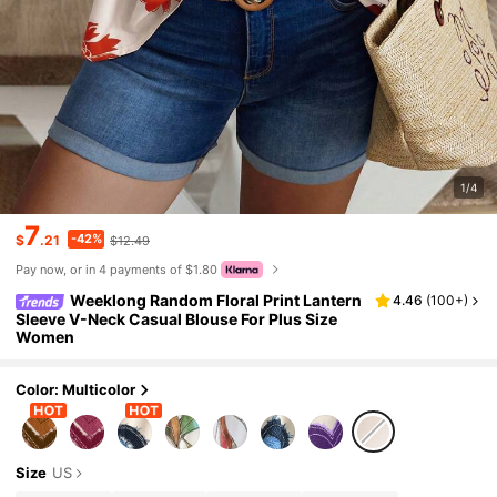
1/4
7
-42%
$
.21
$12.49
Pay now, or in 4 payments of $1.80
Weeklong Random Floral Print Lantern
4.46
(
100+
)
Sleeve V-Neck Casual Blouse For Plus Size
Women
Color: Multicolor
Size
US