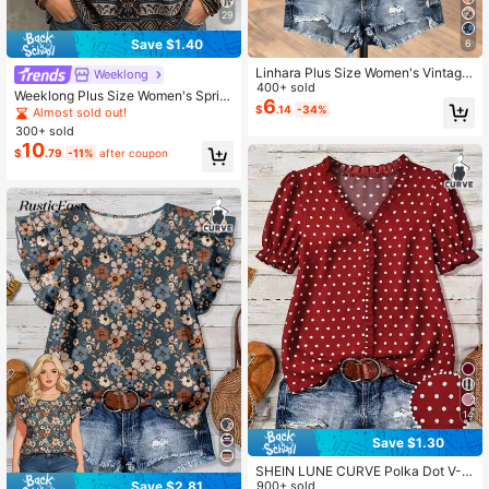
29
Save $1.40
6
Linhara Plus Size Women's Vintage
Weeklong
French Purple Ditsy Floral White Blo
400+ sold
Weeklong Plus Size Women's Sprin
use,V-Neck Ruffle Trim Puff Sleeve
6
g/Summer Graphic Print Sleeveless
$
.14
-34%
Almost sold out!
Loose Casual Shirt,Summer Boho P
Casual Vacation Shirt Vest
300+ sold
arty Beach Top Fall
10
$
.79
-11%
after coupon
14
Save $1.30
SHEIN LUNE CURVE Polka Dot V-N
Save $2.81
eck Ruffle Hem Blouse, Loose Fit Fl
900+ sold