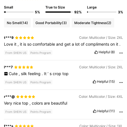
Small
True to Size
Large
5%
92%
3%
No Smell
(14)
Good Portability
(3)
Moderate Tightness
(2)
t***9
Color: Multicolor / Size: 2XL
Love
it
,
it
is
so
comfortable
and
get
a
lot
of
compliments
on
it
.
Helpful
(8)
From SHEIN US
Points Program
l***7
Color: Multicolor / Size: 2XL
Cute
,
silk
feeling
.
It
’
s
crop
top
Helpful
(15)
From SHEIN US
Points Program
r***@
Color: Multicolor / Size: 4XL
Very
nice
top
,
colors
are
beautiful
Helpful
(11)
From SHEIN US
Points Program
f***s
Color: Multicolor / Size: 1XL