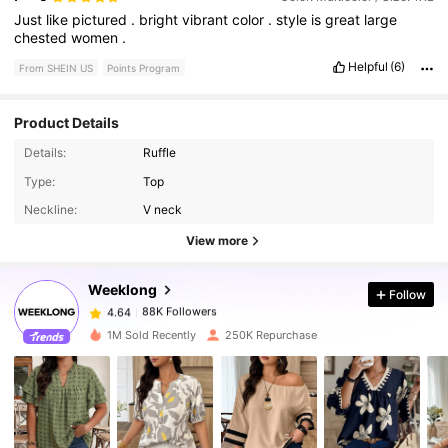
Just
like
pictured
.
bright
vibrant
color
.
style
is
great
large
chested
women
.
Helpful
(6)
From SHEIN US
Points Program
Product Details
Details:
Ruffle
Type:
Top
88K Followers
4.64
Neckline:
V neck
View more
88K Followers
4.64
Weeklong
Follow
88K Followers
4.64
1***0
paid
3 hours ago
1M Sold Recently
250K Repurchase
88K Followers
4.64
88K Followers
4.64