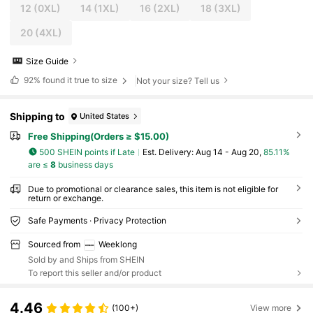
12
(0XL)
14
(1XL)
16
(2XL)
18
(3XL)
20
(4XL)
Size Guide
92%
found it true to size
Not your size? Tell us
Shipping to
United States
Free Shipping(Orders ≥ $15.00)
500 SHEIN points if Late
​Est. Delivery:
Aug 14 - Aug 20,
85.11%
are ≤
8
business days
Due to promotional or clearance sales, this item is not eligible for
return or exchange.
Safe Payments · Privacy Protection
Sourced from
Weeklong
Sold by and Ships from SHEIN
To report this seller and/or product
4.46
(100+)
View more