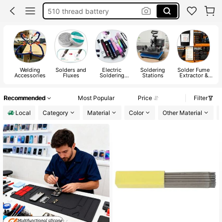
510 thread battery
geek bar
vapor inhaler pen
vapor pen
Welding
Solders and
Electric
Soldering
Solder Fume
Accessories
Fluxes
Soldering
Stations
Extractor &
Irons
Accessories
Recommended
Most Popular
Price
Filter
Local
Category
Material
Color
Other Material