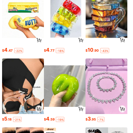
4
4
10
$
.47
$
.77
$
.90
-22%
-18%
-43%
5
4
3
$
.18
$
.59
$
.95
-21%
-19%
-7%