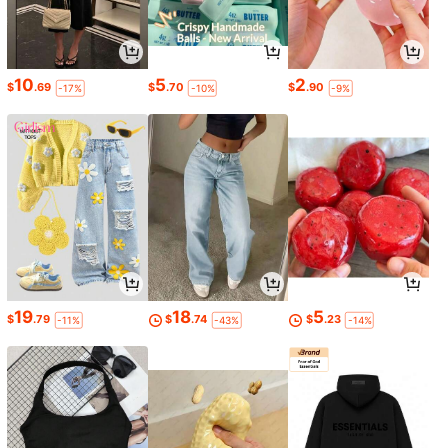
10
5
2
$
.69
$
.70
$
.90
-17%
-10%
-9%
19
18
5
$
.79
$
.74
$
.23
-11%
-43%
-14%