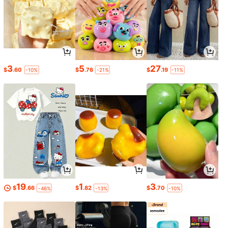
3
5
27
$
.60
$
.76
$
.19
-10%
-21%
-11%
19
1
3
$
.66
$
.82
$
.70
-46%
-13%
-10%