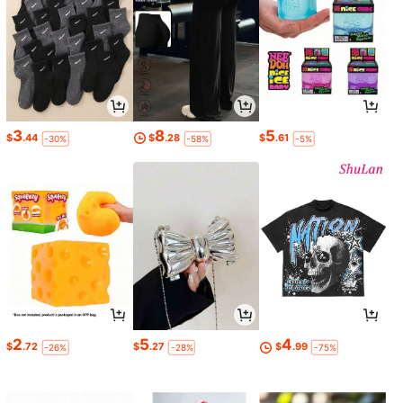
3
8
5
$
.44
$
.28
$
.61
-30%
-58%
-5%
2
5
4
$
.72
$
.27
$
.99
-26%
-28%
-75%