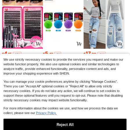
4
5
17
$
.15
$
.42
$
.09
-17%
-5%
-21%
We use strictly necessary cookies to provide the services you request and make our
website function properly. We also use optional cookies and similar technologies to
analyze traffic, provide enhanced functionality, personalize content and ads, and
improve your shopping experience with SHEIN.
You can manage your cookie preferences anytime by clicking "Manage Cookies".
There you can "Accept All" optional cookies or "Reject All" to allow only strictly
necessary cookies. If you do not take any action, we will continue to set cookies to
support these optional features until you request to opt-out. Please note that disabling
strictly necessary cookies may impact website functionality.
For more information about the cookies we use, and how we process the data we
collect, please see our
Privacy Policy.
3
16
2
$
.35
$
.39
$
.04
-29%
-11%
-24%
Reject All