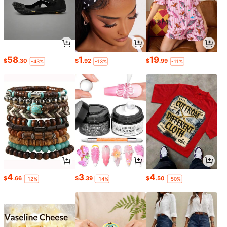
58
1
19
$
.30
$
.92
$
.99
-43%
-13%
-11%
4
3
4
$
.66
$
.39
$
.50
-12%
-14%
-50%