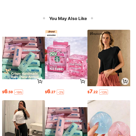
You May Also Like
6
6
7
$
.59
$
.27
$
.22
-19%
-2%
-13%