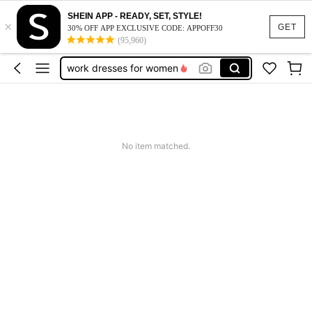
vacation outfits women
SHEIN APP - READY, SET, STYLE!
×
squishy
GET
30% OFF APP EXCLUSIVE CODE: APPOFF30
(95,960)
work dresses for women
teacher outfits for women
summer dresses for women
vacation outfits women
squishy
No item matched.