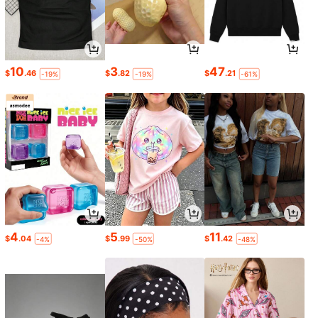
10
3
47
$
.46
$
.82
$
.21
-19%
-19%
-61%
4
5
11
$
.04
$
.99
$
.42
-4%
-50%
-48%