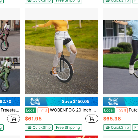
g
QuickShip
Free Shipping
QuickShip
Fr
82.70
Save $150.05
 Daily Fitness Exercises, Cycling Practice, Balance Training, Talent Shows, Hobbies, Etc,Green
WOBENFOG 20 Inch Unicycle For Adults With Adjustable Height 30-35 Inches, Black Outdoor Balance Trainer For Beginners And Practice, Supports 165 Lbs With Padded Seat And Anti-Skid Tire
Futchoy Adjustable He
Local
-71%
Local
-53%
$61.95
$65.38
g
QuickShip
Free Shipping
QuickShip
Fr