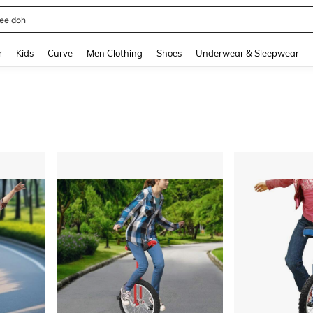
horts
and down arrow keys to navigate search Recently Searched and Search Discovery
r
Kids
Curve
Men Clothing
Shoes
Underwear & Sleepwear