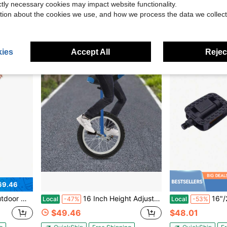
$75.04
$52.30
ictly necessary cookies may impact website functionality.
tion about the cookies we use, and how we process the data we collect
g
QuickShip
Free Shipping
QuickShip
Fr
ies
Accept All
Reject
69.46
s Old, Outdoor Sports Fitness Exercise Unicycle
16 Inch Height Adjustable Outdoor Unicycle, Premium Single Wheel Cycling Gear, Ergonomic Design For Balance Training, Suitable For Teenagers, Adults, Daily Outdoor Sports And Leisure Riding
16"/24" Wheel Unicycle, Wheel Unicyc
Local
-47%
Local
-53%
$49.46
$48.01