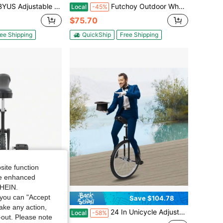
le Exercise Unicycle 18inch Outdoor Unicycle One Wheel Bike
Futchoy Outdoor Wheel Unicycle, Height Adjustable Unicycle, 24inch One Wheel Bike
Local
-45%
$75.70
ee Shipping
QuickShip
Free Shipping
site function
ide enhanced
SHEIN.
you can "Accept
Save $104.78
take any action,
e,Leakproof Tire,Adjustable Height,Curved PU Seat,Mute Bearing,Anti-Slip Designs,For Outdoor Sports Fitness Exercise[A Good Gift For Family And Friends]
24 In Unicycle Adjustable Height Ride Bike Unisex Adult Steel Frame Bicycle
Local
-58%
t-out. Please note