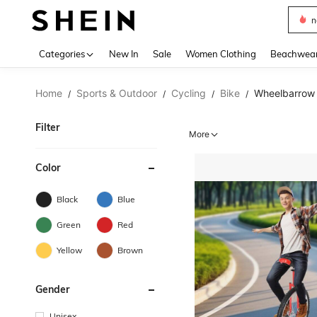
s
Use up 
Categories
New In
Sale
Women Clothing
Beachwea
Home
Sports & Outdoor
Cycling
Bike
Wheelbarrow
/
/
/
/
Filter
More
Color
Black
Blue
Green
Red
Yellow
Brown
Gender
Unisex