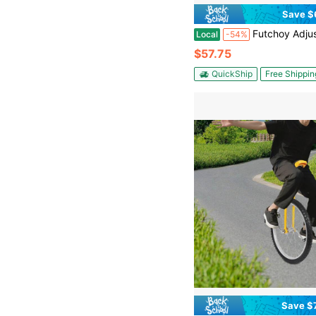
Save $
Futchoy Adjustable Exercise Unicycle 17.72in Outdoor U
Local
-54%
$57.75
QuickShip
Free Shippin
Save $