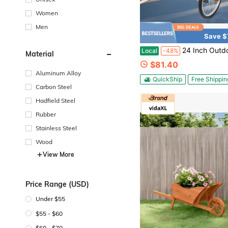
Women
Men
Save $
24 Inch Outdoor Wheel Unicycle, Height Adjustable Unicycle, One Wheel Bike With A
Local
-48%
Material
$81.40
Aluminum Alloy
QuickShip
Free Shippin
Carbon Steel
Hadfield Steel
Rubber
Stainless Steel
Wood
View More
Price Range (USD)
Under $55
$55 - $60
$60 - $70