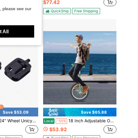
$77.42
, please see our
ee Shipping
QuickShip
Free Shipping
 All
Save $53.09
Save $65.88
le With Steel Rim Skid-Proof Tire Adjustable Seat Sports Exercise Bicycle For Daily Fitness[A Good Gift For Family And Friends]
18 Inch Adjustable Outdoor Unicycle, Flexible Saddle Height 28.74-33.46 Inches, Suits Users Aged 5-60 And Height 4.59-5.41 Ft, Ideal Balance Training Gear For Family Use, Parent-Child Activities And Daily Outdoor Exercise
Local
-55%
$53.92