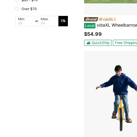
Over $70
Min:
Max:
vidaXL
Ok
vidaXL Wheelbarrow Planter Natural Wood Solid Fir Wood Large Portable Wheelbarrow Planter Rectangular Rustic Decorative 
Local
$54.99
QuickShip
Free Shippin