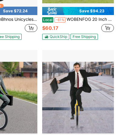
Save $72.24
Save $94.23
Outdoor Unicycle Tire Wheel Cycling Adjustable Height 32'' To 37'', Indoor Balance Bike One Wheel Bike With 2 Pedals, Weight Capacity 440.9lbs
WOBENFOG 20 Inch Wheel Unicycle, Adjustable Height Outdoor Balance Bike For Adults And Teens, Yellow, 143-165 Lbs Capacity
Local
-61%
$60.17
ee Shipping
QuickShip
Free Shipping