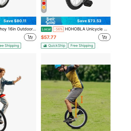
7
Save $80.11
Save $73.53
door Wheel Unicycle, Height Adjustable Unicycle, One Wheel Bike
HOHOBLA Unicycle With Excellent Steel Frame,Leakproof Tire,Adjustable Height,Curved PU Seat,Mute Bearing,Anti-Slip Designs,For Outdoor Sports Fitness Exercise [LOYALHEARTDY-BTG]
Local
-56%
$57.77
ee Shipping
QuickShip
Free Shipping