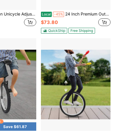
Height 30.7-35.43in 143-165lbs Load For Balance Training Fitness Adults Kids 5.09-5.74ft Home Use
24 Inch Premium Outdoor Unicycle, Seat Post Clamp Enables 28-32 Inches Height Adjustment, Fits 3.75-5.09 Ft Height Users, Adjustable One Wheel Cycle For Balance Training, Outdoor Sports And Daily Fitness Activities
Local
-45%
$73.80
QuickShip
Free Shipping
Save $61.87