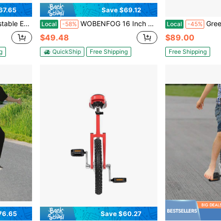
67.65
Save $69.12
nicycle Yellow One Wheel Bike
WOBENFOG 16 Inch Height Adjustable Unicycle (28-32in), Blue Single Wheel Bike For Outdoor Balance Training & Riding Practice
Green Unicycle Adjustable 
Local
-58%
Local
-45%
$49.48
$89.00
g
QuickShip
Free Shipping
Free Shipping
76.65
Save $60.27