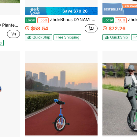
Save $70.26
ZhdnBhnos DYNAMI Unicycle With Excellent Steel Frame,Leakproof Tire,Adjustable Height,Curved PU Seat,Mute Bearing,Anti-Slip Designs,For Outdoor Sports Fitness Exercise
ZhdnBhnos Unicycles For Adults, 24Inch 
Local
-55%
Local
-50%
Inlays Wooden Wheelbarrow Flower Wheelbarrow
$58.54
$72.26
QuickShip
Free Shipping
QuickShip
Fr
g