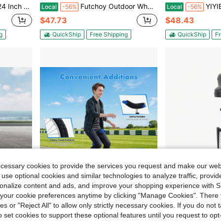
ce Workers Students Fitness Balance Training Performances
Futchoy Outdoor Wheel Unicycle, Height Adjustable Unicycle, One Wheel Bike Red
YIYIBYUS Adjustab
Local
-56%
Local
-56%
$47.73
$48.43
g
QuickShip
Free Shipping
QuickShip
Fr
ecessary cookies to provide the services you request and make our web
 use optional cookies and similar technologies to analyze traffic, prov
rsonalize content and ads, and improve your shopping experience with 
our cookie preferences anytime by clicking "Manage Cookies". There 
76.23
Save $112.66
ies or "Reject All" to allow only strictly necessary cookies. If you do not 
ent Bearing. Ideal For Balance Training/Fitness (Novice & Pro)
20 Inch Outdoor Unicycle, Equipped With Raised Anti-Slip Tread Tire, High Wear Resistance & Superior Riding Stability, Professional Balance Training Bike For Outdoor Sports And Daily Fitness
DYNAMI Unicycle With Excellent Steel Fram
Local
-60%
Local
-45%
o set cookies to support these optional features until you request to op