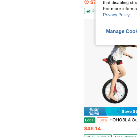
$76.27
that disabling str
For more informa
QuickShip
Free Shippin
Privacy Policy
.
Manage Cook
Save $
HOHOBLA Outdoor Wheel Unicycle, 16Inch One Wheel Bike Adjustable Seat Exercise Bicycle For 7-60 Year
Local
-60%
$46.14