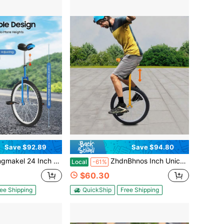
Save $92.89
Save $94.80
 Blue Unicycle Outdoor One Wheel Bike Ideal For Cycling Lovers Office Workers Students Fitness Balance Training Performances
ZhdnBhnos Inch Unicycle For Balance Training Outdoor Fitness With Adjustable Seat And Anti-Skid Tread
Local
-61%
$60.30
ee Shipping
QuickShip
Free Shipping