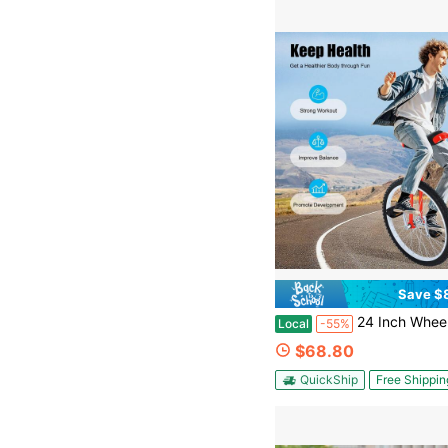
Save $
24 Inch Wheel Outdoor Unicycle Adjustable Height Exercise Bicycle For Outdoo
Local
-55%
$68.80
QuickShip
Free Shippin