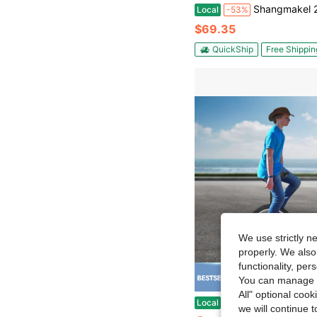
Shangmakel 24 Inch Height Adjustable Yellow Unicycle Outdoor One Wheel Bike Ideal For Cycling Lovers Offi
Local
-53%
$69.35
QuickShip
Free Shippin
We use strictly n
properly. We also
functionality, pe
You can manage y
Save $
All" optional cook
Black Unicycle - Adjustable Height (30.7-35.43in), 143-165lbs Load. Aluminum Alloy/Plastic, Anti-Slip Tire, Sil
Local
-50%
we will continue t