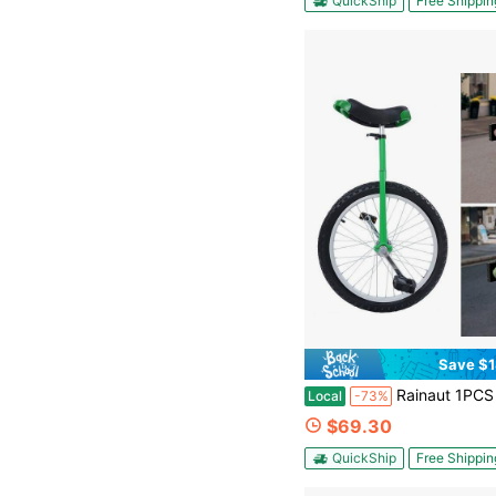
QuickShip
Free Shippin
Save $1
Rainaut 1PCS Freestanding Aluminum Alloy Green 20 Inch Wheel Outdoor Unicycle Adjustable Seat Height Exercise Bicycle Fit Adults Outdoor Sports Fitness Exercise For
Local
-73%
$69.30
QuickShip
Free Shippin