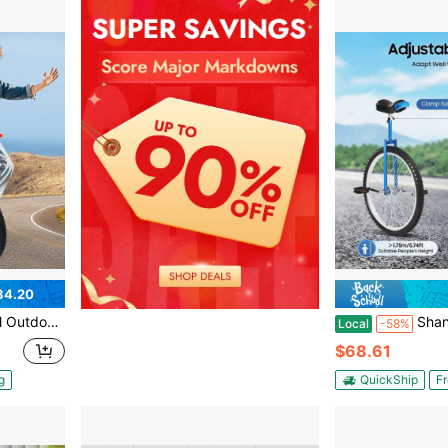
84.20
r Sports Fitness Exercise 154lbs Capacity
Shangmakel 24 Inch Height Adjustable
Local
-58%
$68.61
g
QuickShip
Fr