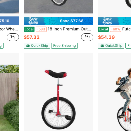
75.10
Save $77.68
lloy Rim, Balance Training, Talent Performance
18 Inch Premium Outdoor Unicycle, 17.72 Inch Large Wheel With Raised Anti-Slip Tread, Non-Slip Pedals & Sturdy Manganese Steel Fork, Load Capacity 143.3-165.35 Lbs, Stable Single Wheel Bike For Balance Training & Outdoor Sports
Futchoy 16in Out
Local
-58%
Local
-60%
$57.32
$54.39
g
QuickShip
Free Shipping
QuickShip
Fr