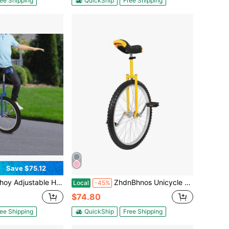
ee Shipping
QuickShip
Free Shipping
Save $75.12
ight Unicycle 20 Inch Wheel Outdoor Unicycle Blue Outdoor Unicycle Load 75kg
ZhdnBhnos Unicycle With Excellent Steel Frame, Leakproof Tire, Adjustable Height, Curved PU Seat, Mute Bearing, Anti-Slip Designs, For Outdoor Sports Fitness Exercise
Local
-45%
$74.80
ee Shipping
QuickShip
Free Shipping