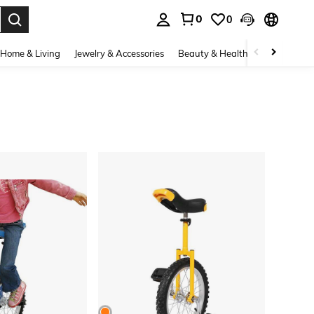
0
0
. Press Enter to select.
Home & Living
Jewelry & Accessories
Beauty & Health
Baby & Mate