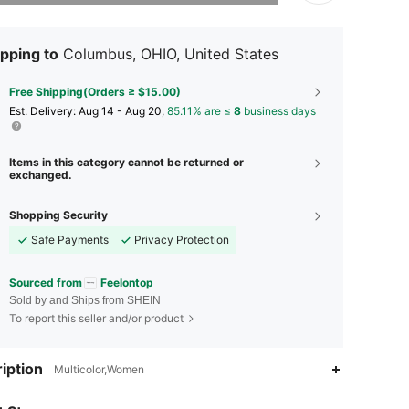
pping to
Columbus, OHIO, United States
Free Shipping(Orders ≥ $15.00)
​Est. Delivery:
Aug 14 - Aug 20,
85.11% are ≤
8
business days
Items in this category cannot be returned or
exchanged.
Shopping Security
Safe Payments
Privacy Protection
Sourced from
Feelontop
Sold by and Ships from SHEIN
To report this seller and/or product
iption
Multicolor,Women
4.88
363
20K