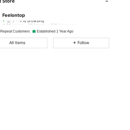
 Store
4.88
363
20K
Feelontop
j***e
is browsing
4.88
363
20K
Rating
Items
Followers
 Repeat Customers
Established 1 Year Ago
4.88
363
20K
All Items
Follow
4.88
363
20K
4.88
363
20K
4.88
363
20K
4.88
363
20K
4.88
363
20K