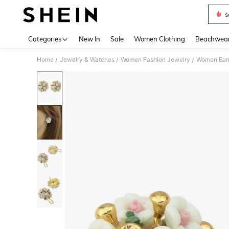
s
Use up 
Categories
New In
Sale
Women Clothing
Beachwea
Home
Jewelry & Watches
Women Fashion Jewelry
Women Earr
/
/
/