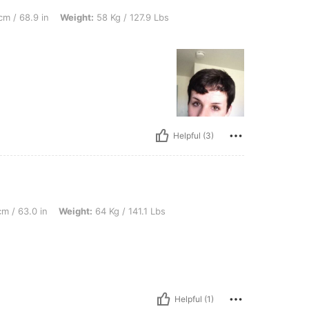
, Weight: 58 Kg / 127.9 Lbs, Bust size: 36AA, Overall Fit: True to Size
cm / 68.9 in
Weight:
58 Kg / 127.9 Lbs
Helpful (3)
 Weight: 64 Kg / 141.1 Lbs, Bust size: 36C, Overall Fit: True to Size
m / 63.0 in
Weight:
64 Kg / 141.1 Lbs
Helpful (1)