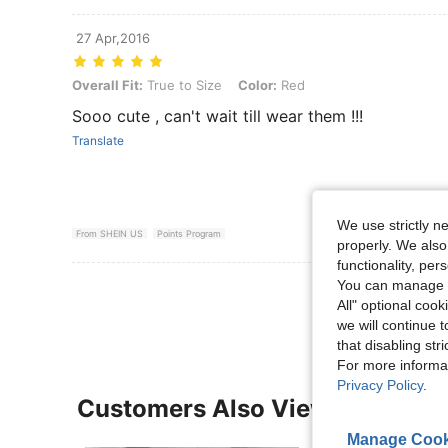
27 Apr,2016
Overall Fit: True to Size, Color: Red
Overall Fit:
True to Size
Color:
Red
Sooo cute , can't wait till wear them !!!
Translate
We use strictly n
From SHEIN US
Points Program
properly. We also
functionality, pe
You can manage y
View More R
All" optional cook
we will continue t
that disabling str
For more informa
Privacy Policy
.
Customers Also Viewed
Manage Cook