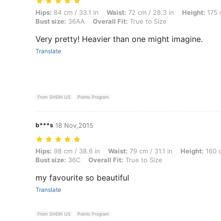
Hips: 84 cm / 33.1 in, Waist: 72 cm / 28.3 in, Height: 175 cm / 68.9 in
Hips:
84 cm / 33.1 in
Waist:
72 cm / 28.3 in
Height:
175 
Bust size:
36AA
Overall Fit:
True to Size
Very pretty! Heavier than one might imagine.
Translate
From SHEIN US
Points Program
b***s
18 Nov,2015
Hips: 98 cm / 38.6 in, Waist: 79 cm / 31.1 in, Height: 160 cm / 63.0 in,
Hips:
98 cm / 38.6 in
Waist:
79 cm / 31.1 in
Height:
160 c
Bust size:
36C
Overall Fit:
True to Size
my favourite so beautiful
Translate
From SHEIN US
Points Program