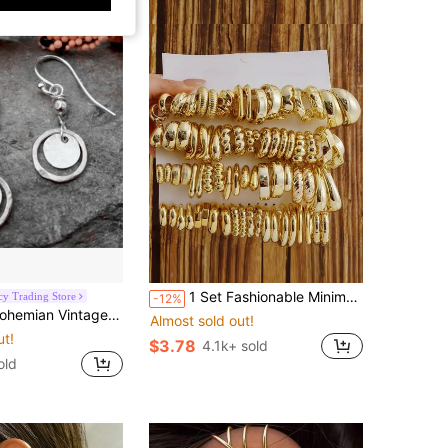
1 Set Fashionable Minimalist Geometric Pattern CCB Earrings Set, Suitable For Daily Wear, Birthday/Holiday Gift For Friends
y Trading Store
-12%
w Circle Pendant Earrings, Fashion Party Jewelry Gift For Women
Almost sold out!
ut!
$3.78
4.1k+ sold
old