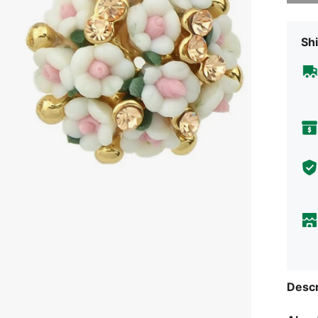
Shi
Descr