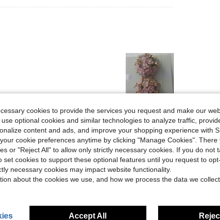
ecessary cookies to provide the services you request and make our web
Helpful (0)
 use optional cookies and similar technologies to analyze traffic, prov
rsonalize content and ads, and improve your shopping experience with 
our cookie preferences anytime by clicking "Manage Cookies". There 
eviews
ies or "Reject All" to allow only strictly necessary cookies. If you do not 
o set cookies to support these optional features until you request to op
ictly necessary cookies may impact website functionality.
tion about the cookies we use, and how we process the data we collect
ies
Accept All
Reject