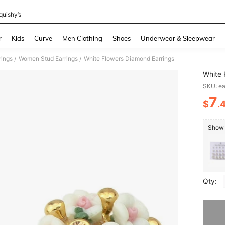
quishy’s
and down arrow keys to navigate search Recently Searched and Search Discovery
r
Kids
Curve
Men Clothing
Shoes
Underwear & Sleepwear
ings
Women Stud Earrings
White Flowers Diamond Earrings
/
/
White 
SKU: e
7
$
.
PR
Show s
Qty:
Sorry, t