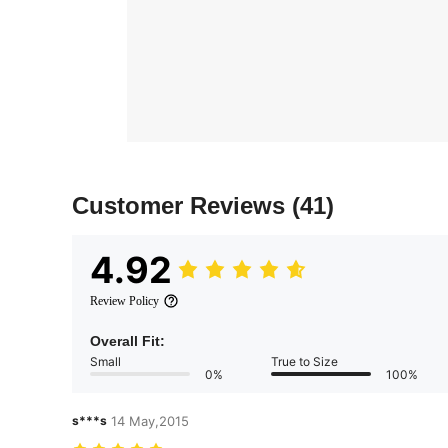
Customer Reviews
(41)
4.92
Review Policy
Overall Fit:
Small
True to Size
0%
100%
s***s
14 May,2015