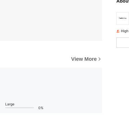
About
High
View More
Large
0%