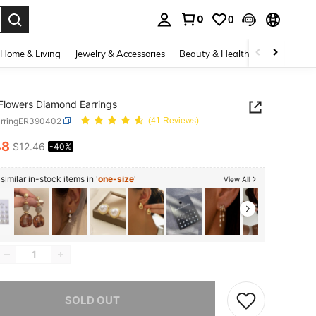
0
0
. Press Enter to select.
Home & Living
Jewelry & Accessories
Beauty & Health
Baby & Mate
Flowers Diamond Earrings
arringER390402
(41 Reviews)
48
$12.46
-40%
ICE AND AVAILABILITY
imilar in-stock items in '
one-size
'
View All
he item is sold out.
SOLD OUT