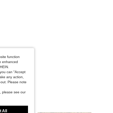
site function
ide enhanced
SHEIN.
you can "Accept
take any action,
t-out. Please note
, please see our
 All