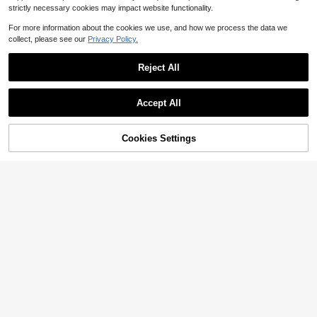
strictly necessary cookies may impact website functionality.
For more information about the cookies we use, and how we process the data we
collect, please see our
Privacy Policy.
Reject All
Accept All
8
Save $13.10
Cookies Settings
Add to Cart
14% OFF!
Floral Lace Sheer Mary Jane
Save $2.15
Local
#1 Bestseller
in Buckles Women Flats
Flats, Elegant Ballet Shoes
#6 Bestseller
in Linen Women Flats
Almost sold out!
Women's Hollow Mesh Flat Shoes,
200+ sold
Fashion Casual Comfortable Lightw
#1 Bestseller
#1 Bestseller
in Buckles Women Flats
in Buckles Women Flats
6
eight Mary Jane Ballet Shoes, Slip-
$
.90
-66%
700+ sold
Almost sold out!
Almost sold out!
On Breathable Loafers For Daily Co
#1 Bestseller
in Buckles Women Flats
11
mmute In Summer
$
.75
-15%
after coupon
Almost sold out!