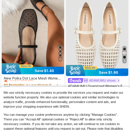
10
5
Save $1.40
Save $1.90
#3 Bestseller
in Lace Women Flats
Almost sold out!
New Polka Dot Lace Mesh Wome
ADAMUMU shoes
#3 Bestseller
in Metal Buckle Women Flats
n's Flat Mary Jane Ballet Shoes, Co
#3 Bestseller
#3 Bestseller
in Lace Women Flats
in Lace Women Flats
High Repeat Customers
ADAMUMU Oversized Women's Fa
mfortable Daily Commute Breathabl
600+ sold
Almost sold out!
Almost sold out!
shion Handmade PU Woven High-E
e Slip-On Flat Shoes For Summer, D
#3 Bestseller
#3 Bestseller
in Metal Buckle Women Flats
in Metal Buckle Women Flats
We use strictly necessary cookies to provide the services you request and make our
#3 Bestseller
in Lace Women Flats
12
nd Mary Jane Ballet Shoes With Sin
elicate And Elegant,Mothers Day Gi
$
.90
-10%
800+ sold
High Repeat Customers
High Repeat Customers
website function properly. We also use optional cookies and similar technologies to
gle Strap And Metal Buckle, Breath
Almost sold out!
ft
#3 Bestseller
in Metal Buckle Women Flats
17
able Woven Design, Comfortable Fl
analyze traffic, provide enhanced functionality, personalize content and ads, and
$
.60
-10%
High Repeat Customers
at Shoes For Daily Commute / Vaca
improve your shopping experience with SHEIN.
tion Casual Wear, Ballet Core
You can manage your cookie preferences anytime by clicking "Manage Cookies".
There you can "Accept All" optional cookies or "Reject All" to allow only strictly
necessary cookies. If you do not take any action, we will continue to set cookies to
support these optional features until you request to opt-out. Please note that disabling