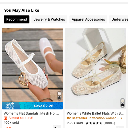
You May Also Like
2.2K Followers
4.77
Recommend
Jewelry & Watches
Apparel Accessories
Underwea
2.2K Followers
4.77
2.2K Followers
4.77
2.2K Followers
4.77
2.2K Followers
4.77
2.2K Followers
4.77
Save $2.26
Women's Flat Sandals, Mesh Hollo
Women's White Ballet Flats With Bo
2.2K Followers
w Out Simple Versatile Buckle Shoe
w Decor, Flower Embroidery, Breath
4.77
Almost sold out!
#2 Bestseller
in Vacation Women Flats
s, Square Toe Soft Sole Breathable
able Mesh Vamp, Square Toe, Suita
100+ sold
2.7k+ sold
(1000+)
Daily Commute Shoes, Elegant Loo
ble For Wide Or Plump Feet, Summe