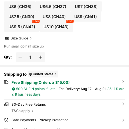
US6
(CN36)
US6.5
(CN37)
US7
(CN38)
US7.5
(CN39)
US8
(CN40)
US9
(CN41)
1 left
8 left
US9.5
(CN42)
US10
(CN43)
Size Guide
Run small,go half size up
Qty:
Shipping to
United States
Free Shipping(Orders ≥ $15.00)
500 SHEIN points if Late
​Est. Delivery:
Aug 17 - Aug 21,
85.11% are
≤
8
business days
30-Day Free Returns
T&Cs apply
Safe Payments · Privacy Protection