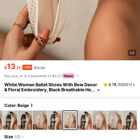
1/5
13
-14%
$
.11
$15.30
Pay now, or in 4 payments of $3.27
White Women Ballet Shoes With Bow Decor
4.78
(
1000+
)
& Floral Embroidery, Black Breathable Ho
llow Mesh Summer Sandals, Square Toe
Glitter Wide Fit Mary Jane Shoes
Color: Beige
Size
US