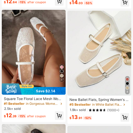
12
14
k
r Mary Jane Shoes
$
.64
-15%
after coupon
$
.03
-53%
37
Save $2.14
4
Square Toe Floral Lace Mesh Wome
New Ballet Flats, Spring Women's S
n's Flat Mary Jane Ballet Shoes, Fa
#1 Bestseller
in Gorgeous Women Flats
quare Toe Flat Shoes, Solid Color Br
#5 Bestseller
in White Ballet Flats
shion, Comfortable, Breathable, Slip
eathable Casual Sandals, Fashiona
2.5k+ sold
1.9k+ sold
(1000+)
-On, Casual/Work Wear, Gentle & El
ble And Comfortable White Shoes
12
egant
13
$
.26
-15%
after coupon
$
.91
-52%