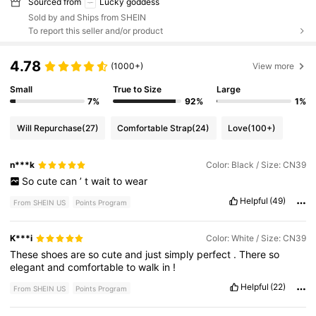
Sourced from
Lucky goddess
Sold by and Ships from SHEIN
To report this seller and/or product
4.78
(1000+)
View more
Small
True to Size
Large
7%
92%
1%
Will Repurchase
(27)
Comfortable Strap
(24)
Love
(100+)
n***k
Color: Black / Size: CN39
So
cute
can
’
t
wait
to
wear
Helpful
(49)
From SHEIN US
Points Program
K***i
Color: White / Size: CN39
These
shoes
are
so
cute
and
just
simply
perfect
.
There
so
elegant
and
comfortable
to
walk
in
!
Helpful
(22)
From SHEIN US
Points Program