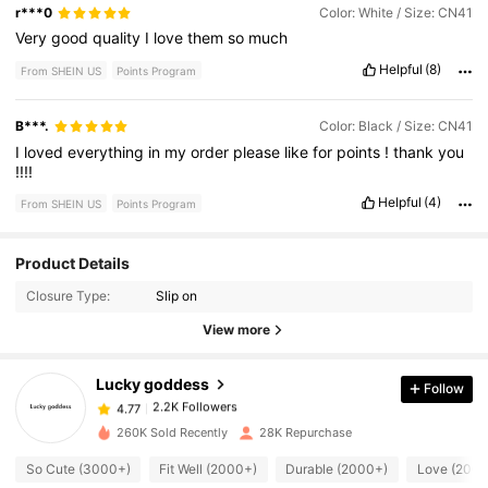
r***0
Color: White / Size: CN41
Very
good
quality
I
love
them
so
much
Helpful
(8)
From SHEIN US
Points Program
B***.
Color: Black / Size: CN41
I
loved
everything
in
my
order
please
like
for
points
!
thank
you
!!!!
Helpful
(4)
From SHEIN US
Points Program
2.2K Followers
4.77
Product Details
Closure Type:
Slip on
2.2K Followers
4.77
View more
Lucky goddess
Follow
2.2K Followers
4.77
a***e
paid
22 hours ago
260K Sold Recently
28K Repurchase
2.2K Followers
4.77
So Cute (3000+)
Fit Well (2000+)
Durable (2000+)
Love (2000