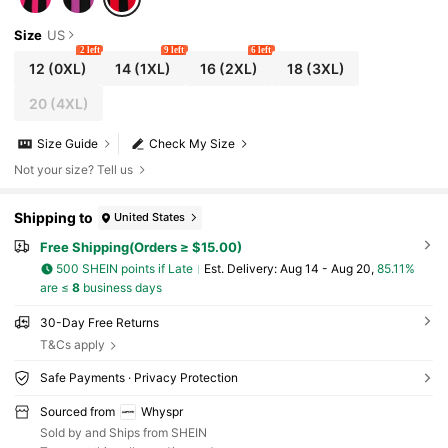
Size
US
2 left
9 left
6 left
12
(0XL)
14
(1XL)
16
(2XL)
18
(3XL)
20
(4XL)
Size Guide
Check My Size
Not your size? Tell us
Shipping to
United States
Free Shipping(Orders ≥ $15.00)
500 SHEIN points if Late
​Est. Delivery:
Aug 14 - Aug 20,
85.11%
are ≤
8
business days
30-Day Free Returns
T&Cs apply
Safe Payments · Privacy Protection
Sourced from
Whyspr
Sold by and Ships from SHEIN