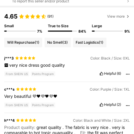
To report this seller and/or product
4.65
(91)
View more
Small
True to Size
Large
7%
84%
9%
Will Repurchase
(1)
No Smell
(3)
Fast Logistics
(1)
j***3
Color: Black / Size: 0XL
very
nice
dress
good
quality
Helpful
(6)
From SHEIN US
Points Program
c***s
Color: Purple / Size: 1XL
Very
beautiful
💜🖤💜🖤💜🖤
Helpful
(2)
From SHEIN US
Points Program
h***4
Color: Black and White / Size: 2XL
Product quality:
great
quality
.
The
fabric
is
very
nice
.
very
is
comparable
to
hot
topic
quaquality
.
Fit:
the
fit
was
perfect