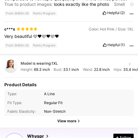
True to product images:
looks
exactly
like
the
photo
Smell
description:
no
smell
Helpful
(2)
From SHEIN US
Points Program
c***s
Color: Hot Pink / Size: 1XL
Very
beautiful
🩷🖤🩷🖤🩷🖤
Helpful
(1)
From SHEIN US
Points Program
Model is wearing:
1XL
Height:
69.3 inch
Bust:
33.1 inch
Waist:
22.8 inch
Hips:
35.4 inc
Product Details
Type:
A Line
148K Followers
4.70
Fit Type:
Regular Fit
Fabric Elasticity:
Non-Stretch
148K Followers
4.70
View more
Whyspr
Follow
148K Followers