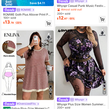
Whyspr
Save $4.11
Whyspr Casual Punk Music Festival
Coachella Dark Rabbit Ear Striped
Almost sold out!
ROMWE
Asymmetric Hem Dress
200+ sold
ROMWE Goth Plus Allover Print Puff
12
Sleeve Dress
100+ sold
$
.97
-51%
13
$
.78
-23%
8
7
Whyspr
#OversizedFits
Whyspr Plus Size Women Summer
Black Goth Rave Autumn Round Ne
200+ sold
Enliva Plus-Size Women's Ca
Local