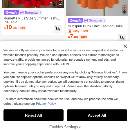
Rometta
Rometta Plus Size Summer Fashion
Sunspun
Placement Print Spaghetti Strap Dr
70+ sold
Sunspun Punk Chic Fashion Collare
ess
10
$
.94
-51%
d Casual Versatile Contrast Color S
Only 2 left
pider Print Waist Flare A-Line Dress
7
$
.83
-60%
We use strictly necessary cookies to provide the services you request and make our
website function properly. We also use optional cookies and similar technologies to
analyze traffic, provide enhanced functionality, personalize content and ads, and
improve your shopping experience with SHEIN.
You can manage your cookie preferences anytime by clicking "Manage Cookies". There
you can "Accept All" optional cookies or "Reject All" to allow only strictly necessary
cookies. If you do not take any action, we will continue to set cookies to support these
optional features until you request to opt-out. Please note that disabling strictly
necessary cookies may impact website functionality.
For more information about the cookies we use, and how we process the data we
collect, please see our
Privacy Policy.
Reject All
Accept All
Cookies Settings
Add to Cart
49% OFF!