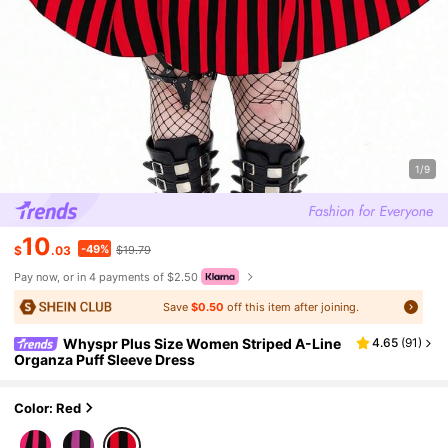
1/9
10
-49%
$
.03
$19.79
Pay now, or in 4 payments of $2.50
Save
$0.50
off this item after joining.
Whyspr Plus Size Women Striped A-Line
4.65
(
91
)
Organza Puff Sleeve Dress
Color: Red