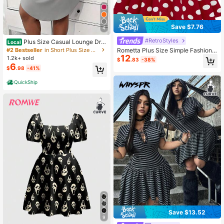
Save $7.76
4
#RetroStyles
Plus Size Casual Lounge Dre
Local
ss, Women's Plus Eyelash & Letter P
#2 Bestseller
in Short Plus Size Dresses
Rometta Plus Size Simple Fashion
rint Scoop Neck Racer Back Curve
12
Casual Daily Dress,Valentine
1.2k+ sold
$
.83
-38%
Hem Tank Sleep Dress
6
$
.98
-41%
QuickShip
Save $13.52
9