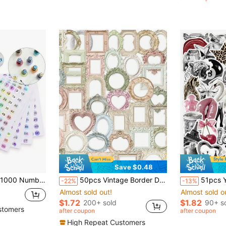
Save $0.48
olish & Cosmetic Bottle Label Stickers, DIY Decorative Mark Self-Adhesive
50pcs Vintage Border Decorative Stickers, Suitable For Phone, Laptop, Notebook, Refrigerator, Guitar DIY Aesthetic Transparent Stickers School Supplies
51pcs Y2K Millennium Girl Stickers - Metallic Leopard Print Vinyl Red Lips,
-22%
-13%
Almost sold out!
Almost sold o
$1.72
$1.82
200+ sold
90+ s
stomers
after coupon
after coupon
High Repeat Customers