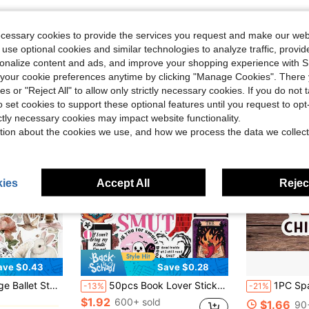
ecessary cookies to provide the services you request and make our web
 use optional cookies and similar technologies to analyze traffic, prov
rsonalize content and ads, and improve your shopping experience with 
our cookie preferences anytime by clicking "Manage Cookies". There 
ies or "Reject All" to allow only strictly necessary cookies. If you do not 
o set cookies to support these optional features until you request to op
ictly necessary cookies may impact website functionality.
tion about the cookies we use, and how we process the data we collect
ies
Accept All
Reject
ave $0.43
Save $0.28
in Paper Assorted Stickers
hone Case, Water Bottle, Laptop, Notebook, Luggage, Skateboard, Guitar, Kindle, Planner, Desktop Decoration And More, Cute Stickers
50pcs Book Lover Stickers, Reading Stickers, Text Stickers, Fantasy Stickers, Fun Stickers, Suitable For Notebook, Laptop, Skateboard, Journal, Phone, Cup, Guitar, Luggage, Computer, Refrigerator, Desk School Supplies
1PC Spanish Affirmation Quote Sticker, Latina Empowerment Slogan V
-13%
-21%
$1.92
in Paper Assorted Stickers
in Paper Assorted Stickers
600+ sold
$1.66
90