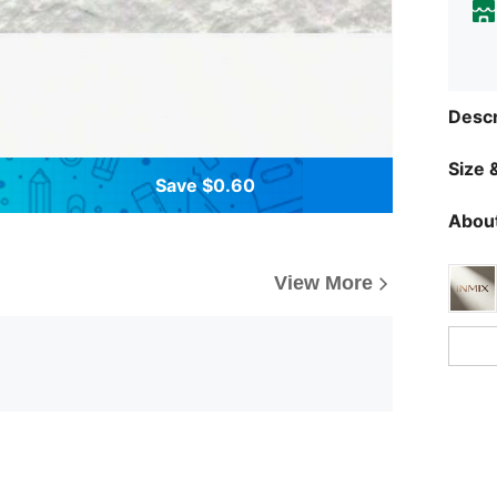
Descr
Size &
Save $0.60
About
View More