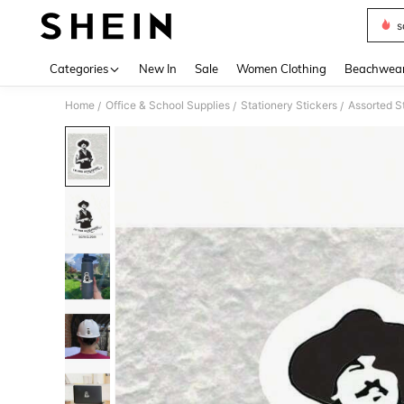
s
Use up 
Categories
New In
Sale
Women Clothing
Beachwea
Home
Office & School Supplies
Stationery Stickers
Assorted S
/
/
/