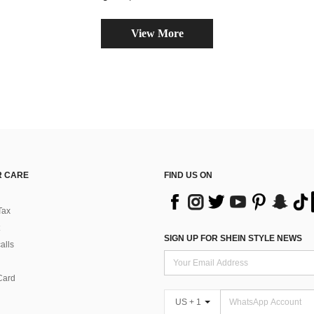
View More
 CARE
FIND US ON
Tax
SIGN UP FOR SHEIN STYLE NEWS
alls
Card
US + 1