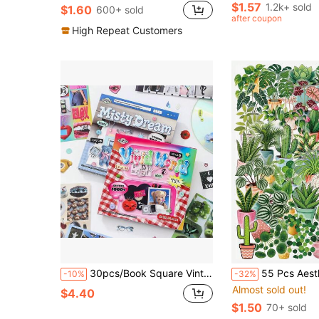
Almost sold out!
Almost sold out!
$1.57
1.2k+ sold
$1.60
600+ sold
#2 Bestseller
after coupon
Almost sold out!
High Repeat Customers
30pcs/Book Square Vintage Y2K Style Stickers, Scrapbook Decoration Material, Suitable For Collage Art, Luggage, Laptop, Phone, Guitar, Notebook
55 Pcs Aesthetic Mini Indoor Plant Sticker Pack, Kawaii Succulent Caladium Palm Hanging Pot Decals, Waterproof PET Stic
-10%
-32%
Almost sold out!
$4.40
$1.50
70+ sold