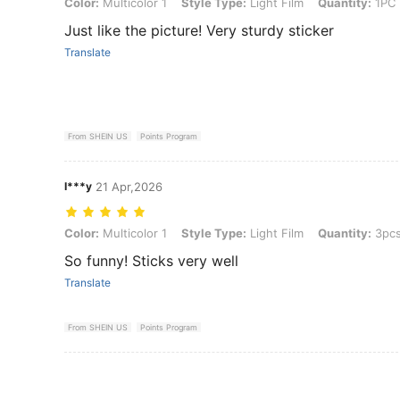
Color: Multicolor 1, Style Type: Light Film, Quantity: 1PC
Color:
Multicolor 1
Style Type:
Light Film
Quantity:
1PC
Just like the picture! Very sturdy sticker
Translate
From SHEIN US
Points Program
I***y
21 Apr,2026
Color: Multicolor 1, Style Type: Light Film, Quantity: 3pcs
Color:
Multicolor 1
Style Type:
Light Film
Quantity:
3pc
So funny! Sticks very well
Translate
From SHEIN US
Points Program