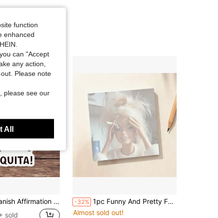
site function
ide enhanced
SHEIN.
you can "Accept
take any action,
t-out. Please note
, please see our
 All
inyl Decal For Laptop Water Bottle Notebook E-Reader, Waterproof Latina Decal Sticker, Aesthetic Stationery Scrapbook Accessories Gift For Girls
1pc Funny And Pretty Face Doll Sticky Note Pad, Fashionable Square Design, Suitable As A Gift For Colleagues, Humorous Office Desk Decor, Workplace Memo Pad, Aesthetic Stationery For Back To School Season
-32%
Almost sold out!
+ sold