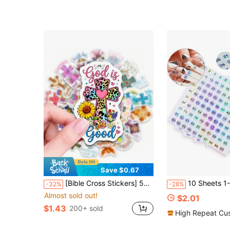
Save $0.67
[Bible Cross Stickers] 50pcs Bible Cross Theme Stickers, Christian Faith Aesthetic Stickers. Ideal For Laptop, Water Bottle, Phone, Journal, Scrapbook, Bumper, Skateboard, Motorcycle, Luggage. School Supplies
10 Sheets 1-1000 Number Laser Flat Stickers, Round Reflective Labels, Nail P
-32%
-28%
Almost sold out!
$2.01
$1.43
200+ sold
High Repeat Cu