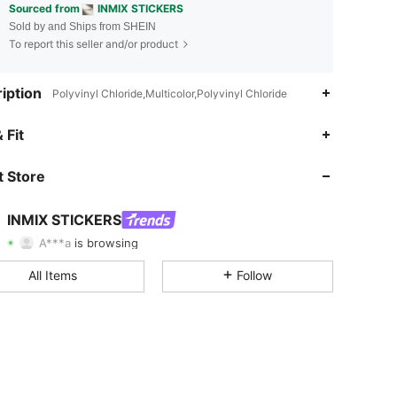
Sourced from
INMIX STICKERS
Sold by and Ships from SHEIN
To report this seller and/or product
iption
Polyvinyl Chloride,Multicolor,Polyvinyl Chloride
 Fit
4.94
411
6.3K
 Store
4.94
411
6.3K
INMIX STICKERS
A***a
is browsing
4.94
411
6.3K
Rating
Items
Followers
All Items
Follow
4.94
411
6.3K
4.94
411
6.3K