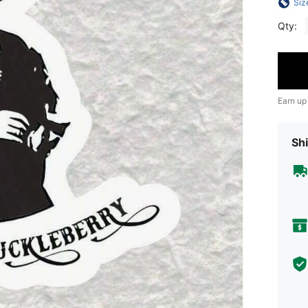
Siz
Qty:
Earn up
Shi