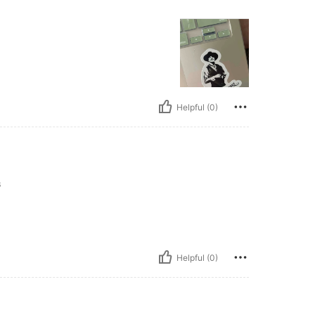
Helpful (0)
s
Helpful (0)