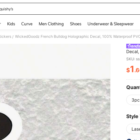
quishy’s
and down arrow keys to navigate search Recently Searched and Search Discovery
r
Kids
Curve
Men Clothing
Shoes
Underwear & Sleepwear
tickers
/
Decal,
Adhesi
SKU: s
Window
1
Glass,
$
.
PR
Quant
3pc
Style
Las