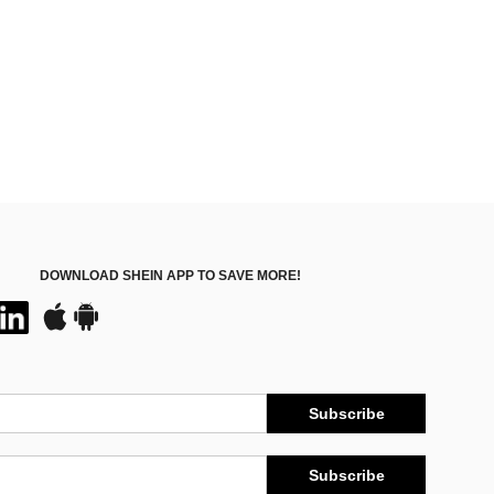
DOWNLOAD SHEIN APP TO SAVE MORE!
Subscribe
Subscribe