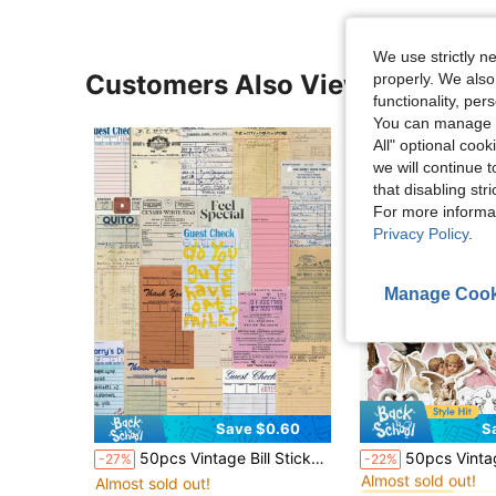
We use strictly n
Customers Also Viewed
properly. We also
functionality, pe
You can manage y
All" optional cook
we will continue t
that disabling str
For more informa
Privacy Policy
.
Manage Cook
Save $0.60
S
#2 Bestseller
50pcs Vintage Bill Stickers Handbook Book Cell Phone Case Retro Style Diy Material Decorative Stickers,School Supplies,Back To School
50pcs Vintage Ballet Style Stickers, Including Swan/Flower/Angel/Vintage Border Patterns, Waterproof PVC Material Decorative Stickers Suitable For P
-27%
-22%
Almost sold out!
Almost sold out!
#2 Bestseller
#2 Bestseller