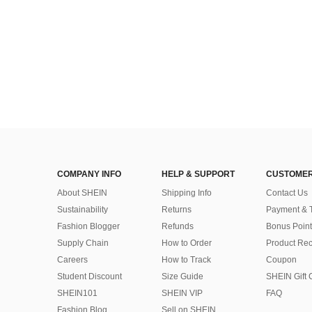
COMPANY INFO
HELP & SUPPORT
CUSTOMER
About SHEIN
Shipping Info
Contact Us
Sustainability
Returns
Payment & 
Fashion Blogger
Refunds
Bonus Point
Supply Chain
How to Order
Product Rec
Careers
How to Track
Coupon
Student Discount
Size Guide
SHEIN Gift 
SHEIN101
SHEIN VIP
FAQ
Fashion Blog
Sell on SHEIN