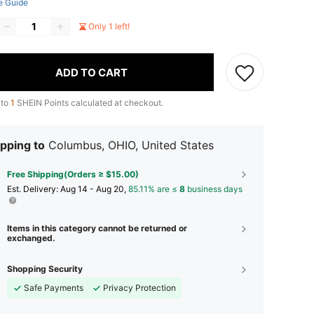
e Guide
Only 1 left!
ADD TO CART
 to
1
SHEIN Points calculated at checkout.
pping to
Columbus, OHIO, United States
Free Shipping(Orders ≥ $15.00)
​Est. Delivery:
Aug 14 - Aug 20,
85.11% are ≤
8
business days
Items in this category cannot be returned or
exchanged.
Shopping Security
Safe Payments
Privacy Protection