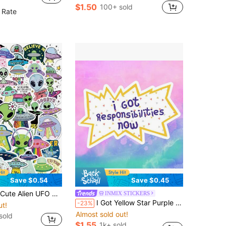
$1.50
100+ sold
 Rate
Save $0.54
Save $0.45
le Notebook Journal Planner, Graffiti Decoration Adults Birthday Gift Office Reward Decor Travel Luggage Skateboard Phone Case DIY Craft Scrapbook Stationery Accessories
INMIX STICKERS
I Got Yellow Star Purple Text "I Now Have Responsibility To Carry" Cute And Slightly Helpless Cartoon Sticker - Waterproof Vinyl Sticker - Durable Smooth Surface, Self-Adhesive Bumper Sticker, Suitable For Cars, Windows, Laptops, Trucks, Water Bottles - Multi-Functional Durable Design, Car Sticker
-23%
ut!
Almost sold out!
sold
$1.55
1k+ sold