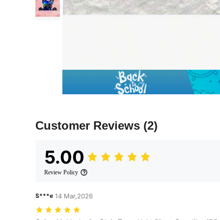
Customer Reviews
(2)
5.00
Review Policy
S***e
14 Mar,2026