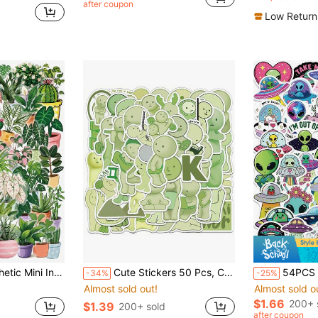
after coupon
in Paper Assorted Stickers
Low Return
kers For Water Bottles, Phone Cases, Laptops, Notebooks, Journals & Plant Lover Stationery Gifts School Supplies
Cute Stickers 50 Pcs, Cartoon Vinyl Sticker Merch, Perfect For Water Bottles, Laptops, Gifts School Supplies
54PCS Cute Alien UFO Aesthetic Vinyl Stickers, Space Decals For Laptop Water Bott
-34%
-25%
Almost sold out!
Almost sold o
$1.66
200+ 
$1.39
200+ sold
after coupon