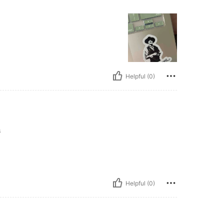
Helpful (0)
s
Helpful (0)