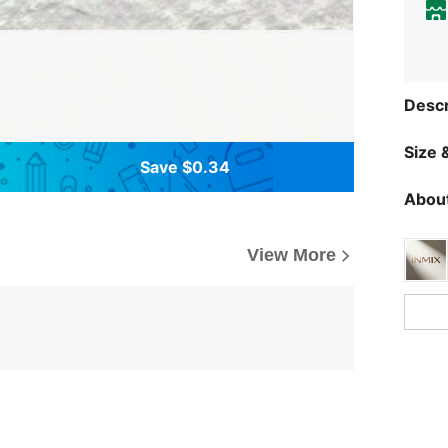
Descr
Size &
Save $0.34
About
View More