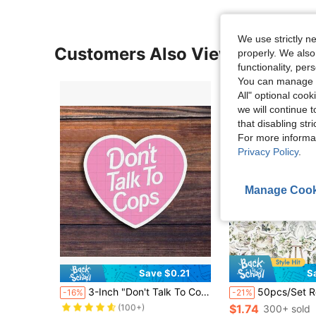
We use strictly n
Customers Also Viewed
properly. We also
functionality, pe
You can manage y
All" optional cook
we will continue t
that disabling str
For more informa
Privacy Policy
.
Manage Cook
Save $0.21
S
Almost sold out!
3-Inch "Don't Talk To Cops Vinyl Sticker – 'Don't Talk To Cops' Heart Design For Laptops, Notebooks, Water Bottles, Planners, Car Bumpers, And Toolboxes – Ideal For Activists, Students, Social Justice Advocates, And Humor Fans – Statement Sticker, Humor Sticker, Advocacy Decal, Bold Design"
50pcs/Set Retro Aesthetic Flowers White Wedding Theme Stickers, Decorative Decal
-16%
-21%
(100+)
Almost sold out!
Almost sold out!
$1.74
300+ sold