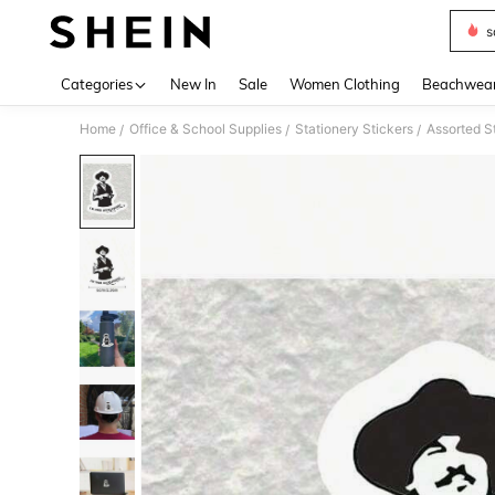
s
Use up 
Categories
New In
Sale
Women Clothing
Beachwea
Home
Office & School Supplies
Stationery Stickers
Assorted S
/
/
/