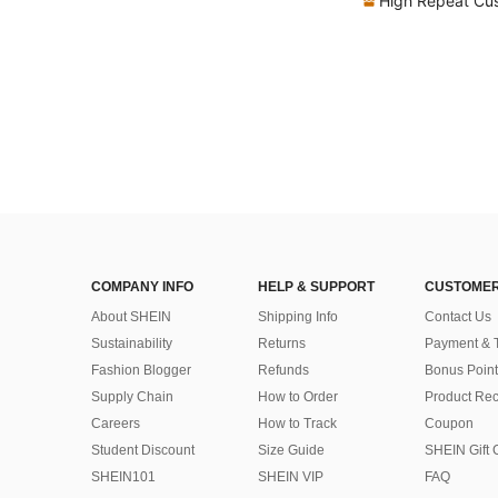
High Repeat Cu
COMPANY INFO
HELP & SUPPORT
CUSTOMER
About SHEIN
Shipping Info
Contact Us
Sustainability
Returns
Payment & 
Fashion Blogger
Refunds
Bonus Point
Supply Chain
How to Order
Product Rec
Careers
How to Track
Coupon
Student Discount
Size Guide
SHEIN Gift 
SHEIN101
SHEIN VIP
FAQ