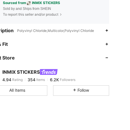
Sourced from
INMIX STICKERS
Sold by and Ships from SHEIN
To report this seller and/or product
iption
Polyvinyl Chloride,Multicolor,Polyvinyl Chloride
4.94
354
6.2K
 Fit
 Store
4.94
354
6.2K
INMIX STICKERS
4.94
354
6.2K
Rating
Items
Followers
s***1
paid
1 day ago
All Items
Follow
4.94
354
6.2K
4.94
354
6.2K
4.94
354
6.2K