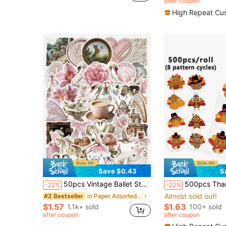
after coupon
(100+)
High Repeat Cu
Save $0.43
S
50pcs Vintage Ballet Style Stickers, Including Swan/Flower/Angel/Vintage Border Patterns, Waterproof PVC Material Decorative Stickers Suitable For Phone Case, Water Bottle, Laptop, Notebook, Luggage, Skateboard, Guitar, Kindle, Planner, Desktop Decoration And More, Cute Stickers
500pcs Thanksgiving Stickers Roll 8 Patterns Autumn Thanksgiving Turkey Stickers Maple Leaf Turkey Pumpkin Stickers Cartoon Label Roll 
-22%
-22%
Almost sold out!
in Paper Assorted Stickers
#2 Bestseller
$1.57
$1.63
1.1k+ sold
100+ sold
after coupon
after coupon