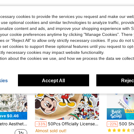
ecessary cookies to provide the services you request and make our web
 use optional cookies and similar technologies to analyze traffic, prov
rsonalize content and ads, and improve your shopping experience with 
our cookie preferences anytime by clicking "Manage Cookies". There 
ies or "Reject All" to allow only strictly necessary cookies. If you do not 
o set cookies to support these optional features until you request to op
ictly necessary cookies may impact website functionality.
tion about the cookies we use, and how we process the data we collect
ies
Accept All
Reject
ave $0.46
Almost sold o
s For Luggage Notebook Laptop Guitar Phone Stationery Sticker School Supplies
50Pcs Officially Licensed Disney Mickey Mouse Waterproof Stickers, Retro Aesthetic Die-Cut Decals For Teens & Adults, Decor For Tumbler Laptop Luggage Scrapbook, Birthday Holiday Craft Gift Supplies School Supplies
500 Sheets Holographic Halloween Ghost Stickers, Laser Cute Boo Ghost Waterproof Adhesive
-33%
-22%
(
Almost sold out!
Almost sold o
Almost sold o