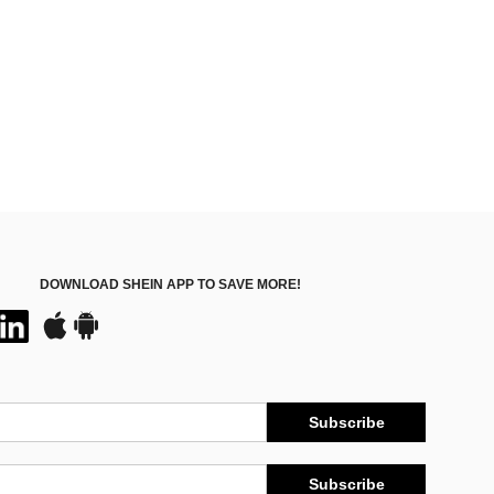
DOWNLOAD SHEIN APP TO SAVE MORE!
Subscribe
Subscribe