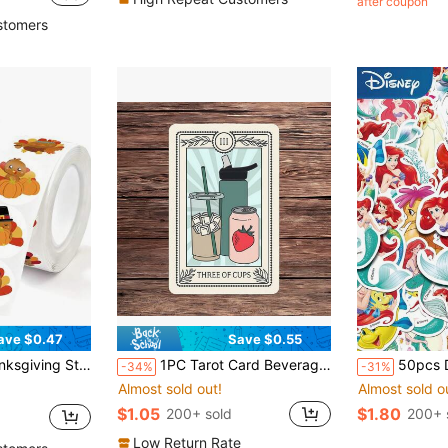
after coupon
stomers
ave $0.47
Save $0.55
Vintage Harvest Stickers Thanksgiving Decorations Cards Gifts Envelopes Boxes Gift Labels DIY Arts Crafts Gift Wrapping 2.5cm/1inch
1PC Tarot Card Beverage Theme Sticker, Funny Hydration Reminder Vinyl Decal For Laptop Water Bottle Notebook, Waterproof Daily Drink Water Decal Sticker, Aesthetic Stationery Journaling Scrapbook Gift For BFF
50pcs Disney Mermaid Ariel Princess Stickers Decals Fo
-34%
-31%
Almost sold out!
Almost sold o
$1.05
$1.80
200+ sold
200+ 
Low Return Rate