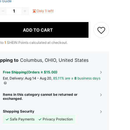
e Guide
Only 1 left!
ADD TO CART
 to
1
SHEIN Points calculated at checkout.
pping to
Columbus, OHIO, United States
Free Shipping(Orders ≥ $15.00)
​Est. Delivery:
Aug 14 - Aug 20,
85.11% are ≤
8
business days
Items in this category cannot be returned or
exchanged.
Shopping Security
Safe Payments
Privacy Protection