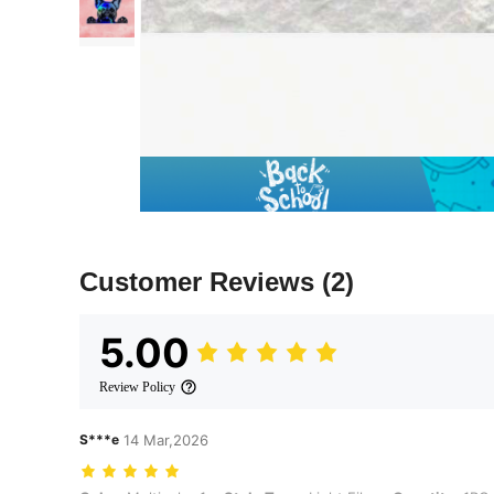
Customer Reviews
(2)
5.00
Review Policy
S***e
14 Mar,2026