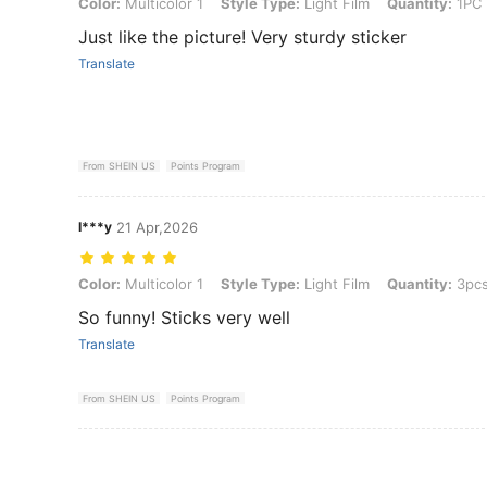
Color: Multicolor 1, Style Type: Light Film, Quantity: 1PC
Color:
Multicolor 1
Style Type:
Light Film
Quantity:
1PC
Just like the picture! Very sturdy sticker
Translate
From SHEIN US
Points Program
I***y
21 Apr,2026
Color: Multicolor 1, Style Type: Light Film, Quantity: 3pcs
Color:
Multicolor 1
Style Type:
Light Film
Quantity:
3pc
So funny! Sticks very well
Translate
From SHEIN US
Points Program