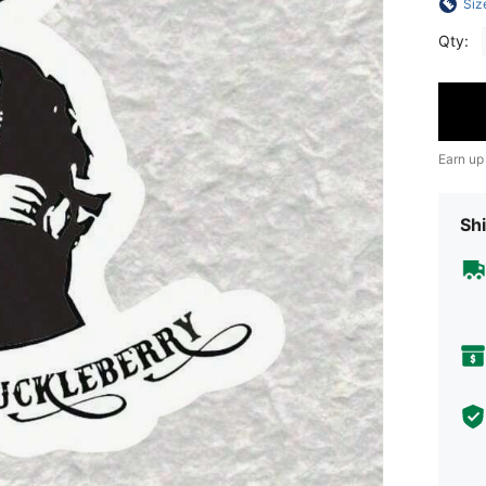
Siz
Qty:
Earn up
Shi