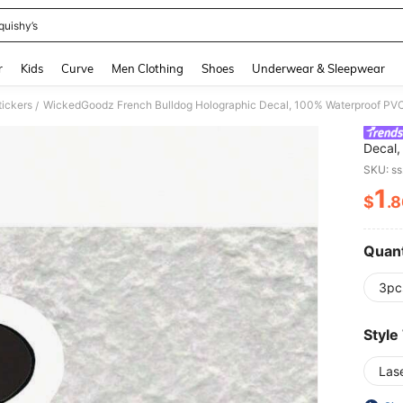
quishy’s
and down arrow keys to navigate search Recently Searched and Search Discovery
r
Kids
Curve
Men Clothing
Shoes
Underwear & Sleepwear
tickers
/
Decal,
Adhesi
SKU: s
Window
1
Glass,
$
.
PR
Quant
3pc
Style
Las