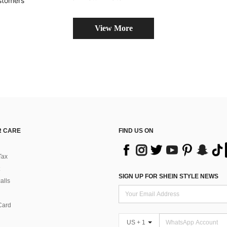
stomers
View More
 CARE
FIND US ON
Tax
SIGN UP FOR SHEIN STYLE NEWS
alls
Card
US + 1