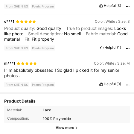
Product quality:
great
True to product images:
very
true
Helpful
(3)
From SHEIN US
Points Program
Smell description:
no
weird
smell
Fit:
perfect
!
c***1
Color: White / Size: S
Product quality:
Good
quality
True to product images:
Looks
like
photo
Smell description:
No
smell
Fabric material:
Good
material
Fit:
Fit
properly
Helpful
(1)
From SHEIN US
Points Program
m***t
Color: White / Size: M
I
’
m
absolutely
obsessed
!
So
glad
I
picked
it
for
my
senior
photos
.
Helpful
(0)
From SHEIN US
Points Program
Product Details
97K Followers
4.80
Material:
Lace
Composition:
100% Polyamide
97K Followers
4.80
View more