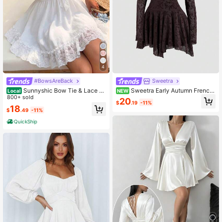
4
#BowsAreBack
Sweetra
Sunnyshic Bow Tie & Lace Tri
Sweetra Early Autumn French
Local
NEW
m Patchwork Mini White Dress Whit
800+ sold
Maillard Brown Deep V-Neck Mesh
20
$
.19
-11%
e Sundresses For Women Pin For Dr
Flocked Ditsy Floral Fitted Slimming
18
$
.49
-11%
ess High Quality Dress Lily Dress R
Asymmetrical Hem Long Sleeve Sh
etro Dresses For Woman
ort Dress Elegant Commute
QuickShip