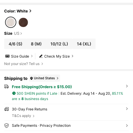
ched Short Dress,Western Country Bohemia
n Holiday Vacation Festival Outfit
Color: White
Size
US
4/6
(S)
8
(M)
10/12
(L)
14
(XL)
Size Guide
Check My Size
Not your size? Tell us
Shipping to
United States
Free Shipping(Orders ≥ $15.00)
500 SHEIN points if Late
​Est. Delivery:
Aug 14 - Aug 20,
85.11%
are ≤
8
business days
30-Day Free Returns
T&Cs apply
Safe Payments · Privacy Protection