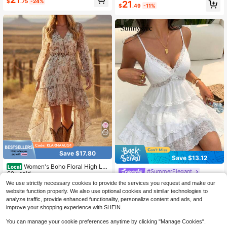
g/Summer Casual Vacation Style K
$
.75
-24%
School Outfit, Solid For Women Bru
21
$
.49
-11%
nitted White Crinkle Fabric Shirred
nch Vacation Boho
Sleeveless Mini Dress With Side Cu
touts, Retro Relaxed Flare 3/4 Slee
ve Low-Cut Sexy Cropped Back La
ce-Up Short Dress, Suitable For Ca
sual Vacation, Daily Wear, Leisure G
athering, Dating
Save $17.80
Save $13.12
Women's Boho Floral High Lo
Local
#SummerElegant
w Dress, V Neck Long Sleeve Ruffl
60+ sold
e Hem Chiffon Dress, Western Cow
Sunnyshic Women's Lace Trim V-N
18
We use strictly necessary cookies to provide the services you request and make our
$
.28
-49%
girl Outfit, Wedding Guest Beach Va
eck Camisole Mini Dress Vacation
300+ sold
website function properly. We also use optional cookies and similar technologies to
cation Sundress
White Summer Elegant
QuickShip
17
analyze traffic, provide enhanced functionality, personalize content and ads, and
$
.87
-42%
improve your shopping experience with SHEIN.
You can manage your cookie preferences anytime by clicking "Manage Cookies".