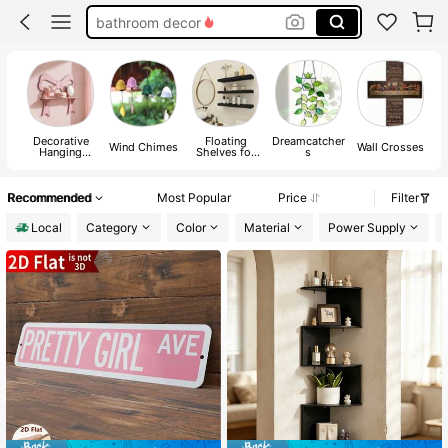
halloween decor
home decor
room decor
Decorative
Floating
Dreamcatcher
Wind Chimes
Wall Crosses
Hanging
Shelves for
s
Ornaments
Wall
Recommended
Most Popular
Price
Filter
Local
Category
Color
Material
Power Supply
#3 Bestseller
in 0~5 USD Decorative Hanging Ornaments
#7 Bestseller
in Floating Shelves for Wall