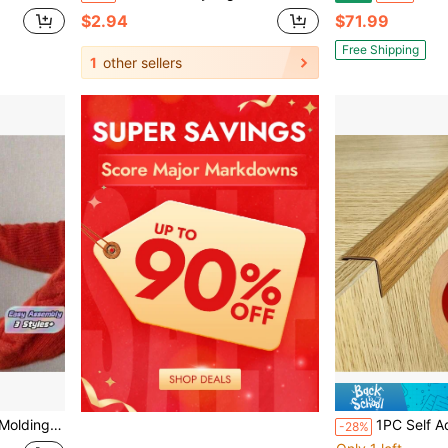
$2.94
$71.99
Free Shipping
1
other sellers
es & Borders, Window & Door Frames, Self Adhesive TrimDW
1PC Self Adhesive Edging Decorative Strip, Self-Ad
-28%