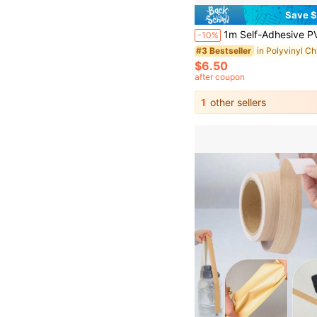
Save $
1m Self-Adhesive PVC Decorative Strip, Faux Plaster European Style, Suitable For Door Frames, Windows And TV Backg
-10%
#3 Bestseller
$6.50
after coupon
1
other sellers