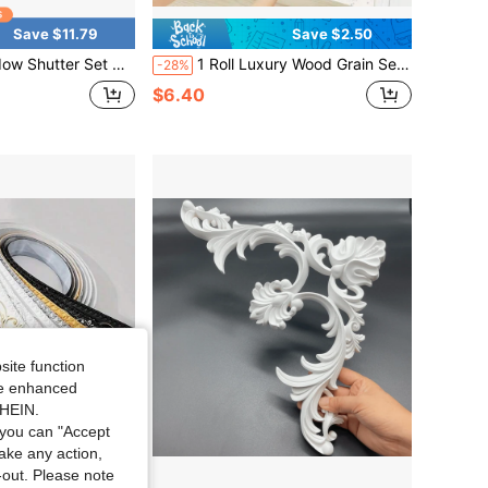
Save $11.79
Save $2.50
 Of 2 Reclaimed Paulownia Wood Wall Decor W/ Antiqued Surface
1 Roll Luxury Wood Grain Self-Adhesive Window Sill Edge Trim Sticker, Door Frame Damage Repair Edge Strip, PVC Waterproof Sticker, Decorative Door Sticker, Old Wooden Door Furniture Refurbishment Edge Strip, Home Decor
-28%
$6.40
site function
ide enhanced
SHEIN.
you can "Accept
take any action,
t-out. Please note
Save $4.38