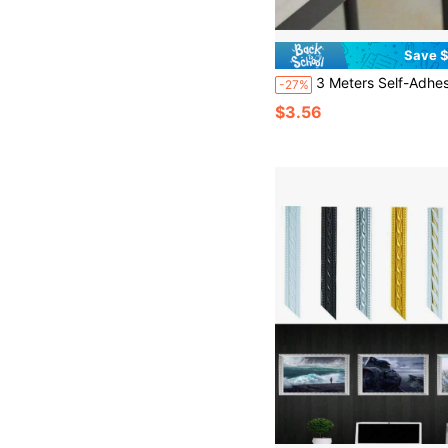
Save $
3 Meters Self-Adhesive PVC Sealing Strip - Waterproof Tile Sealant, Decorated With Luxurious Gold And Silver Coating - Durable, Easy To Install Decor
-27%
$3.56