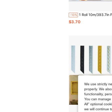
1 Roll 10m/393.7in Faux Oak Edge Banding PVC Self-Adhesive Oak Veneer Edge Trim Wood Decorative Edge Banding Suitable 
-10%
$3.70
We use strictly n
properly. We also
functionality, pe
You can manage y
All" optional cook
we will continue t