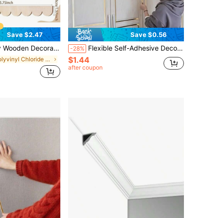
Save $2.47
Save $0.56
dge Wooden Decorative Strips, Suitable For Decorating Door/Window Frames, Cabinet DIY, Furniture Edges, Adding Elegant Atmosphere To Home
Flexible Self-Adhesive Decorative Strip, Peel And Stick Metal Mirror Frame, PVC Metal Decorative Strip, Suitable For Walls, Cars, Mirrors, Doors, Cabinets, Home Decor
-28%
$1.44
in Polyvinyl Chloride Millwork
after coupon