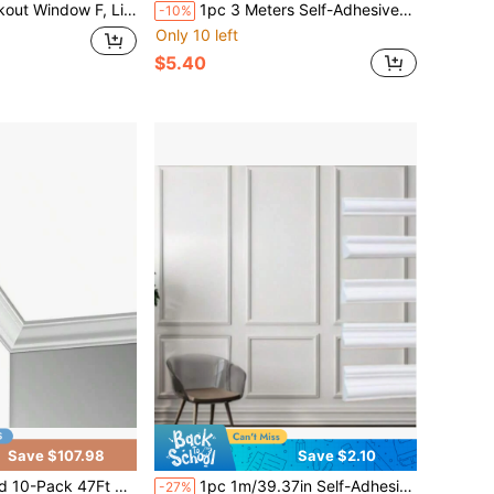
Darkening Frosted Privacy Cling For Glass, Black Out Shades Window Tint For Day Sleep, Static Cling Sun Blocking Blackout Cover, 7.5" X 78.7"
1pc 3 Meters Self-Adhesive PVC Wall Decorative Strip, Suitable For Walls, Doors, Windows And Furniture, Provides Seamless Finish And Anti-Collision Protection
-10%
Only 10 left
$5.40
Save $107.98
Save $2.10
iling Crown Molding Trim High Impact Polystyrene Decorative Ceiling Moulding Installed With Glue
1pc 1m/39.37in Self-Adhesive Wall Trim Molding,PVC Wall Molding Decorative Strip,Peel And Stick Flexible Wall Decor Strips,Self-Adhesive PVC Decorative Strips - Floors And Cabinets,DIY Wall Trim For Walls Mirror Window Frame And Home Decoration
-27%