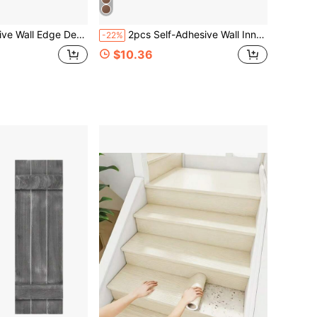
rial Corner Guard Flexible Material Universal For Inner And Outer Corners
2pcs Self-Adhesive Wall Inner Corner Trim Strips, Sealing Edge Strips, Ceiling Inner Corner Baseboard Trim, DIY Home Decor
-22%
$10.36