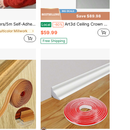
Save $89.98
dhesive Wall Corner Guard, D-Shaped Flexible Baseboard Trim, Suitable For Walls, Edges, Frames, Window Frames And Door Frames
Art3d Ceiling Crown Molding Trim 10-Pack 47Ft High Impact Polystyrene Decorative Ceiling Moulding - Installed With Glue White
Local
-60%
ulticolor Millwork
$59.99
Free Shipping