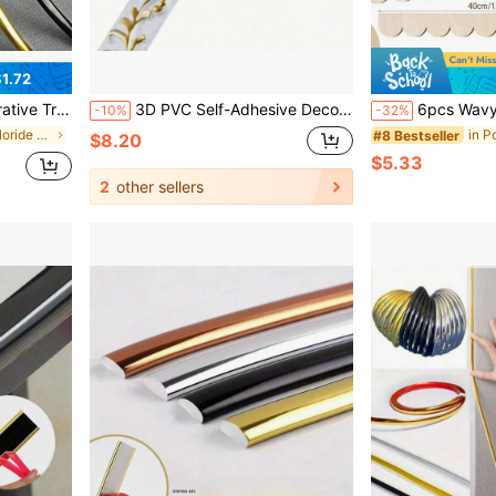
1.72
Gap Decor, Wall Borders, Cabinet & Picture Frame Trim, Ceiling Corner
3D PVC Self-Adhesive Decorative Soft Line - Home Decor Soft Decorative Mirror Frame Border Self-Adhesive Decorative Strip Suitable For Bathroom Doors And Mirrors
6pcs Wavy Wooden Decorative Strips, Wooden Wavy Edge Decorative Strips, Fan-Shaped Wavy E
-10%
-32%
in Polyvinyl Chloride Millwork
#8 Bestseller
$8.20
$5.33
2
other sellers