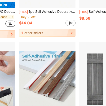
0.70
round Walls, Waterproof Striped Pattern Design
1pc Self Adhesive Decorative Strips, Flexible Decorative Strips For Splash Proof Tile Edges, Decorative Strips For Corners, D-Shaped Skirting Board Flexible Decorative Strips Suitable For Walls, Edges And Borders, Windows And Door Frames
Self-Adhesive Wall Edge Decorative Strip PVC Mate
-16%
-18%
Only 9 left
in Polyvinyl Chloride Millwork
$8.56
$14.04
1
other sellers