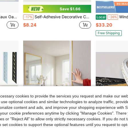
Save $1.66
For DIY Applications, Bookshelves And Panels
Self-Adhesive Decorative Corner Trim Strip For Home Wall Corner Edging And Ceiling Corner Beautification
Window Shutter Set
-17%
Local
-26%
$8.24
$33.20
Free Shipping
ecessary cookies to provide the services you request and make our web
 use optional cookies and similar technologies to analyze traffic, prov
rsonalize content and ads, and improve your shopping experience with 
our cookie preferences anytime by clicking "Manage Cookies". There 
ies or "Reject All" to allow only strictly necessary cookies. If you do not 
o set cookies to support these optional features until you request to op