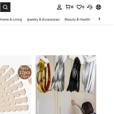
0
0
. Press Enter to select.
Home & Living
Jewelry & Accessories
Beauty & Health
Baby & Mate