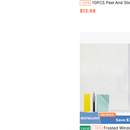
10PCS Peel And Stick Wood Slat Wall Panels Decorative Wall Panels Self Adhesive Slat Acoustic 2D Groove Wall Sticker, Removable Sea
-23%
$15.98
Save $
Frosted Window Privacy F With Installation Tools, Heat Control UV Blocking Static Cling Windows Fs, Bathro
Local
-74%