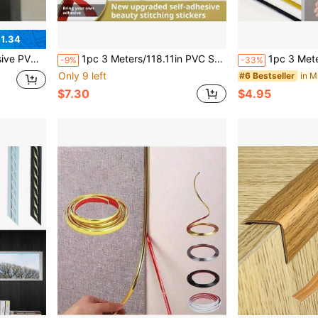
1.34
ative Border, Suitable For Home And Hotel Corners
1pc 3 Meters/118.11in PVC Self-Adhesive Decorative Strip, Ceramic Tile Grout Trim Frame Decor, Backsplash Edge Trim, Corner Self-Stick Lining
1pc 3 Meters/5m Self-Adhesive Decorative Trim, Flexible Tile Edge Trim, Self-A
-9%
-33%
Only 9 left
in M
#6 Bestseller
$7.30
$4.95