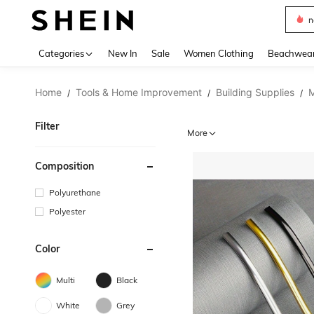
s
Use up 
Categories
New In
Sale
Women Clothing
Beachwea
Home
Tools & Home Improvement
Building Supplies
M
/
/
/
Filter
More
Composition
Polyurethane
Polyester
Color
Multi
Black
White
Grey