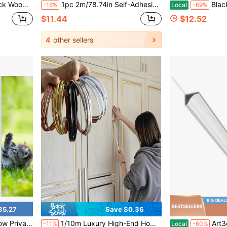
mless Self-Adhesive Wallpaper, Striped Design
1pc 2m/78.74in Self-Adhesive Chair Back Decorative Strip, Strong Adhesive TPE Wall Decor Molding, Suitable For Home DIY Decoration
Blackout Window F, Light Blocking Room 
-16%
Local
-69%
$11.44
$12.52
4
other sellers
35.27
Save $0.36
om Decorative F For Home Office Glass Door, 7.5 X 78.7 Inches
1/10m Luxury High-End Home Grout Decorative Strip, Waterproof Self-Adhesive Wall Decorative Edge Trim, Elegant PVC Wall Sticker Decorative Strip - Soft Vinyl PVC Material, Easy To Peel And Stick, Removable And Detachable, Suitable For Doors, Windows, Countertops, Corners, Furniture, Background Wall Decorative Strip. 3D Stereoscopic Floor Tile Self-Adhesive Grout Strip, High Gloss High Brightness Home Wall Panel Decorative Strip, Light Luxury High-End Room Decorative Strip, Modern Elegant Home Decorative Strip, Self-Adhesive Grout Tool, Gap Decorative Universal Work Tool, Home Renovation Decorative Men's Tool.
Art3d 10-Pack 47Ft White Ce
-11%
Local
-60%