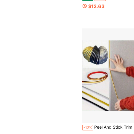
$12.63
Peel And Stick Trim Molding, Flexible Trim Molding For Tile Edge, Self-Adhesive Wall Trim For Corner,D-Shape Baseboard Trim Flexible For Walls, Edg
-12%