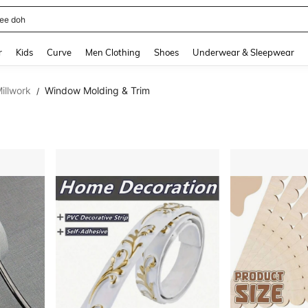
horts
and down arrow keys to navigate search Recently Searched and Search Discovery
r
Kids
Curve
Men Clothing
Shoes
Underwear & Sleepwear
illwork
Window Molding & Trim
/