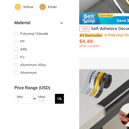
Yellow
Khaki
Save $
Material
Self-Adhesive Decorative Trim Strips For Walls, Doors, Windows, And Edges - Waterproof Metal Texture Sealing Strips, Skirting Boards, Baseboards, Kitchen & Bathroom Countertop 
-28%
Polyvinyl Chloride
#4 Bestseller
$4.48
PP
after coupon
ABS
Pu
Aluminum Alloy
Aluminum
Price Range (USD)
Min:
Max:
Ok