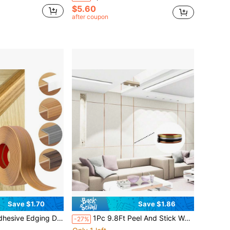
$5.60
after coupon
Save $1.70
Save $1.86
hesive Corner Protector, PVC Edging Protector, 2m/78.74inch Floor Edging Strip
1Pc 9.8Ft Peel And Stick Wall Trim Molding, 33ft*0.79in Decorative Strips For Wall, Furniture, Flexible Self Adhesive Trim For Wall, Home Decoration And Wall Repair
-27%