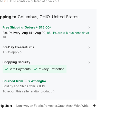
 to
7
SHEIN Points calculated at checkout.
pping to
Columbus, OHIO, United States
Free Shipping(Orders ≥ $15.00)
​Est. Delivery:
Aug 14 - Aug 20,
85.11% are ≤
8
business days
30-Day Free Returns
T&Cs apply
Shopping Security
Safe Payments
Privacy Protection
Sourced from
YWmengbo
Sold by and Ships from SHEIN
To report this seller and/or product
iption
Non-woven Fabric,Polyester,Gray Mesh With White Edges