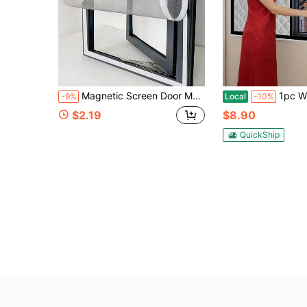
Magnetic Screen Door Magnetic Screen Curtain Self-Sealing Mesh Partition Insect-Proof Indoor/Outdoor Universal Partition Wardrobe Door Women's Bedroom Wedding Kitchen University Dorm Home Decor Bathroom Accessories Furniture Door Curtain Mosquito Net
1pc Winter Zipper Screen Window – Thickened Windproof & Heat Insulating, Nois
-9%
Local
-10%
$2.19
$8.90
QuickShip