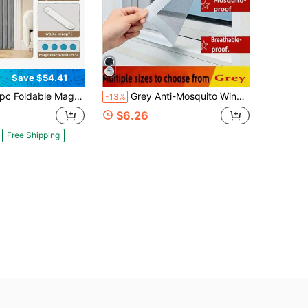
Save $54.41
le Magnetic Door Curtain, Thick Fabric Partition Privacy Waterproof, With Hook Attachment And Binding, Machine Washable All Season Available Bathroom
Grey Anti-Mosquito Window Screen, Window Mosquito Net, Invisible Fiber Glass Mesh Window Screen, Anti-Insect, Anti-Mosquito, Anti-Fly
-13%
$6.26
Free Shipping