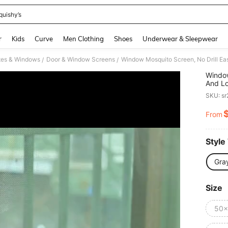
quishy’s
and down arrow keys to navigate search Recently Searched and Search Discovery
r
Kids
Curve
Men Clothing
Shoes
Underwear & Sleepwear
tes & Windows
Door & Window Screens
/
/
Window
And L
Protec
SKU: s
From
PR
Style
Gra
Size
50x