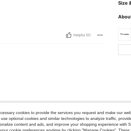
Size &
About
Helpful (0)
ecessary cookies to provide the services you request and make our web
 use optional cookies and similar technologies to analyze traffic, prov
rsonalize content and ads, and improve your shopping experience with 
our cookie preferences anytime by clicking "Manage Cookies". There 