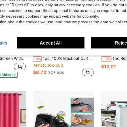
ies or "Reject All" to allow only strictly necessary cookies. If you do not 
o set cookies to support these optional features until you request to op
ictly necessary cookies may impact website functionality.
tion about the cookies we use, and how we process the data we collect
ies
Accept All
Reject
Save $0.90
 Out Let Breeze In, Heavy Duty - Pet And Kid Friendly, Works With Front, Sliding Doors
1pc, 100% Blackout Curtain, Easy Installation Self-Adhesive Blackout Curtain, No Drilling Needed, Simple And Easy To Install, Self-Adhesive Portable Curtain, Sunblock, Heat Insulation, Darkening, Suitable For Windows, Doors, Bedroom, Living Room, Basement, Kitchen, Small Windows, Summer Use
1pc Removable Hook And Loop Self-Adhesive Padded Window Curtain, Sun-Blo
-9%
-12%
Almost sold out!
$12.01
$8.70
90+ sold
e Shipping