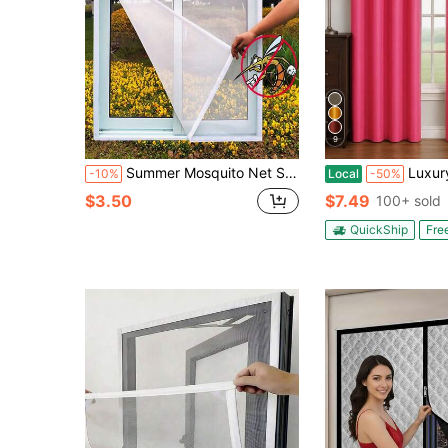
9
Summer Mosquito Net Screen, Easy Installation Without Drilling, Available In Multiple Sizes
Luxury Glow Faux Silk Curtain Panel-
-10%
Local
-50%
$3.50
$7.49
100+ sold
QuickShip
Fre