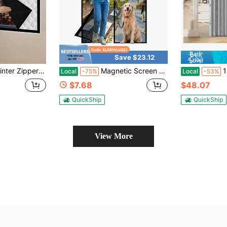
Save $23.12
e-Reducing, Smooth Zipper For Easy Opening/Closing, No Drill Easy Install, Multiple Sizes Available, Must-Have For Cozy Bedrooms & Living Rooms
Magnetic Screen Door - 36.0 X 80.0'' Retractable Screen Door Mesh For Front Door Or Sliding Door, Pet And Kid Friendly, Hands-Free Closure Keeps Bugs Out And Lets Breeze In, Stripe
1pc Foldab
Local
-75%
Local
-53%
$7.68
$48.07
QuickShip
QuickShip
View More