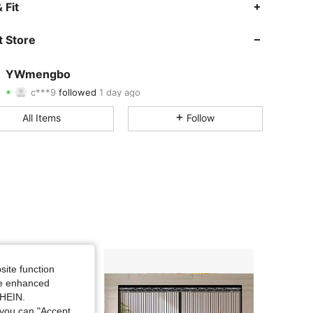
4.80
33
1.6K
 Fit
4.80
33
1.6K
 Store
4.80
33
1.6K
YWmengbo
c***9
followed
1 day ago
4.80
33
1.6K
Rating
Items
Followers
All Items
Follow
4.80
33
1.6K
4.80
33
1.6K
4.80
33
1.6K
4.80
33
1.6K
4.80
33
1.6K
site function
ide enhanced
4.80
33
1.6K
SHEIN.
you can "Accept