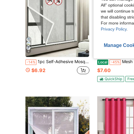
All" optional cook
we will continue t
that disabling str
For more informa
Privacy Policy
.
Manage Cook
4
1pc Self-Adhesive Mosquito Screen, Removable Invisible Mosquito Net, Hidden Mosquito And Insect Curtain, Suitable For Home Bedroom Summer Ventilation
Mesh Screen With Magnetic Closure-Keeps Bugs
-14%
Local
-45%
$6.92
$7.60
QuickShip
Fre