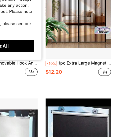
take any action,
t-out. Please note
, please see our
 All
cking, Heat-Insulating, UV-Protection, Blackout, Sound-Insulating, Thermal-Insulating, For Bedroom, Living Room, Summer And Winter, Multiple Sizes Available
1pc Extra Large Magnetic Black Striped Mosquito Net Curtain, Summer Lace Design Magnetic Screen Door, Breathable & Easy Installation, Suitable For Living Room, Bedroom, Kitchen Divider Curtain, Curtain Decor
-10%
$12.20