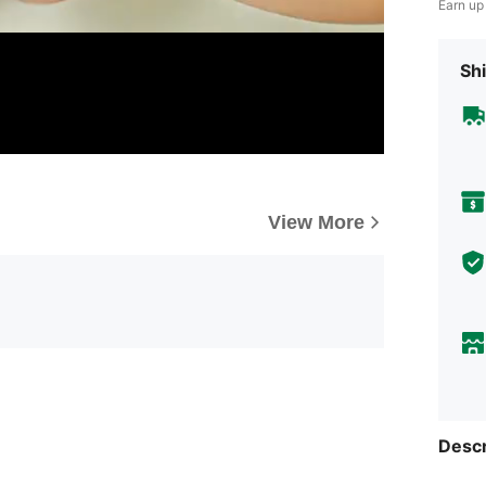
Earn up
Shi
View More
Descr