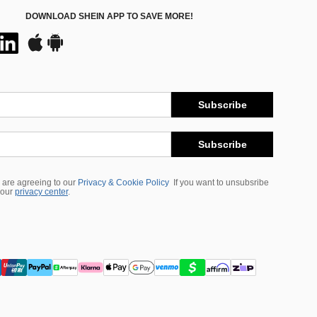
DOWNLOAD SHEIN APP TO SAVE MORE!
Subscribe
Subscribe
 are agreeing to our
Privacy & Cookie Policy
If you want to unsubsribe
 our
privacy center
.