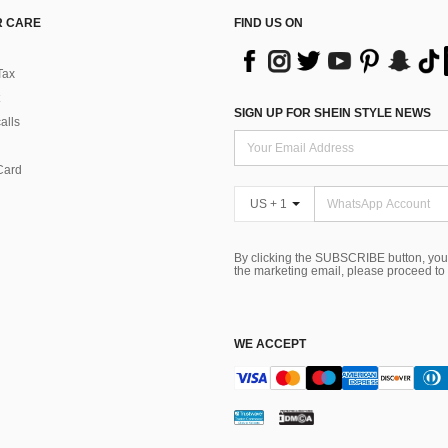
 CARE
FIND US ON
Tax
SIGN UP FOR SHEIN STYLE NEWS
alls
Card
US + 1
By clicking the SUBSCRIBE button, you
the marketing email, please proceed to
WE ACCEPT