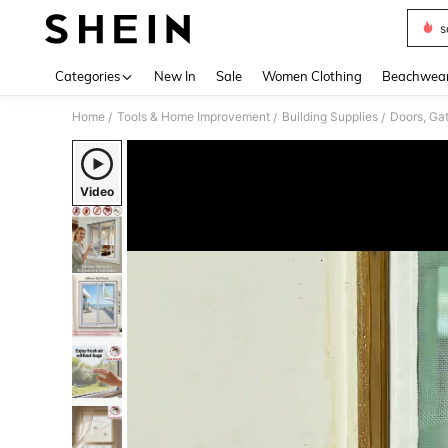
s
Use up 
Categories
New In
Sale
Women Clothing
Beachwea
Home
Tools & Home Improvement
Building Supplies
Doors, Ga
/
/
/
Video