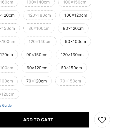
160cm
100x140cm
100x150cm
x120cm
120x180cm
100x120cm
x150cm
80x100cm
80x120cm
x100cm
120x140cm
90x100cm
120cm
90x150cm
120x130cm
100cm
60x120cm
60x150cm
100cm
70x120cm
70x150cm
x120cm
e Guide
ADD TO CART