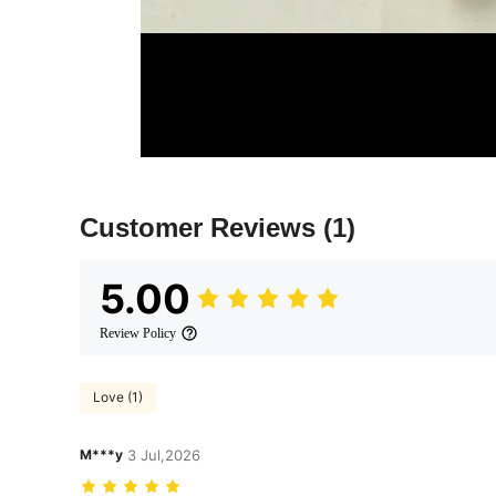
Customer Reviews
(1)
5.00
Review Policy
Love (1)
M***y
3 Jul,2026