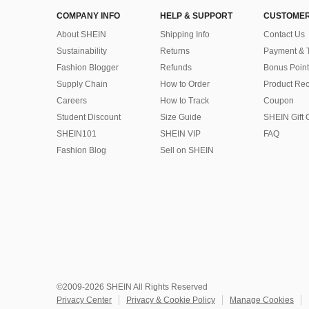
COMPANY INFO
HELP & SUPPORT
CUSTOMER
About SHEIN
Shipping Info
Contact Us
Sustainability
Returns
Payment & 
Fashion Blogger
Refunds
Bonus Point
Supply Chain
How to Order
Product Rec
Careers
How to Track
Coupon
Student Discount
Size Guide
SHEIN Gift 
SHEIN101
SHEIN VIP
FAQ
Fashion Blog
Sell on SHEIN
©2009-2026 SHEIN All Rights Reserved
Privacy Center
Privacy & Cookie Policy
Manage Cookies