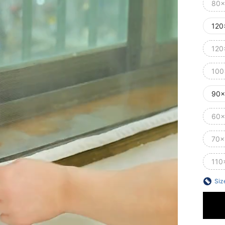
80x
120
120
100
90x
60x
70x
110
Siz