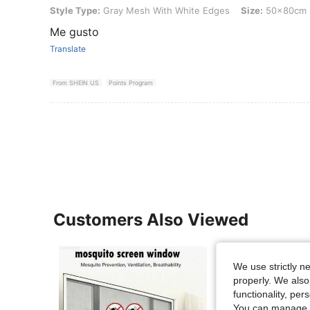
Style Type: Gray Mesh With White Edges, Size: 50x80cm
Style Type:
Gray Mesh With White Edges
Size:
50x80cm
Me gusto
Translate
From SHEIN US
Points Program
Customers Also Viewed
We use strictly n
properly. We also
functionality, pe
You can manage y