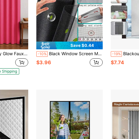
Save $0.44
1 Panel, 8 Grommets, 14 Colors, Elegant & Light Filtering 54 X 84 Inches
Black Window Screen Mesh Fiberglass DIY Window Mesh Replacement Durable Not Easy To Tear Door Screen For Flies Mosquitoes Provention
Blackout Thermal Insulated Roller Blinds
-10%
-19%
$3.96
$7.74
e Shipping