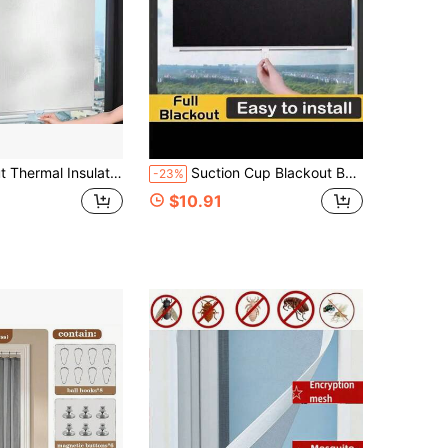
, Suitable For Kitchen, Bathroom, Bedroom, Balcony, Office, Etc. Manual Pull, Waterproof
Suction Cup Blackout Bathroom Curtain, Decorative Bedroom Balcony Vertical Blinds
-23%
$10.91