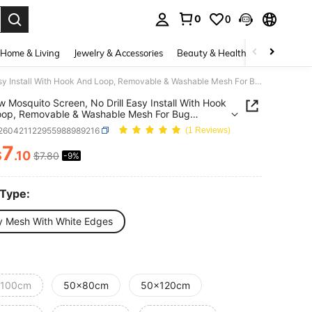
0
0
. Press Enter to select.
Home & Living
Jewelry & Accessories
Beauty & Health
Baby & Mate
Window Mosquito Screen, No Drill Easy Install With Hook And Loop, Removable & Washable Mesh For Bug Protection, Ventilation, Home, Office, RV Use
 Mosquito Screen, No Drill Easy Install With Hook
oop, Removable & Washable Mesh For Bug
tion, Ventilation, Home, Office, RV Use
r260421122955988989216
(1 Reviews)
7
$
.10
$7.80
-9%
ICE AND AVAILABILITY
 Type:
y Mesh With White Edges
100cm
50x80cm
50x120cm