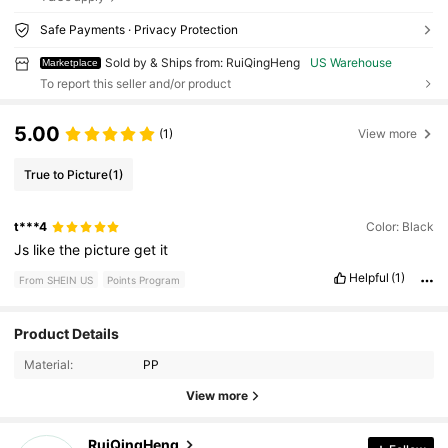
Safe Payments · Privacy Protection
Sold by & Ships from: RuiQingHeng
US Warehouse
Marketplace
To report this seller and/or product
5.00
(1)
View more
True to Picture
(1)
t***4
Color: Black
Js
like
the
picture
get
it
Helpful
(1)
From SHEIN US
Points Program
Product Details
78 Followers
4.67
Material:
PP
View more
78 Followers
4.67
RuiQingHeng