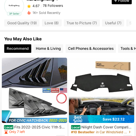
Follow
78 Followers
4.67
z***n
paid
1 day ago
1K+ Sold Recently
3P Seller
Good Quality (19)
Love (8)
True to Picture (7)
Useful (7)
So 
78 Followers
4.67
You May Also Like
78 Followers
4.67
Recommend
Home & Living
Cell Phones & Accessories
Tools &
78 Followers
4.67
78 Followers
4.67
78 Followers
4.67
78 Followers
4.67
Save $22.12
Fits 2022-2025 Civic 11th Se
Nilight Dash Cover Compatibl
Local
Local
dan Side Window Louver Vent Glos
e With Honda Civic 2022 2023 202
Only 7 left
#10 Bestseller
in Car Windshield & Rain Shield
s Black, Vehicle Accessory, Sleek D
4 2025, Custom Fit Suede Dashboa