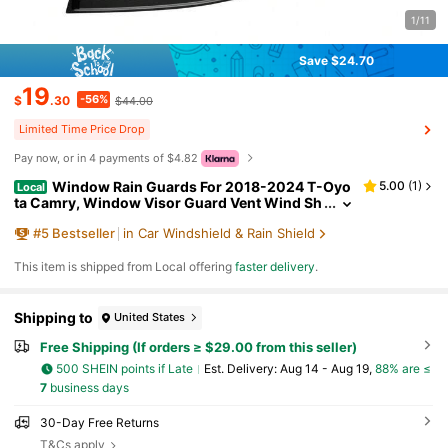
1/11
Save $24.70
19
-56%
$
.30
$44.00
Limited Time Price Drop
Pay now, or in 4 payments of $4.82
Window Rain Guards For 2018-2024 T-Oyo
5.00
(
1
)
Local
ta Camry, Window Visor Guard Vent Wind Sh
ade Deflector Rain Shield Protector Sun Visor
#
5
Bestseller
in Car Windshield & Rain Shield
For 18-24 Camry 2019 2020 2021 2022 2023, UV
Protection Rain Guard, Original Wind Deflector, N
o-Drill Easy Install, Dark Smoke
​This item is shipped from Local offering
faster delivery
.
Shipping to
United States
Free Shipping (If orders ≥ $29.00 from this seller)
500 SHEIN points if Late
​Est. Delivery:
Aug 14 - Aug 19,
88% are ≤
7
business days
30-Day Free Returns
T&Cs apply