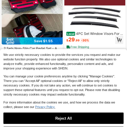
4PC Set Window Visors For 2
Local
011-2016 Hyundais' Elantra Sedan
29
$
.99
-30%
Save $1.55
Window Rain Guards Smoked Aero
JDM Wind Deflectors Stick On By 4
Free Shipping
2 Sets Non-Slip Car Pedal Set - All
PCS, 2012 2013 2014 2015, Perfec
oy Brake, Accelerator, Clutch Pedal
Almost sold out!
t As A Valentine Gift For Drivers
We use strictly necessary cookies to provide the services you request and make our
s - Suitable For Sedan, SUV, ATV -
100+ sold
website function properly. We also use optional cookies and similar technologies to
Automatic Transmission Replaceme
3
nt Kit, Non-Slip Rubber Foot Pads,
analyze traffic, provide enhanced functionality, personalize content and ads, and
$
.75
-29%
after coupon
Durable Foot Pedals|Ergonomic Foo
improve your shopping experience with SHEIN.
t Pedals|Durable Foot Pedals New
Year Model
You can manage your cookie preferences anytime by clicking "Manage Cookies".
There you can "Accept All" optional cookies or "Reject All" to allow only strictly
necessary cookies. If you do not take any action, we will continue to set cookies to
support these optional features until you request to opt-out. Please note that disabling
strictly necessary cookies may impact website functionality.
For more information about the cookies we use, and how we process the data we
collect, please see our
Privacy Policy.
For Corolla 2020 2021 2022 Racing
Reject All
Style Rear Side Window Louvers Sp
31
$
.19
-16%
ort Style Scoop Louvers Cover Blin