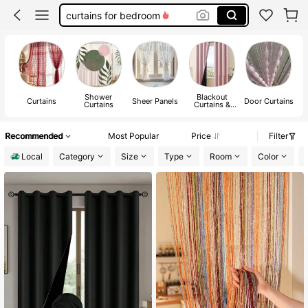
kitchen curtains
lace curtains
curtains
Shower
Blackout
Curtains
Sheer Panels
Door Curtains
Curtains
Curtains &
Shades
Recommended
Most Popular
Price
Filter
Local
Category
Size
Type
Room
Color