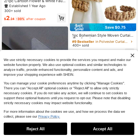
2/1pc Cartoon Flower & White Faux
Pearl Curtain Tiebacks, Modern Ca
Established 1 Year Ago
sual Style Polyester Material, Suita
300+ sold
ble For Thin Or Thick Curtains, No
2
Drilling Required, Easy To Adjust, Id
$
.24
-30%
after coupon
eal For Bedroom And Living Room C
urtain Decor
Save $0.75
#9 Bestseller
in Polyester Curtain Tracks & Accessories
High Repeat Customers
1pc Bohemian Style Woven Curtain
Tie Backs, Farmhouse Rustic Curtai
#9 Bestseller
#9 Bestseller
in Polyester Curtain Tracks & Accessories
in Polyester Curtain Tracks & Accessories
n Tie Backs, Lightweight Linen-Lik
400+ sold
High Repeat Customers
High Repeat Customers
e Elegant Curtain Holders For Hom
#9 Bestseller
in Polyester Curtain Tracks & Accessories
1
e, Outdoor, Bedroom, Office Decor
$
.65
-31%
High Repeat Customers
We use strictly necessary cookies to provide the services you request and make our
3
other sellers
website function properly. We also use optional cookies and similar technologies to
analyze traffic, provide enhanced functionality, personalize content and ads, and
improve your shopping experience with SHEIN.
You can manage your cookie preferences anytime by clicking "Manage Cookies".
There you can "Accept All" optional cookies or "Reject All" to allow only strictly
necessary cookies. If you do not take any action, we will continue to set cookies to
support these optional features until you request to opt-out. Please note that disabling
strictly necessary cookies may impact website functionality.
Save $0.70
For more information about the cookies we use, and how we process the data we
collect, please see our
Privacy Policy.
1
6pcs Window Curtain Rod Hooks, A
0
dhesive Installation Without Drilling,
Established 1 Year Ago
Suitable For Hotel And Home, Easy
Reject All
Accept All
70+ sold
To Install Curtain Clips
1
$
.50
-32%