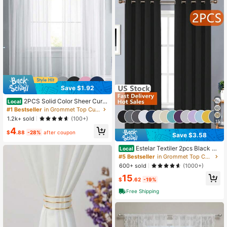
Save $1.92
2PCS Solid Color Sheer Curta
Local
ins, Lightweight Luxury Minimalist P
#1 Bestseller
in Grommet Top Curtains
olyester Gauze Curtains, Filter Light
1.2k+ sold
(100+)
Suitable For Bedroom, Living Room,
15
4
Balcony And Other Decorative Curt
$
.88
-28%
after coupon
Save $3.58
ains, Modern Design 100% Polyest
er Fiber Thin Gauze, Private Semi-T
Estelar Textiler 2pcs Black Bl
Local
ransparent, Fashionable Bedroom D
ackout Curtains With Metal Rings, T
#5 Bestseller
in Grommet Top Curtains
ecoration, Thin Transparent Gauze,
hermal Insulated Window Curtains F
White Gauze
600+ sold
(1000+)
or Bedroom And Living Room
15
$
.62
-19%
Free Shipping