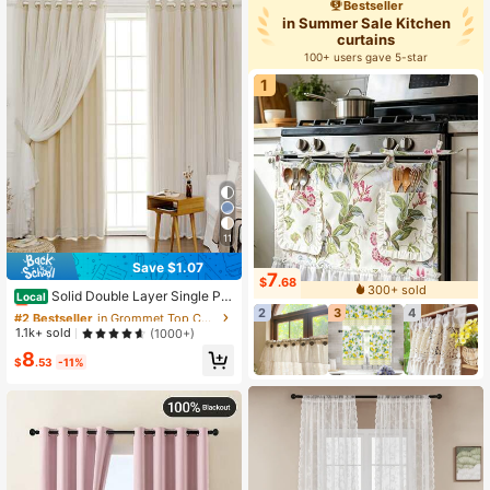
Bestseller
in Summer Sale Kitchen
curtains
100+ users gave 5-star
1
11
Save $1.07
#2 Bestseller
in Grommet Top Curtains
7
$
.68
300+ sold
Almost sold out!
Solid Double Layer Single Pa
Local
nel Curtain
2
3
4
#2 Bestseller
#2 Bestseller
in Grommet Top Curtains
in Grommet Top Curtains
Almost sold out!
Almost sold out!
1.1k+ sold
(1000+)
#2 Bestseller
in Grommet Top Curtains
8
$
.53
-11%
Almost sold out!